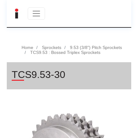
Home
Sprockets
9.53 (3/8") Pitch Sprockets
TCS9.53 : Bossed Triplex Sprockets
TCS9.53-30