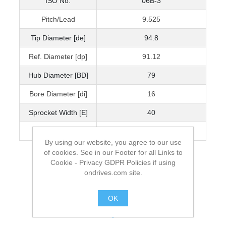
ISO No.
06B-3
Pitch/Lead
9.525
Tip Diameter [de]
94.8
Ref. Diameter [dp]
91.12
Hub Diameter [BD]
79
Bore Diameter [di]
16
Sprocket Width [E]
40
Mass [kg]
1.62
By using our website, you agree to our use
of cookies. See in our Footer for all Links to
Cookie - Privacy GDPR Policies if using
ondrives.com site.
OK
.