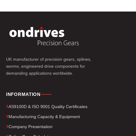
UK manufacturer of precision gears, splines,
worms, engineered drive components for
demanding applications worldwide.
INFORMATION
AS9100D & ISO 9001 Quality Certificates
Manufacturing Capacity & Equipment
Company Presentation