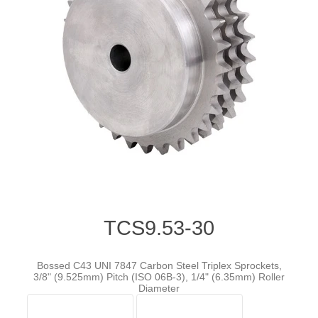
TCS9.53-30
Bossed C43 UNI 7847 Carbon Steel Triplex Sprockets,
3/8" (9.525mm) Pitch (ISO 06B-3), 1/4" (6.35mm) Roller
Diameter