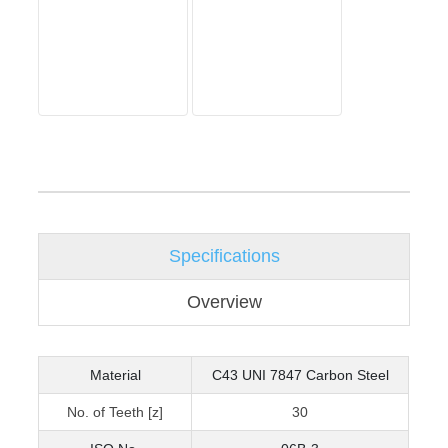
Specifications
Overview
Material
C43 UNI 7847 Carbon Steel
No. of Teeth [z]
30