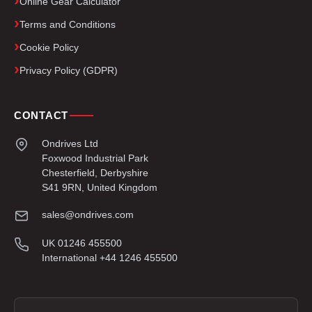
Online Gear Calculator
Terms and Conditions
Cookie Policy
Privacy Policy (GDPR)
CONTACT
Ondrives Ltd
Foxwood Industrial Park
Chesterfield, Derbyshire
S41 9RN, United Kingdom
sales@ondrives.com
UK 01246 455500
International +44 1246 455500