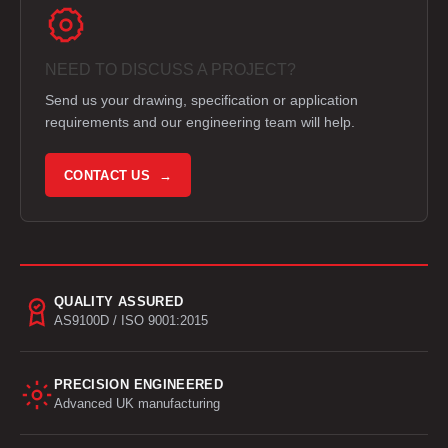
NEED TO DISCUSS A PROJECT?
Send us your drawing, specification or application
requirements and our engineering team will help.
CONTACT US →
QUALITY ASSURED
AS9100D / ISO 9001:2015
PRECISION ENGINEERED
Advanced UK manufacturing