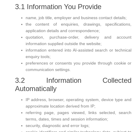
3.1 Information You Provide
name, job title, employer and business contact details;
the content of enquiries, drawings, specifications,
application details and correspondence;
quotation, purchase-order, delivery and account
information supplied outside the website;
information entered into AI-assisted search or technical
enquiry tools;
preferences or consents you provide through cookie or
communication settings.
3.2 Information Collected
Automatically
IP address, browser, operating system, device type and
approximate location derived from IP;
referring page, pages viewed, links selected, search
terms, dates, times and session information;
security, diagnostic and error logs;