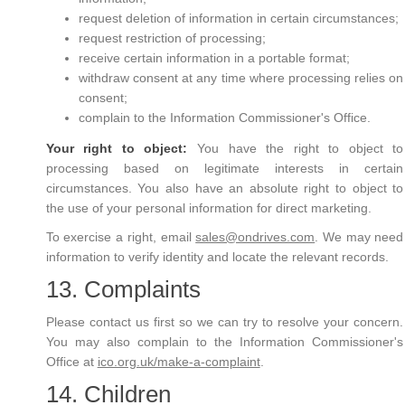
request deletion of information in certain circumstances;
request restriction of processing;
receive certain information in a portable format;
withdraw consent at any time where processing relies on
consent;
complain to the Information Commissioner's Office.
Your right to object:
You have the right to object to
processing based on legitimate interests in certain
circumstances. You also have an absolute right to object to
the use of your personal information for direct marketing.
To exercise a right, email
sales@ondrives.com
. We may need
information to verify identity and locate the relevant records.
13. Complaints
Please contact us first so we can try to resolve your concern.
You may also complain to the Information Commissioner's
Office at
ico.org.uk/make-a-complaint
.
14. Children