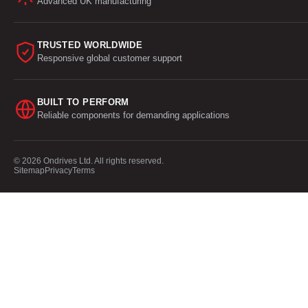
Advanced UK manufacturing
TRUSTED WORLDWIDE
Responsive global customer support
BUILT TO PERFORM
Reliable components for demanding applications
© 2026 Ondrives Ltd. All rights reserved.
Sitemap
Privacy
Terms