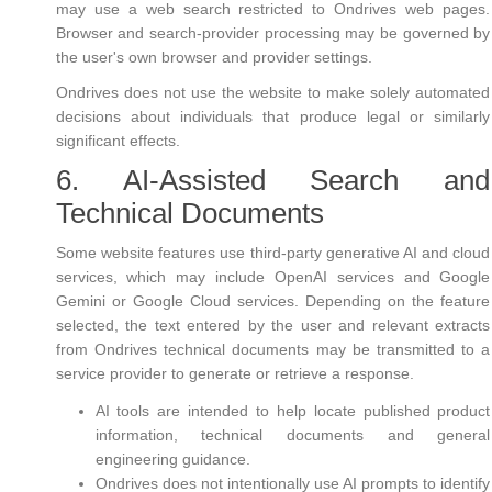
may use a web search restricted to Ondrives web pages.
Browser and search-provider processing may be governed by
the user's own browser and provider settings.
Ondrives does not use the website to make solely automated
decisions about individuals that produce legal or similarly
significant effects.
6. AI-Assisted Search and
Technical Documents
Some website features use third-party generative AI and cloud
services, which may include OpenAI services and Google
Gemini or Google Cloud services. Depending on the feature
selected, the text entered by the user and relevant extracts
from Ondrives technical documents may be transmitted to a
service provider to generate or retrieve a response.
AI tools are intended to help locate published product
information, technical documents and general
engineering guidance.
Ondrives does not intentionally use AI prompts to identify