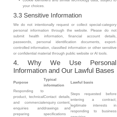
cookie identifiers and similar technology data, subject to
your choices.
3.3 Sensitive Information
We do not intentionally request or collect special-category
personal information through the website. Please do not
submit health information, financial account details,
passwords, personal identification documents, export-
controlled information, classified information or other sensitive
or confidential material through public website or AI tools.
4. Why We Use Personal
Information and Our Lawful Bases
Typical
Purpose
Lawful basis
information
Responding to
Steps requested before
product, technical
Contact details,
entering a contract;
and commercial
enquiry content,
legitimate interests in
enquiries and
drawings and
responding to business
preparing
specifications
enquiries