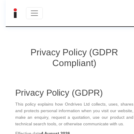
Privacy Policy (GDPR
Compliant)
Privacy Policy (GDPR)
This policy explains how Ondrives Ltd collects, uses, shares
and protects personal information when you visit our website,
make an enquiry, request a quotation, use our product and
technical search tools, or otherwise communicate with us.
Effective date
4 August 2026