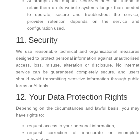
AI prompts and outputs: Ondrives does not intend to
retain them on its website systems longer than needed
to operate, secure and troubleshoot the service;
provider retention depends on the service and
configuration used.
11. Security
We use reasonable technical and organisational measures
designed to protect personal information against unauthorised
access, loss, misuse, alteration or disclosure. No internet
service can be guaranteed completely secure, and users
should avoid transmitting sensitive information through public
forms or AI tools.
12. Your Data Protection Rights
Depending on the circumstances and lawful basis, you may
have rights to:
request access to your personal information;
request correction of inaccurate or incomplete
information;