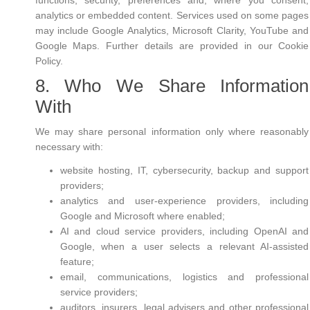
functions, security, preferences and, where you consent,
analytics or embedded content. Services used on some pages
may include Google Analytics, Microsoft Clarity, YouTube and
Google Maps. Further details are provided in our Cookie
Policy.
8. Who We Share Information
With
We may share personal information only where reasonably
necessary with:
website hosting, IT, cybersecurity, backup and support
providers;
analytics and user-experience providers, including
Google and Microsoft where enabled;
AI and cloud service providers, including OpenAI and
Google, when a user selects a relevant AI-assisted
feature;
email, communications, logistics and professional
service providers;
auditors, insurers, legal advisers and other professional