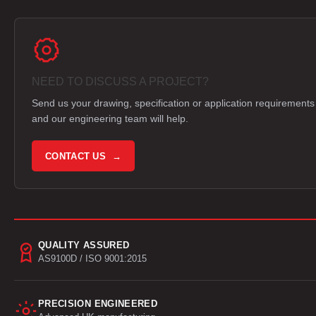
NEED TO DISCUSS A PROJECT?
Send us your drawing, specification or application requirements
and our engineering team will help.
CONTACT US →
QUALITY ASSURED
AS9100D / ISO 9001:2015
PRECISION ENGINEERED