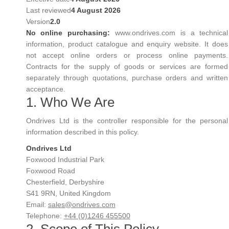
Last reviewed
4 August 2026
Version
2.0
No online purchasing:
www.ondrives.com is a technical
information, product catalogue and enquiry website. It does
not accept online orders or process online payments.
Contracts for the supply of goods or services are formed
separately through quotations, purchase orders and written
acceptance.
1. Who We Are
Ondrives Ltd is the controller responsible for the personal
information described in this policy.
Ondrives Ltd
Foxwood Industrial Park
Foxwood Road
Chesterfield, Derbyshire
S41 9RN, United Kingdom
Email:
sales@ondrives.com
Telephone:
+44 (0)1246 455500