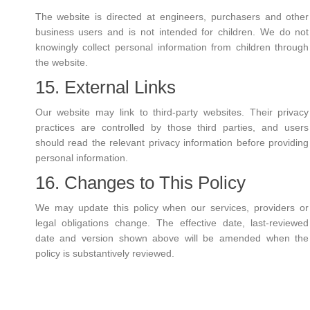
The website is directed at engineers, purchasers and other
business users and is not intended for children. We do not
knowingly collect personal information from children through
the website.
15. External Links
Our website may link to third-party websites. Their privacy
practices are controlled by those third parties, and users
should read the relevant privacy information before providing
personal information.
16. Changes to This Policy
We may update this policy when our services, providers or
legal obligations change. The effective date, last-reviewed
date and version shown above will be amended when the
policy is substantively reviewed.