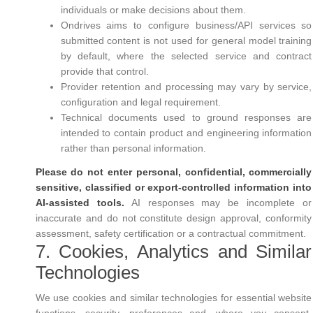
individuals or make decisions about them.
Ondrives aims to configure business/API services so
submitted content is not used for general model training
by default, where the selected service and contract
provide that control.
Provider retention and processing may vary by service,
configuration and legal requirement.
Technical documents used to ground responses are
intended to contain product and engineering information
rather than personal information.
Please do not enter personal, confidential, commercially
sensitive, classified or export-controlled information into
AI-assisted tools.
AI responses may be incomplete or
inaccurate and do not constitute design approval, conformity
assessment, safety certification or a contractual commitment.
7. Cookies, Analytics and Similar
Technologies
We use cookies and similar technologies for essential website