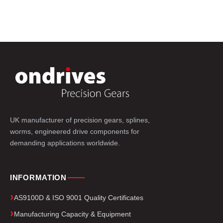
UK manufacturer of precision gears, splines,
worms, engineered drive components for
demanding applications worldwide.
INFORMATION
AS9100D & ISO 9001 Quality Certificates
Manufacturing Capacity & Equipment