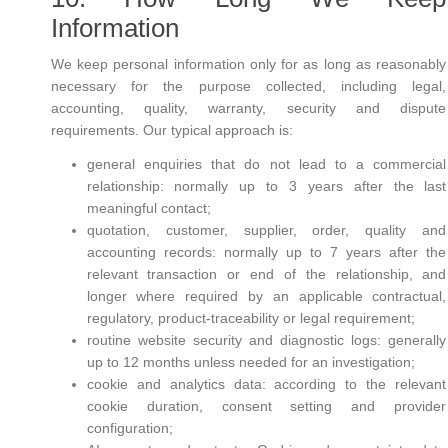
Information
We keep personal information only for as long as reasonably
necessary for the purpose collected, including legal,
accounting, quality, warranty, security and dispute
requirements. Our typical approach is:
general enquiries that do not lead to a commercial
relationship: normally up to 3 years after the last
meaningful contact;
quotation, customer, supplier, order, quality and
accounting records: normally up to 7 years after the
relevant transaction or end of the relationship, and
longer where required by an applicable contractual,
regulatory, product-traceability or legal requirement;
routine website security and diagnostic logs: generally
up to 12 months unless needed for an investigation;
cookie and analytics data: according to the relevant
cookie duration, consent setting and provider
configuration;