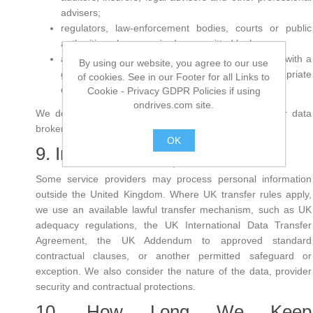
advisers;
regulators, law-enforcement bodies, courts or public
authorities where required or permitted by law;
a purchaser, investor or successor in connection with a
By using our website, you agree to our use
genuine corporate transaction, subject to appropriate
of cookies. See in our Footer for all Links to
confidentiality and data-protection controls.
Cookie - Privacy GDPR Policies if using
ondrives.com site.
We do not sell personal information to advertisers or data
brokers.
OK
9. International Transfers
.
Some service providers may process personal information
outside the United Kingdom. Where UK transfer rules apply,
we use an available lawful transfer mechanism, such as UK
adequacy regulations, the UK International Data Transfer
Agreement, the UK Addendum to approved standard
contractual clauses, or another permitted safeguard or
exception. We also consider the nature of the data, provider
security and contractual protections.
10. How Long We Keep