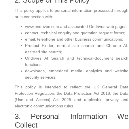
2. Scope of This Policy
This policy applies to personal information processed through
or in connection with:
www.ondrives.com and associated Ondrives web pages;
contact, technical enquiry and quotation request forms;
email, telephone and other business communications;
Product Finder, normal site search and Chrome AI-
assisted site search;
Ondrives AI Search and technical-document search
functions;
downloads, embedded media, analytics and website
security services.
This policy is intended to reflect the UK General Data
Protection Regulation, the Data Protection Act 2018, the Data
(Use and Access) Act 2025 and applicable privacy and
electronic communications rules.
3. Personal Information We
Collect