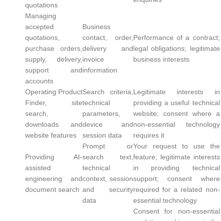
quotations
Managing
accepted
Business
quotations,
contact, order,
Performance of a contract;
purchase orders,
delivery and
legal obligations; legitimate
supply, delivery,
invoice
business interests
support and
information
accounts
Operating Product
Search criteria,
Legitimate interests in
Finder, site
technical
providing a useful technical
search,
parameters,
website; consent where a
downloads and
device and
non-essential technology
website features
session data
requires it
Prompt or
Your request to use the
Providing AI-
search text,
feature; legitimate interests
assisted
technical
in providing technical
engineering and
context, session
support; consent where
document search
and security
required for a related non-
data
essential technology
Consent for non-essential