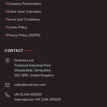
Company Presentation
Online Gear Calculator
Terms and Conditions
Cookie Policy
Privacy Policy (GDPR)
CONTACT
Ondrives Ltd
Foxwood Industrial Park
Chesterfield, Derbyshire
S41 9RN, United Kingdom
sales@ondrives.com
UK 01246 455500
International +44 1246 455500