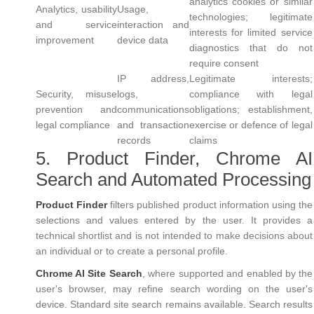
analytics cookies or similar
Analytics, usability
Usage,
technologies; legitimate
and service
interaction and
interests for limited service
improvement
device data
diagnostics that do not
require consent
IP address,
Legitimate interests;
Security, misuse
logs,
compliance with legal
prevention and
communications
obligations; establishment,
legal compliance
and transaction
exercise or defence of legal
records
claims
5. Product Finder, Chrome AI
Search and Automated Processing
Product Finder
filters published product information using the
selections and values entered by the user. It provides a
technical shortlist and is not intended to make decisions about
an individual or to create a personal profile.
Chrome AI Site Search
, where supported and enabled by the
user's browser, may refine search wording on the user's
device. Standard site search remains available. Search results