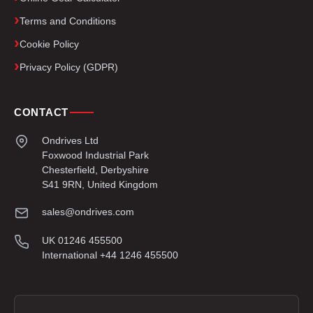
Terms and Conditions
Cookie Policy
Privacy Policy (GDPR)
CONTACT
Ondrives Ltd
Foxwood Industrial Park
Chesterfield, Derbyshire
S41 9RN, United Kingdom
sales@ondrives.com
UK 01246 455500
International +44 1246 455500