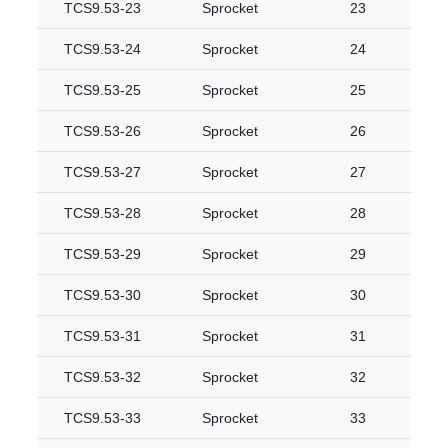
TCS9.53-23
Sprocket
23
TCS9.53-24
Sprocket
24
TCS9.53-25
Sprocket
25
TCS9.53-26
Sprocket
26
TCS9.53-27
Sprocket
27
TCS9.53-28
Sprocket
28
TCS9.53-29
Sprocket
29
TCS9.53-30
Sprocket
30
TCS9.53-31
Sprocket
31
TCS9.53-32
Sprocket
32
TCS9.53-33
Sprocket
33