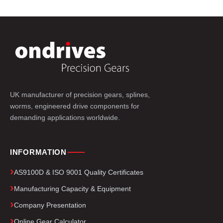
UK manufacturer of precision gears, splines,
worms, engineered drive components for
demanding applications worldwide.
INFORMATION
AS9100D & ISO 9001 Quality Certificates
Manufacturing Capacity & Equipment
Company Presentation
Online Gear Calculator