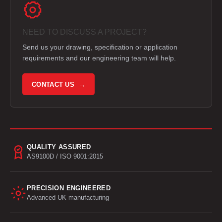
NEED TO DISCUSS A PROJECT?
Send us your drawing, specification or application
requirements and our engineering team will help.
CONTACT US →
QUALITY ASSURED
AS9100D / ISO 9001:2015
PRECISION ENGINEERED
Advanced UK manufacturing