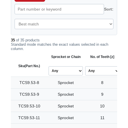
Sort:
35
of 35 products
Standard mode matches the exact values selected in each
column.
Sprocket or Chain
No. of Teeth [z]
Bo
Sku
(Part No.)
TCS9.53-8
Sprocket
8
TCS9.53-9
Sprocket
9
TCS9.53-10
Sprocket
10
TCS9.53-11
Sprocket
11