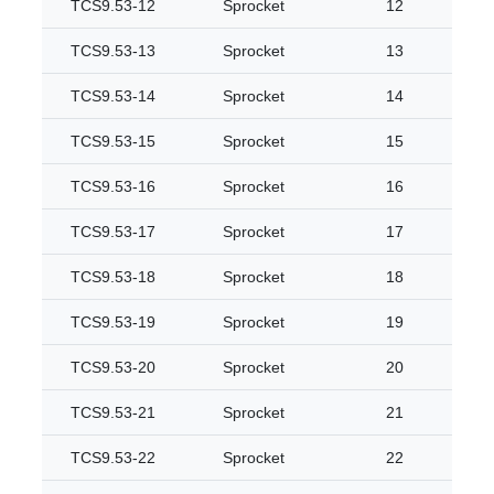
TCS9.53-12
Sprocket
12
TCS9.53-13
Sprocket
13
TCS9.53-14
Sprocket
14
TCS9.53-15
Sprocket
15
TCS9.53-16
Sprocket
16
TCS9.53-17
Sprocket
17
TCS9.53-18
Sprocket
18
TCS9.53-19
Sprocket
19
TCS9.53-20
Sprocket
20
TCS9.53-21
Sprocket
21
TCS9.53-22
Sprocket
22