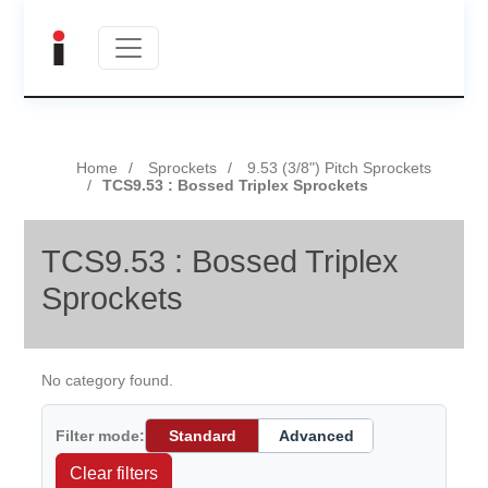
Home
Sprockets
9.53 (3/8") Pitch Sprockets
TCS9.53 : Bossed Triplex Sprockets
TCS9.53 : Bossed Triplex
Sprockets
No category found.
Filter mode:
Standard
Advanced
Clear filters