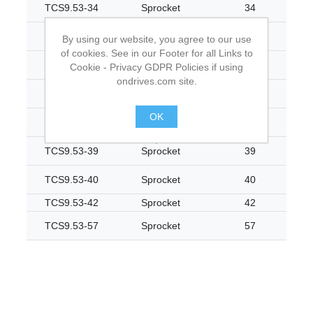
TCS9.53-34
Sprocket
34
TCS9.53-35
Sprocket
35
By using our website, you agree to our use
of cookies. See in our Footer for all Links to
TCS9.53-36
Sprocket
36
Cookie - Privacy GDPR Policies if using
ondrives.com site.
TCS9.53-37
Sprocket
37
OK
TCS9.53-38
Sprocket
38
.
TCS9.53-39
Sprocket
39
TCS9.53-40
Sprocket
40
TCS9.53-42
Sprocket
42
TCS9.53-57
Sprocket
57