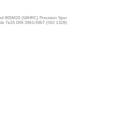
ed 805M20 (58HRC) Precision Spur
ade 7e25 DIN 3961/3967 (ISO 1328)