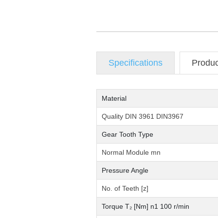
Specifications
Produ
Material
Quality DIN 3961 DIN3967
Gear Tooth Type
Normal Module mn
Pressure Angle
No. of Teeth [z]
Torque T₂ [Nm] n1 100 r/min