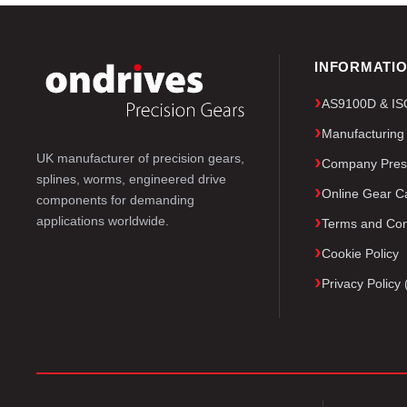
INFORMATI
AS9100D & ISO 
Manufacturing
UK manufacturer of precision gears,
Company Pres
splines, worms, engineered drive
Online Gear Ca
components for demanding
applications worldwide.
Terms and Con
Cookie Policy
Privacy Polic