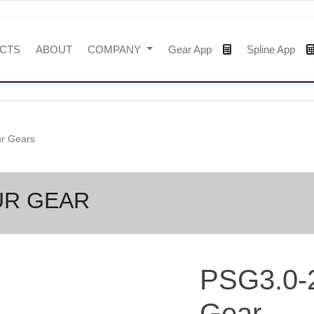
CTS
ABOUT
COMPANY
Gear App
Spline App
ur Gears
UR GEAR
PSG3.0-
Gear