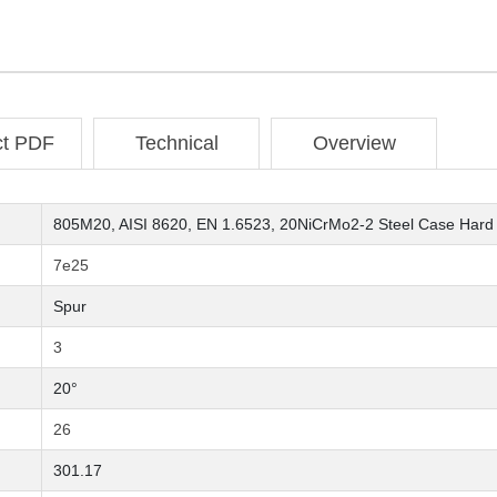
ct PDF
Technical
Overview
805M20, AISI 8620, EN 1.6523, 20NiCrMo2-2 Steel Case Hard
7e25
Spur
3
20°
26
301.17