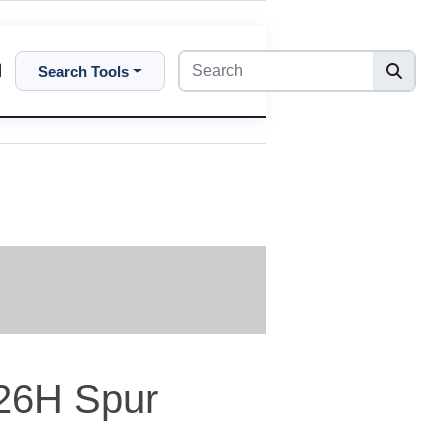
Search Tools
26H Spur