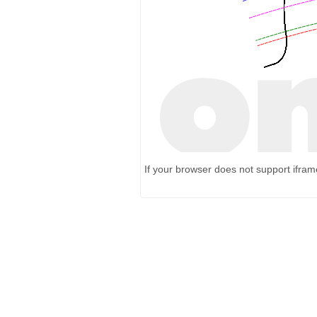
If your browser does not support ifra