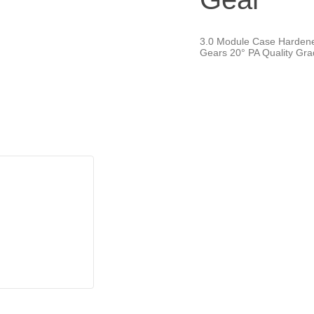
3.0 Module Case Harden
Gears 20° PA Quality Gr