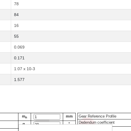
78
84
16
55
0.069
0.171
1.07 x 10-3
1.577