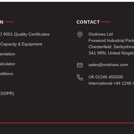
ON
CONTACT
9001 Quality Certificates
Ondrives Ltd
Foxwood Industrial Par
 Capacity & Equipment
Chesterfield, Derbyshir
S41 9RN, United Kingd
entation
lculator
sales@ondrives.com
ditions
UK 01246 455500
International +44 1246
y (GDPR)