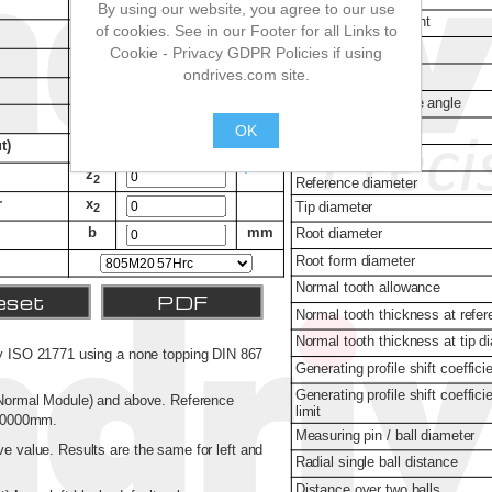
By using our website, you agree to our use
of cookies. See in our Footer for all Links to
Cookie - Privacy GDPR Policies if using
ondrives.com site.
OK
.