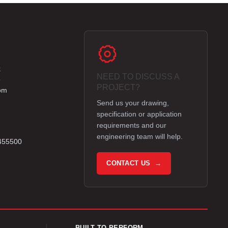
k
NEED TO DISCUSS A
e
PROJECT?
om
Send us your drawing,
specification or application
requirements and our
engineering team will help.
 455500
CONTACT US →
BUILT TO PERFORM