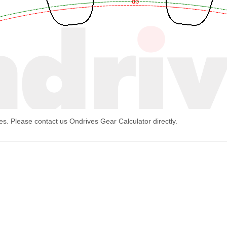
mes. Please contact us
Ondrives Gear Calculator
directly.