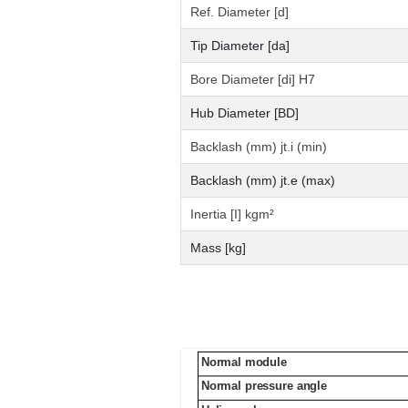
Ref. Diameter [d]
Tip Diameter [da]
Bore Diameter [di] H7
Hub Diameter [BD]
Backlash (mm) jt.i (min)
Backlash (mm) jt.e (max)
Inertia [I] kgm²
Mass [kg]