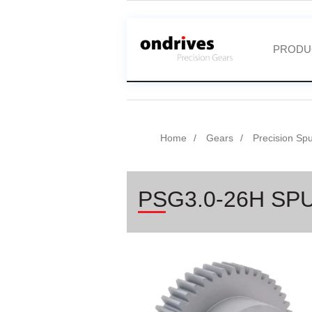
PRODU
Home
Gears
Precision Sp
PSG3.0-26H SP