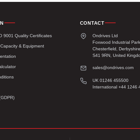
ON
CONTACT
9001 Quality Certificates
Ondrives Ltd
Foxwood Industrial Par
 Capacity & Equipment
Chesterfield, Derbyshir
S41 9RN, United Kingd
entation
lculator
sales@ondrives.com
ditions
UK 01246 455500
International +44 1246
y (GDPR)