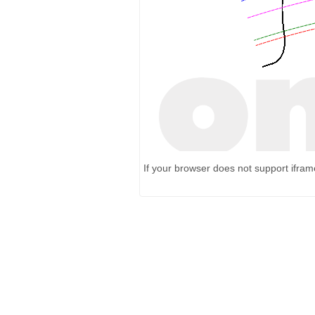
If your browser does not support ifra