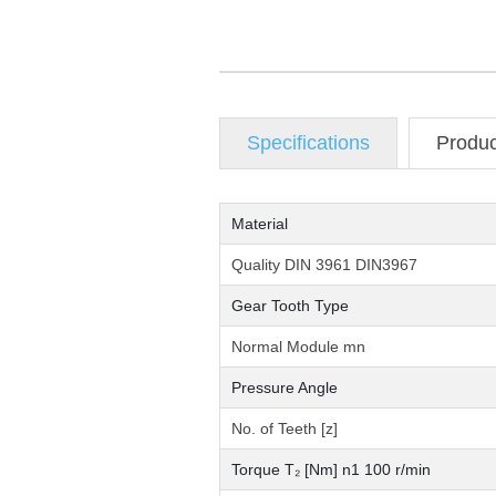
Specifications
Produ
Material
Quality DIN 3961 DIN3967
Gear Tooth Type
Normal Module mn
Pressure Angle
No. of Teeth [z]
Torque T₂ [Nm] n1 100 r/min