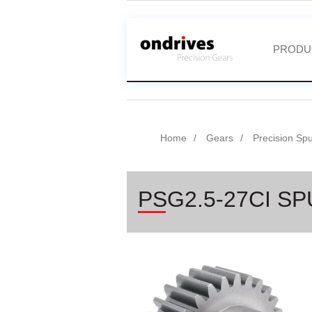
PRODU
Home
Gears
Precision Sp
PSG2.5-27CI S