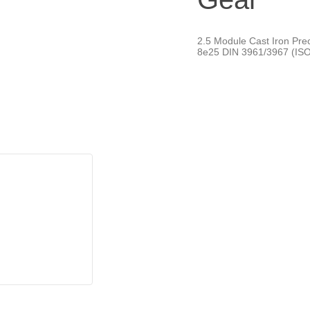
2.5 Module Cast Iron Pre
8e25 DIN 3961/3967 (ISO