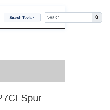
Search Tools
27CI Spur