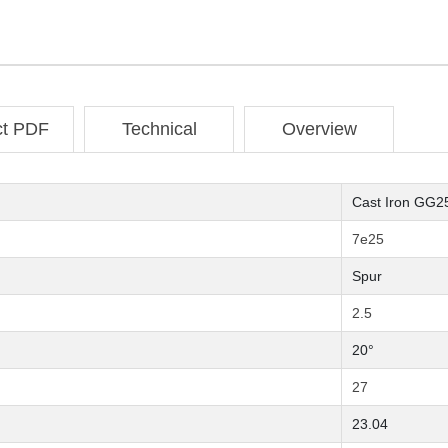
ct PDF
Technical
Overview
Cast Iron GG2
7e25
Spur
2.5
20°
27
23.04