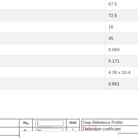
67.5
72.5
16
45
0.069
0.171
4.39 x 10-4
0.851