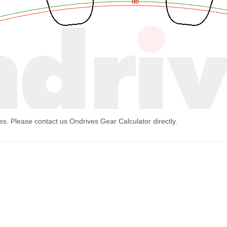
mes. Please contact us
Ondrives Gear Calculator
directly.