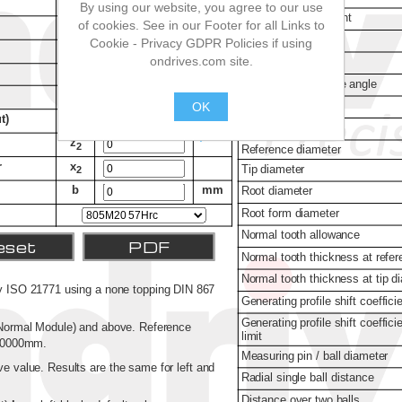
By using our website, you agree to our use
of cookies. See in our Footer for all Links to
Cookie - Privacy GDPR Policies if using
ondrives.com site.
OK
.