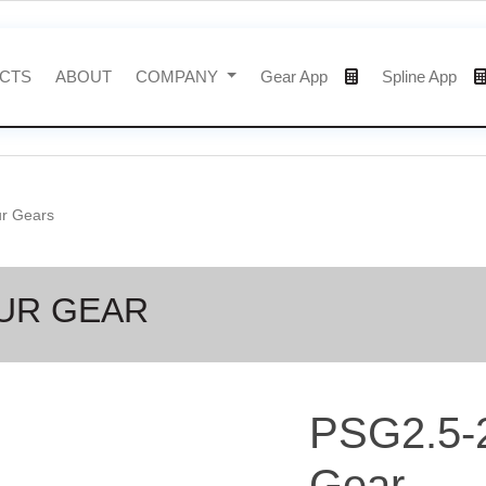
CTS
ABOUT
COMPANY
Gear App
Spline App
ur Gears
PUR GEAR
PSG2.5-
Gear