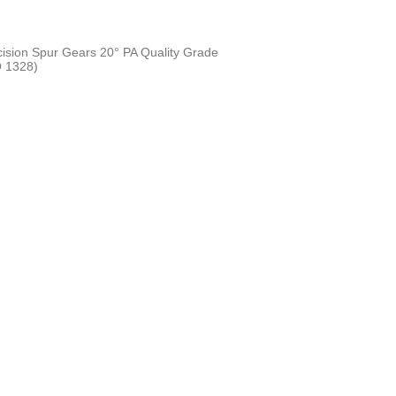
cision Spur Gears 20° PA Quality Grade
 1328)