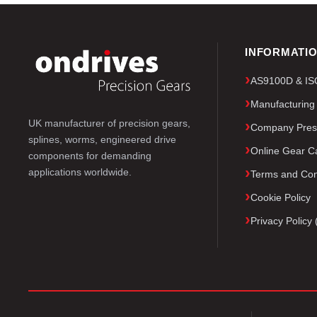
INFORMATI
AS9100D & ISO 
Manufacturing
UK manufacturer of precision gears,
Company Pres
splines, worms, engineered drive
Online Gear Ca
components for demanding
applications worldwide.
Terms and Con
Cookie Policy
Privacy Polic