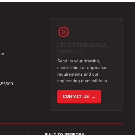
k
NEED TO DISCUSS A
e
PROJECT?
om
Send us your drawing,
specification or application
requirements and our
engineering team will help.
 455500
CONTACT US →
BUILT TO PERFORM