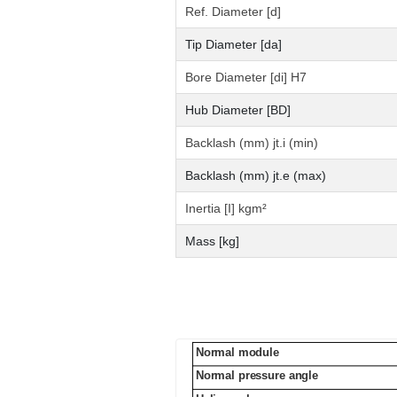
Ref. Diameter [d]
Tip Diameter [da]
Bore Diameter [di] H7
Hub Diameter [BD]
Backlash (mm) jt.i (min)
Backlash (mm) jt.e (max)
Inertia [I] kgm²
Mass [kg]