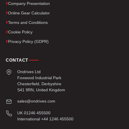
Company Presentation
Online Gear Calculator
Terms and Conditions
Cookie Policy
Privacy Policy (GDPR)
CONTACT
Ondrives Ltd
Foxwood Industrial Park
Chesterfield, Derbyshire
S41 9RN, United Kingdom
sales@ondrives.com
UK 01246 455500
International +44 1246 455500