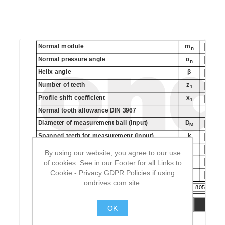
By using our website, you agree to our use
of cookies. See in our Footer for all Links to
Cookie - Privacy GDPR Policies if using
ondrives.com site.
OK