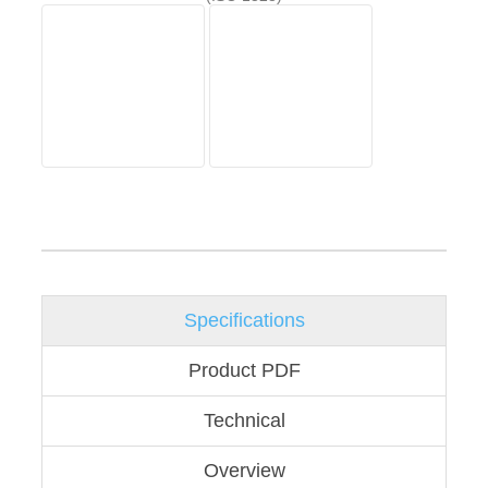
Specifications
Product PDF
Technical
Overview