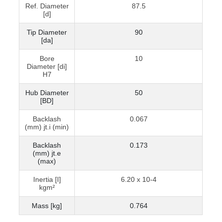
Ref. Diameter
87.5
[d]
Tip Diameter
90
[da]
Bore
10
Diameter [di]
H7
Hub Diameter
50
[BD]
Backlash
0.067
(mm) jt.i (min)
Backlash
0.173
(mm) jt.e
(max)
Inertia [I]
6.20 x 10-4
kgm²
Mass [kg]
0.764