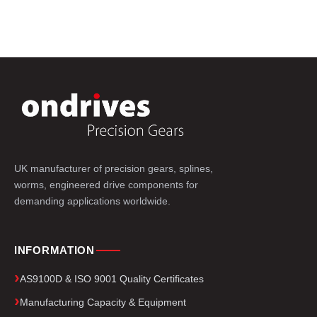
UK manufacturer of precision gears, splines,
worms, engineered drive components for
demanding applications worldwide.
INFORMATION
AS9100D & ISO 9001 Quality Certificates
Manufacturing Capacity & Equipment