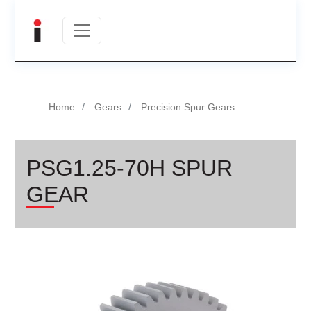
Home
Gears
Precision Spur Gears
PSG1.25-70H SPUR
GEAR