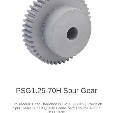
PSG1.25-70H Spur Gear
1.25 Module Case Hardened 805M20 (58HRC) Precision
Spur Gears 20° PA Quality Grade 7e25 DIN 3961/3967
(ISO 1328)