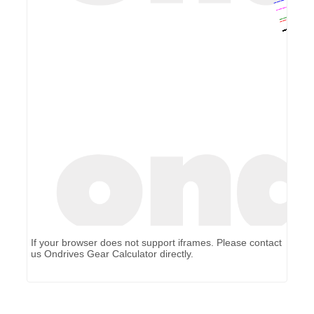
If your browser does not support iframes. Please contact
us
Ondrives Gear Calculator
directly.