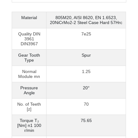
Material
805M20, AISI 8620, EN 1.6523,
20NiCrMo2-2 Steel Case Hard 57Hrc
Quality DIN
7e25
3961
DIN3967
Gear Tooth
Spur
Type
Normal
1.25
Module mn
Pressure
20°
Angle
No. of Teeth
70
[z]
Torque T₂
75.65
[Nm] n1 100
r/min