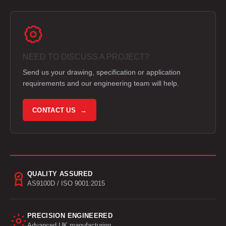
NEED TO DISCUSS A PROJECT?
Send us your drawing, specification or application
requirements and our engineering team will help.
CONTACT US →
QUALITY ASSURED
AS9100D / ISO 9001:2015
PRECISION ENGINEERED
Advanced UK manufacturing