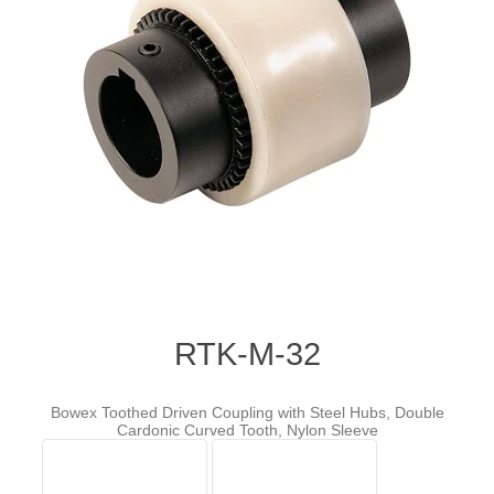
RTK-M-32
Bowex Toothed Driven Coupling with Steel Hubs, Double
Cardonic Curved Tooth, Nylon Sleeve