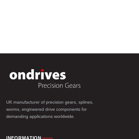
UK manufacturer of precision gears, splines,
worms, engineered drive components for
demanding applications worldwide.
INFORMATION