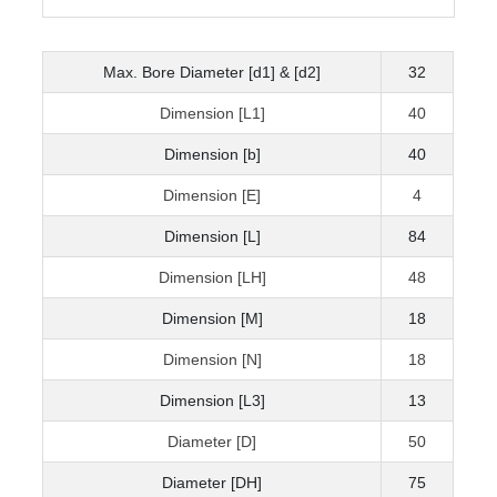
Max. Bore Diameter [d1] & [d2]
32
Dimension [L1]
40
Dimension [b]
40
Dimension [E]
4
Dimension [L]
84
Dimension [LH]
48
Dimension [M]
18
Dimension [N]
18
Dimension [L3]
13
Diameter [D]
50
Diameter [DH]
75