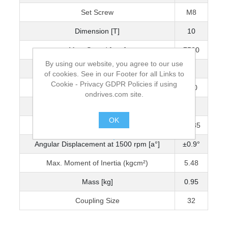
Set Screw
M8
Dimension [T]
10
Max. Speed [rpm]
7500
By using our website, you agree to our use
Torque (Nm)
60
of cookies. See in our Footer for all Links to
Cookie - Privacy GDPR Policies if using
Max. Torque (Nm)
180
ondrives.com site.
Max. Axial Displacement
±1
OK
Radial Displacement at 1500 rpm (mm)
±0.35
.
Angular Displacement at 1500 rpm [a°]
±0.9°
Max. Moment of Inertia (kgcm²)
5.48
Mass [kg]
0.95
Coupling Size
32