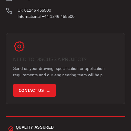
UK 01246 455500
International +44 1246 455500
NEED TO DISCUSS A PROJECT?
Send us your drawing, specification or application
requirements and our engineering team will help.
CONTACT US →
QUALITY ASSURED