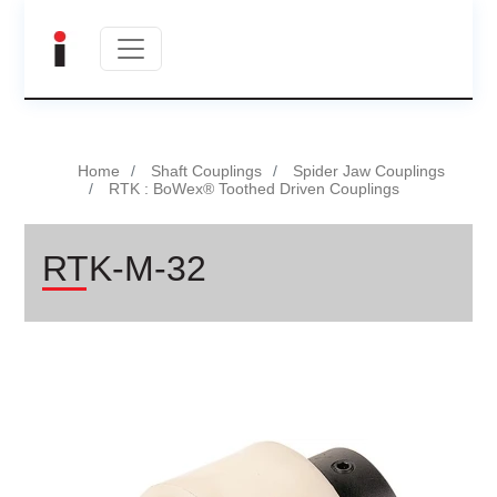
Home
Shaft Couplings
Spider Jaw Couplings
RTK : BoWex® Toothed Driven Couplings
RTK-M-32