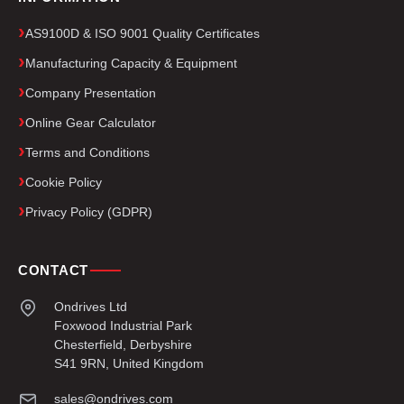
AS9100D & ISO 9001 Quality Certificates
Manufacturing Capacity & Equipment
Company Presentation
Online Gear Calculator
Terms and Conditions
Cookie Policy
Privacy Policy (GDPR)
CONTACT
Ondrives Ltd
Foxwood Industrial Park
Chesterfield, Derbyshire
S41 9RN, United Kingdom
sales@ondrives.com