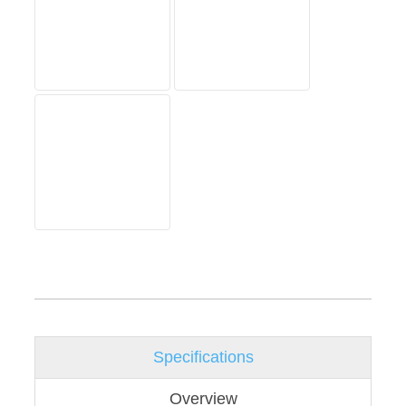
Specifications
Overview