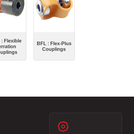
: Flexible
BFL : Flex-Plus
rration
Couplings
uplings