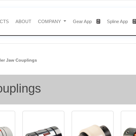
CTS
ABOUT
COMPANY
Gear App
Spline App
der Jaw Couplings
ouplings