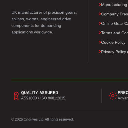
Manufacturing
UK manufacturer of precision gears,
Company Pres
splines, worms, engineered drive
Online Gear Ca
components for demanding
applications worldwide.
Terms and Con
Cookie Policy
Privacy Polic
QUALITY ASSURED
PREC
AS9100D / ISO 9001:2015
Advan
© 2026 Ondrives Ltd. All rights reserved.