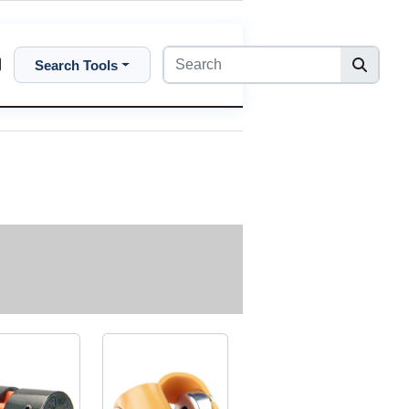
Search Tools