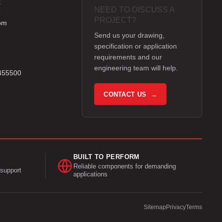
k
NEED TO DISCUSS A
e
PROJECT?
om
Send us your drawing,
specification or application
requirements and our
engineering team will help.
 455500
CONTACT US →
BUILT TO PERFORM
Reliable components for demanding
support
applications
Sitemap
Privacy
Terms