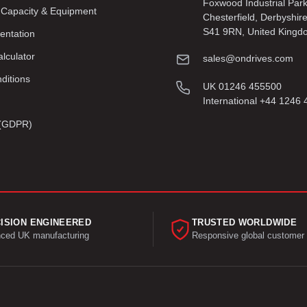
Foxwood Industrial Par
 Capacity & Equipment
Chesterfield, Derbyshir
S41 9RN, United Kingd
entation
lculator
sales@ondrives.com
ditions
UK 01246 455500
International +44 1246
y (GDPR)
ISION ENGINEERED
TRUSTED WORLDWIDE
ced UK manufacturing
Responsive global customer 