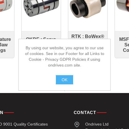
RTK : BoWex®
iature
OKBE : Servo
MSF 
Toothed
Jaw
Insert
Se
Driven
By using our website, you agree to our use
ngs
Couplings
Co
Couplings
of cookies. See in our Footer for all Links to
Cookie - Privacy GDPR Policies if using
ondrives.com site.
OK
.
ON
CONTACT
9001 Quality Certificates
Ondrives Ltd