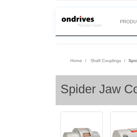
PRODU
Home
Shaft Couplings
Spi
Spider Jaw C