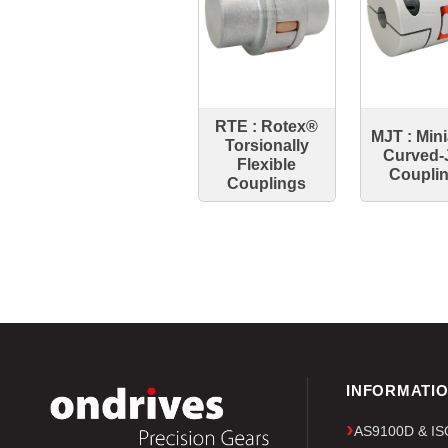
RTE : Rotex®
MJT : Min
Torsionally
Curved-
Flexible
Coupli
Couplings
INFORMATI
AS9100D & ISO 