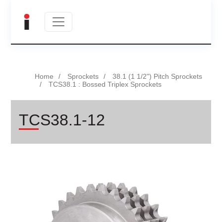
Home
Sprockets
38.1 (1 1/2") Pitch Sprockets
TCS38.1 : Bossed Triplex Sprockets
TCS38.1-12