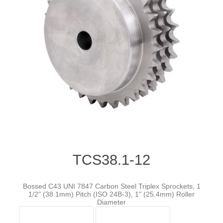
TCS38.1-12
Bossed C43 UNI 7847 Carbon Steel Triplex Sprockets, 1
1/2" (38.1mm) Pitch (ISO 24B-3), 1" (25.4mm) Roller
Diameter