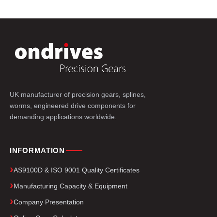
UK manufacturer of precision gears, splines,
worms, engineered drive components for
demanding applications worldwide.
INFORMATION
AS9100D & ISO 9001 Quality Certificates
Manufacturing Capacity & Equipment
Company Presentation