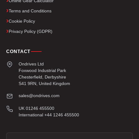
Online Gear Calculator
Terms and Conditions
Cookie Policy
Privacy Policy (GDPR)
CONTACT
Ondrives Ltd
Foxwood Industrial Park
Chesterfield, Derbyshire
S41 9RN, United Kingdom
sales@ondrives.com
UK 01246 455500
International +44 1246 455500