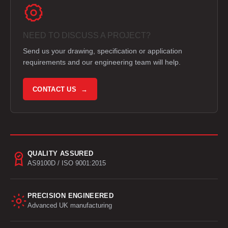
NEED TO DISCUSS A PROJECT?
Send us your drawing, specification or application
requirements and our engineering team will help.
CONTACT US →
QUALITY ASSURED
AS9100D / ISO 9001:2015
PRECISION ENGINEERED
Advanced UK manufacturing