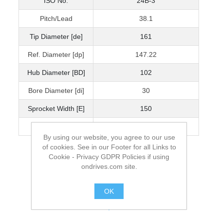
ISO No.
24B-3
Pitch/Lead
38.1
Tip Diameter [de]
161
Ref. Diameter [dp]
147.22
Hub Diameter [BD]
102
Bore Diameter [di]
30
Sprocket Width [E]
150
Mass kg
12.24
By using our website, you agree to our use
of cookies. See in our Footer for all Links to
Cookie - Privacy GDPR Policies if using
ondrives.com site.
OK
.