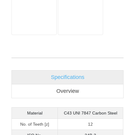
Specifications
Overview
Material
C43 UNI 7847 Carbon Steel
No. of Teeth [z]
12