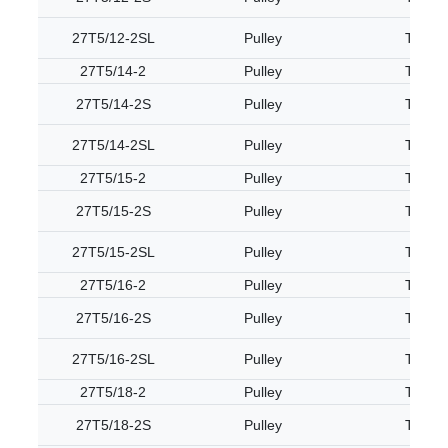
27T5/12-2SL
Pulley
T5
27T5/14-2
Pulley
T5
27T5/14-2S
Pulley
T5
27T5/14-2SL
Pulley
T5
27T5/15-2
Pulley
T5
27T5/15-2S
Pulley
T5
27T5/15-2SL
Pulley
T5
27T5/16-2
Pulley
T5
27T5/16-2S
Pulley
T5
27T5/16-2SL
Pulley
T5
27T5/18-2
Pulley
T5
27T5/18-2S
Pulley
T5