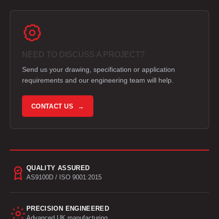
NEED TO DISCUSS A PROJECT?
Send us your drawing, specification or application
requirements and our engineering team will help.
CONTACT US →
QUALITY ASSURED
AS9100D / ISO 9001:2015
PRECISION ENGINEERED
Advanced UK manufacturing