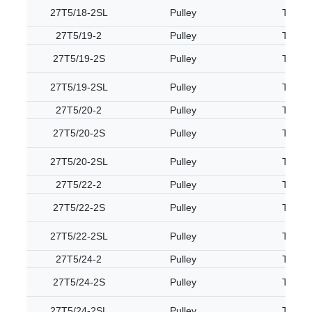
27T5/18-2SL
Pulley
T5
27T5/19-2
Pulley
T5
27T5/19-2S
Pulley
T5
27T5/19-2SL
Pulley
T5
27T5/20-2
Pulley
T5
27T5/20-2S
Pulley
T5
27T5/20-2SL
Pulley
T5
27T5/22-2
Pulley
T5
27T5/22-2S
Pulley
T5
27T5/22-2SL
Pulley
T5
27T5/24-2
Pulley
T5
27T5/24-2S
Pulley
T5
27T5/24-2SL
Pulley
T5