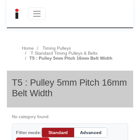
Home
Timing Pulleys
T Standard Timing Pulleys & Belts
T5 : Pulley 5mm Pitch 16mm Belt Width
T5 : Pulley 5mm Pitch 16mm
Belt Width
No category found.
Filter mode:
Standard
Advanced