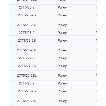
27T5/25-2
Pulley
T5
27T5/25-2S
Pulley
T5
27T5/25-2SL
Pulley
T5
27T5/26-2
Pulley
T5
27T5/26-2S
Pulley
T5
27T5/26-2SL
Pulley
T5
27T5/27-2
Pulley
T5
27T5/27-2S
Pulley
T5
27T5/27-2SL
Pulley
T5
27T5/28-2
Pulley
T5
27T5/28-2S
Pulley
T5
27T5/28-2SL
Pulley
T5