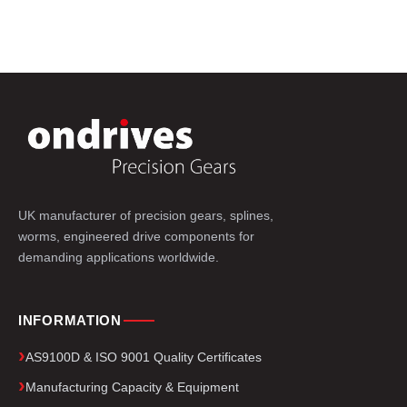
UK manufacturer of precision gears, splines,
worms, engineered drive components for
demanding applications worldwide.
INFORMATION
AS9100D & ISO 9001 Quality Certificates
Manufacturing Capacity & Equipment