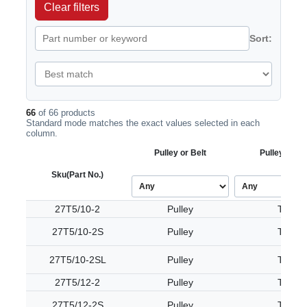
Clear filters
Sort:
66
of 66 products
Standard mode matches the exact values selected in each
column.
Pulley or Belt
Pulley Tooth
Sku
(Part No.)
27T5/10-2
Pulley
T5
27T5/10-2S
Pulley
T5
27T5/10-2SL
Pulley
T5
27T5/12-2
Pulley
T5
27T5/12-2S
Pulley
T5