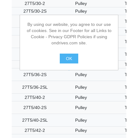
27T5/30-2
Pulley
T5
27T5/30-2S
Pulley
T5
27T5/30-2SL
Pulley
T5
By using our website, you agree to our use
of cookies. See in our Footer for all Links to
27T5/32-2
Pulley
T5
Cookie - Privacy GDPR Policies if using
27T5/32-2S
Pulley
T5
ondrives.com site.
27T5/32-2SL
Pulley
T5
OK
27T5/36-2
Pulley
T5
.
27T5/36-2S
Pulley
T5
27T5/36-2SL
Pulley
T5
27T5/40-2
Pulley
T5
27T5/40-2S
Pulley
T5
27T5/40-2SL
Pulley
T5
27T5/42-2
Pulley
T5