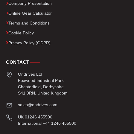
Company Presentation
Online Gear Calculator
Terms and Conditions
Cookie Policy
Privacy Policy (GDPR)
CONTACT
Ondrives Ltd
Foxwood Industrial Park
Chesterfield, Derbyshire
S41 9RN, United Kingdom
sales@ondrives.com
UK 01246 455500
International +44 1246 455500