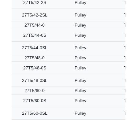
27T5/42-2S
Pulley
T5
27T5/42-2SL
Pulley
T5
27T5/44-0
Pulley
T5
27T5/44-0S
Pulley
T5
27T5/44-0SL
Pulley
T5
27T5/48-0
Pulley
T5
27T5/48-0S
Pulley
T5
27T5/48-0SL
Pulley
T5
27T5/60-0
Pulley
T5
27T5/60-0S
Pulley
T5
27T5/60-0SL
Pulley
T5