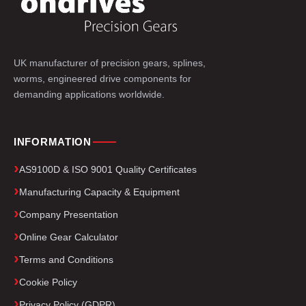
UK manufacturer of precision gears, splines,
worms, engineered drive components for
demanding applications worldwide.
INFORMATION
AS9100D & ISO 9001 Quality Certificates
Manufacturing Capacity & Equipment
Company Presentation
Online Gear Calculator
Terms and Conditions
Cookie Policy
Privacy Policy (GDPR)