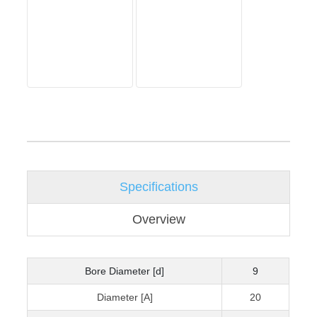
Specifications
Overview
Bore Diameter [d]
9
Diameter [A]
20