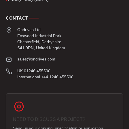
CONTACT
Ondrives Ltd
Foxwood Industrial Park
Chesterfield, Derbyshire
S41 9RN, United Kingdom
sales@ondrives.com
UK 01246 455500
International +44 1246 455500
NEED TO DISCUSS A PROJECT?
Send us your drawing, specification or application