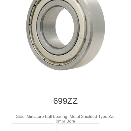
699ZZ
Steel Miniature Ball Bearing. Metal Shielded Type ZZ.
9mm Bore