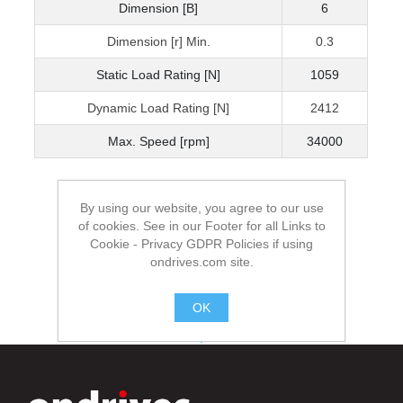
Dimension [B]
6
Dimension [r] Min.
0.3
Static Load Rating [N]
1059
Dynamic Load Rating [N]
2412
Max. Speed [rpm]
34000
By using our website, you agree to our use
of cookies. See in our Footer for all Links to
Cookie - Privacy GDPR Policies if using
ondrives.com site.
OK
.