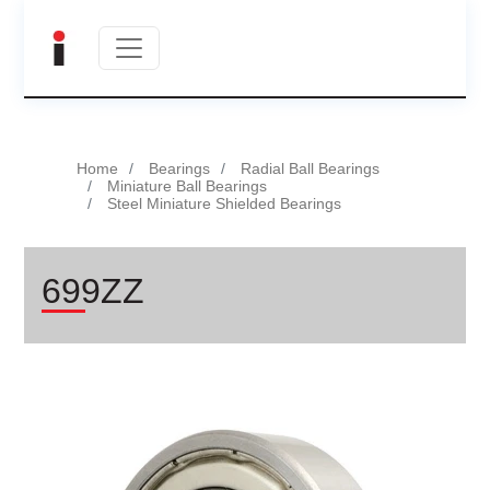
Home
Bearings
Radial Ball Bearings
Miniature Ball Bearings
Steel Miniature Shielded Bearings
699ZZ