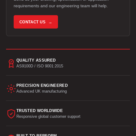
requirements and our engineering team will help.
CONTACT US →
QUALITY ASSURED
AS9100D / ISO 9001:2015
PRECISION ENGINEERED
Advanced UK manufacturing
TRUSTED WORLDWIDE
Responsive global customer support
BUILT TO PERFORM