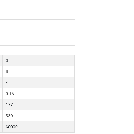
3
8
4
0.15
177
539
60000