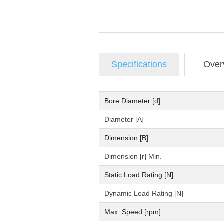
Specifications
Over
Bore Diameter [d]
Diameter [A]
Dimension [B]
Dimension [r] Min.
Static Load Rating [N]
Dynamic Load Rating [N]
Max. Speed [rpm]