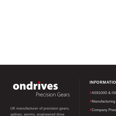
INFORMATI
AS9100D & ISO 
Manufacturing
UK manufacturer of precision gears,
Company Pres
splines, worms, engineered drive