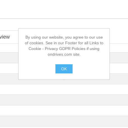
view
By using our website, you agree to our use
of cookies. See in our Footer for all Links to
Cookie - Privacy GDPR Policies if using
ondrives.com site.
OK
.