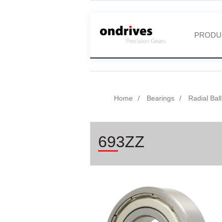
PRODU
Home
Bearings
Radial Bal
693ZZ