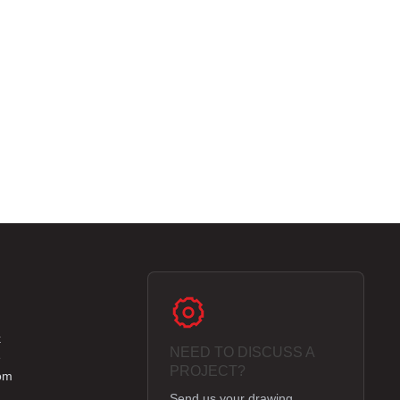
k
NEED TO DISCUSS A
e
PROJECT?
om
Send us your drawing,