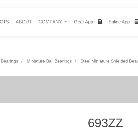
CTS
ABOUT
COMPANY
Gear App
Spline App
l Bearings
Miniature Ball Bearings
Steel Miniature Shielded Bea
693ZZ