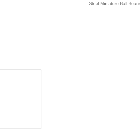
Steel Miniature Ball Bea