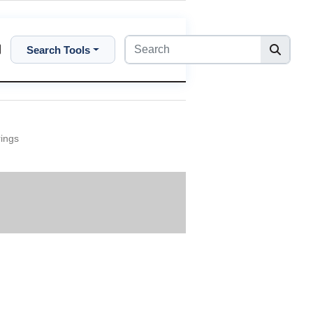
Search Tools
rings