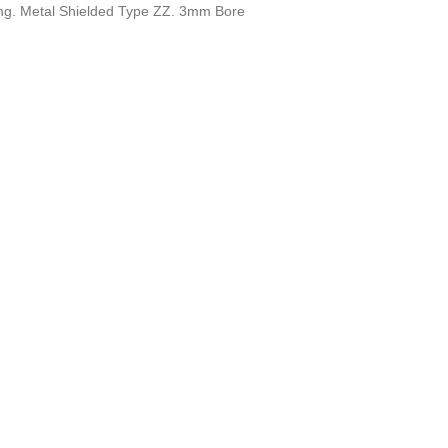
ring. Metal Shielded Type ZZ. 3mm Bore