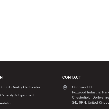
ON
CONTACT
9001 Quality Certificates
Ondrives Ltd
Foxwood Industrial Par
 Capacity & Equipment
Chesterfield, Derbyshir
S41 9RN, United Kingd
entation