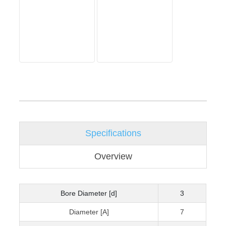
Specifications
Overview
Bore Diameter [d]
3
Diameter [A]
7