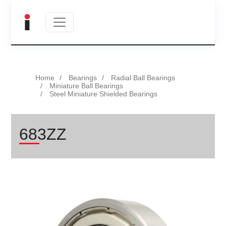
Home
Bearings
Radial Ball Bearings
Miniature Ball Bearings
Steel Miniature Shielded Bearings
683ZZ