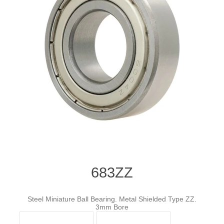
683ZZ
Steel Miniature Ball Bearing. Metal Shielded Type ZZ.
3mm Bore