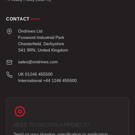
CONTACT
Ondrives Ltd
Foxwood Industrial Park
Chesterfield, Derbyshire
S41 9RN, United Kingdom
sales@ondrives.com
UK 01246 455500
International +44 1246 455500
NEED TO DISCUSS A PROJECT?
Send us your drawing, specification or application