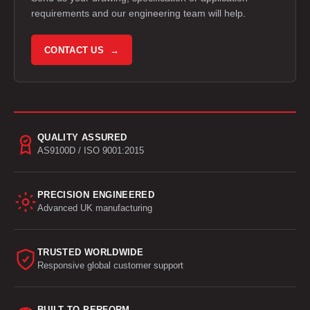
requirements and our engineering team will help.
CONTACT US →
QUALITY ASSURED
AS9100D / ISO 9001:2015
PRECISION ENGINEERED
Advanced UK manufacturing
TRUSTED WORLDWIDE
Responsive global customer support
BUILT TO PERFORM