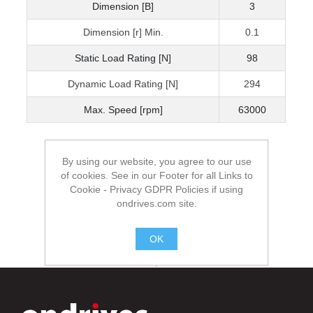
Dimension [B]
3
Dimension [r] Min.
0.1
Static Load Rating [N]
98
Dynamic Load Rating [N]
294
Max. Speed [rpm]
63000
By using our website, you agree to our use
of cookies. See in our Footer for all Links to
Cookie - Privacy GDPR Policies if using
ondrives.com site.
OK
.