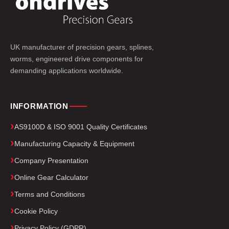
UK manufacturer of precision gears, splines,
worms, engineered drive components for
demanding applications worldwide.
INFORMATION
AS9100D & ISO 9001 Quality Certificates
Manufacturing Capacity & Equipment
Company Presentation
Online Gear Calculator
Terms and Conditions
Cookie Policy
Privacy Policy (GDPR)