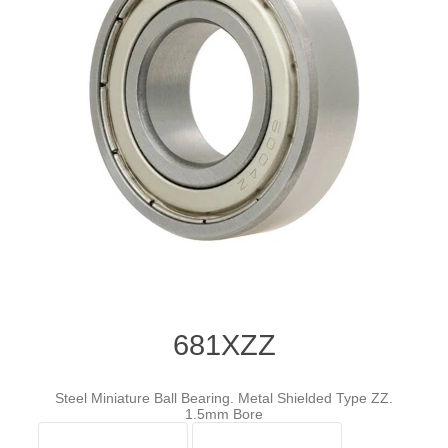
681XZZ
Steel Miniature Ball Bearing. Metal Shielded Type ZZ.
1.5mm Bore