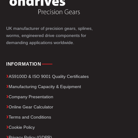
UK manufacturer of precision gears, splines,
worms, engineered drive components for
demanding applications worldwide.
INFORMATION
AS9100D & ISO 9001 Quality Certificates
Manufacturing Capacity & Equipment
Company Presentation
Online Gear Calculator
Terms and Conditions
Cookie Policy
Privacy Policy (GDPR)