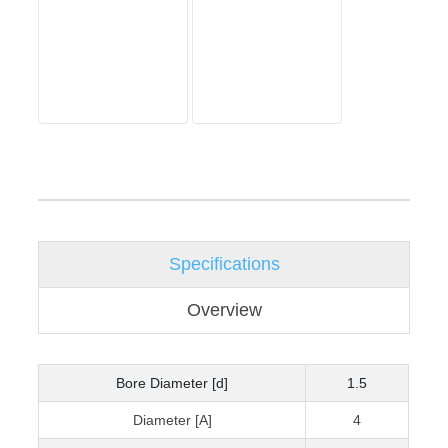
Specifications
Overview
Bore Diameter [d]
1.5
Diameter [A]
4