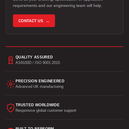
requirements and our engineering team will help.
CONTACT US →
QUALITY ASSURED
AS9100D / ISO 9001:2015
PRECISION ENGINEERED
Advanced UK manufacturing
TRUSTED WORLDWIDE
Responsive global customer support
BUILT TO PERFORM