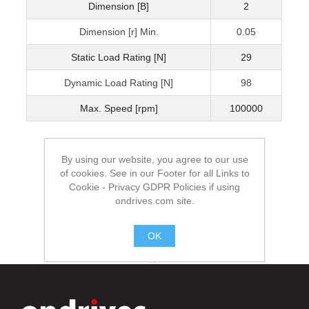
Dimension [B]
2
Dimension [r] Min.
0.05
Static Load Rating [N]
29
Dynamic Load Rating [N]
98
Max. Speed [rpm]
100000
By using our website, you agree to our use
of cookies. See in our Footer for all Links to
Cookie - Privacy GDPR Policies if using
ondrives.com site.
OK
.