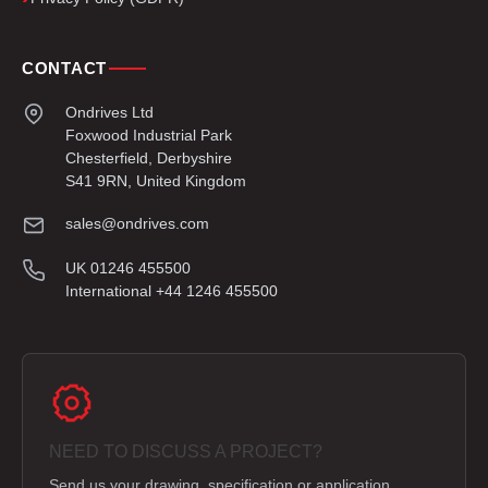
CONTACT
Ondrives Ltd
Foxwood Industrial Park
Chesterfield, Derbyshire
S41 9RN, United Kingdom
sales@ondrives.com
UK 01246 455500
International +44 1246 455500
NEED TO DISCUSS A PROJECT?
Send us your drawing, specification or application