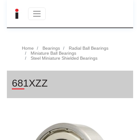
Home
Bearings
Radial Ball Bearings
Miniature Ball Bearings
Steel Miniature Shielded Bearings
681XZZ