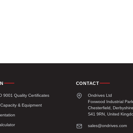
ON
CONTACT
9001 Quality Certificates
Ondrives Ltd
Foxwood Industrial Par
 Capacity & Equipment
Chesterfield, Derbyshir
S41 9RN, United Kingd
entation
lculator
sales@ondrives.com