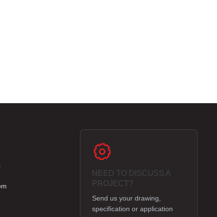
k
NEED TO DISCUSS A
e
PROJECT?
om
Send us your drawing,
specification or application