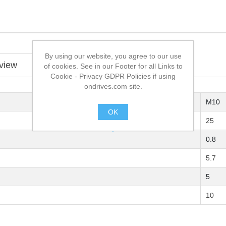
By using our website, you agree to our use
view
of cookies. See in our Footer for all Links to
Cookie - Privacy GDPR Policies if using
ondrives.com site.
M10
OK
25
.
0.8
5.7
5
10