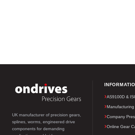
INFORMATI
AS9100D & ISO 
Manufacturing
UK manufacturer of precision gears,
Company Pres
splines, worms, engineered drive
Online Gear Ca
components for demanding