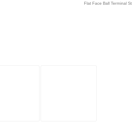
Flat Face Ball Terminal 