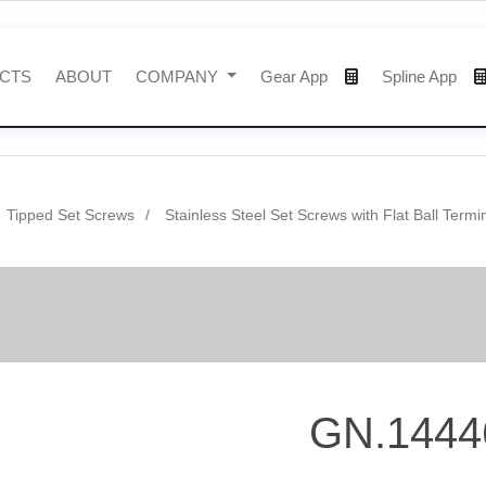
CTS
ABOUT
COMPANY
Gear App
Spline App
Tipped Set Screws
Stainless Steel Set Screws with Flat Ball Termi
GN.1444