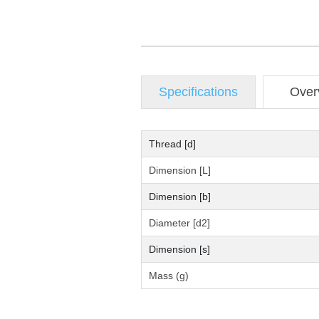
Specifications
Over
Thread [d]
Dimension [L]
Dimension [b]
Diameter [d2]
Dimension [s]
Mass (g)