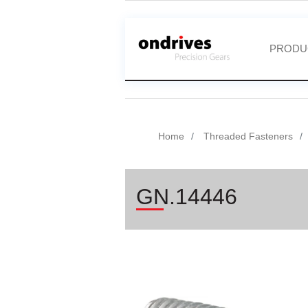
PRODU
Home
Threaded Fasteners
GN.14446