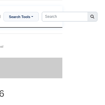
Search Tools
nal
6