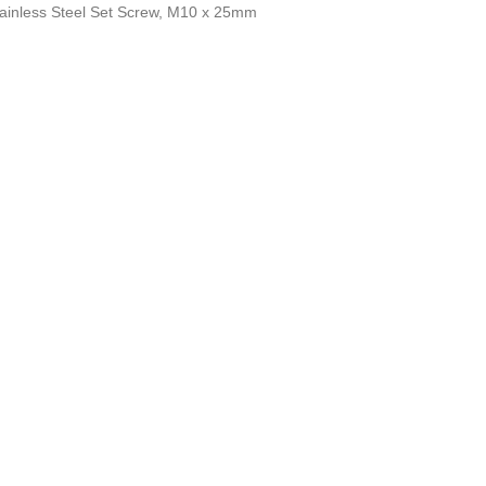
Stainless Steel Set Screw, M10 x 25mm