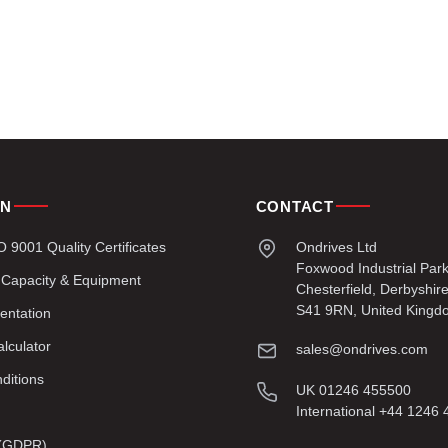
ON
CONTACT
9001 Quality Certificates
Ondrives Ltd
Foxwood Industrial Par
 Capacity & Equipment
Chesterfield, Derbyshir
S41 9RN, United Kingd
entation
lculator
sales@ondrives.com
ditions
UK 01246 455500
International +44 1246
y (GDPR)