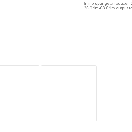
Inline spur gear reducer,
26.0Nm-68.0Nm output tor