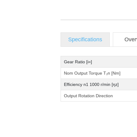
Specifications
Over
Gear Ratio [i=]
Nom Output Torque T₂n [Nm]
Efficiency n1 1000 r/min [ηz]
Output Rotation Direction