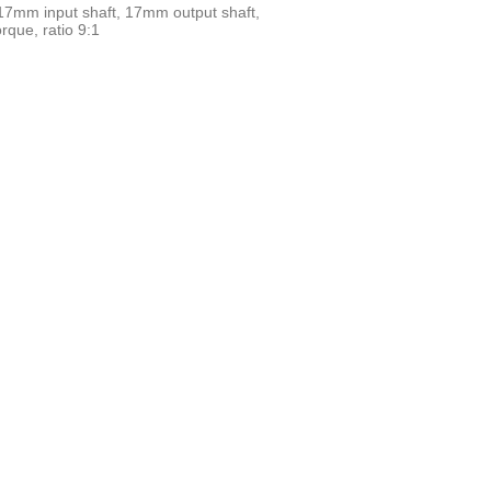
 17mm input shaft, 17mm output shaft,
que, ratio 9:1