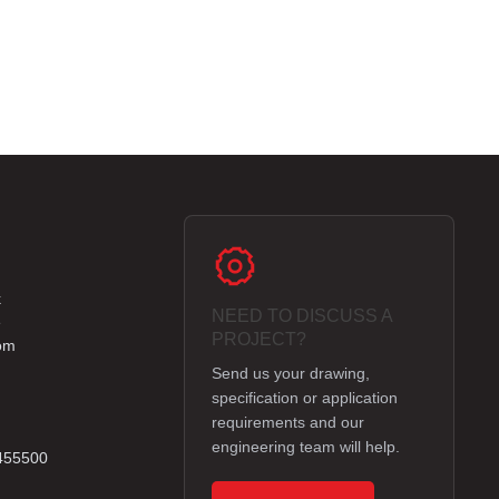
k
NEED TO DISCUSS A
e
PROJECT?
om
Send us your drawing,
specification or application
requirements and our
engineering team will help.
 455500