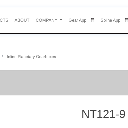
CTS
ABOUT
COMPANY
Gear App
Spline App
Inline Planetary Gearboxes
NT121-9