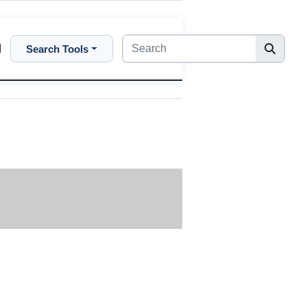
Search Tools