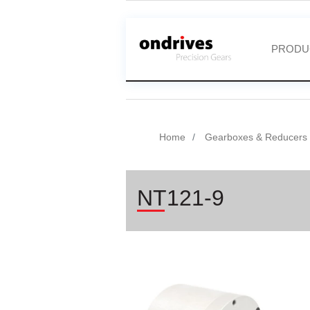
PRODU
Home
Gearboxes & Reducers
NT121-9