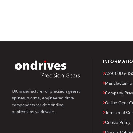
INFORMATI
AS9100D & ISO 
Manufacturing
UK manufacturer of precision gears,
Company Pres
splines, worms, engineered drive
Online Gear Ca
components for demanding
applications worldwide.
Terms and Con
Cookie Policy
Privacy Polic