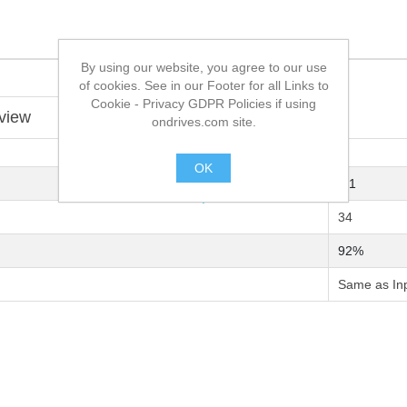
By using our website, you agree to our use
of cookies. See in our Footer for all Links to
Cookie - Privacy GDPR Policies if using
view
ondrives.com site.
OK
9:1
.
34
92%
Same as In