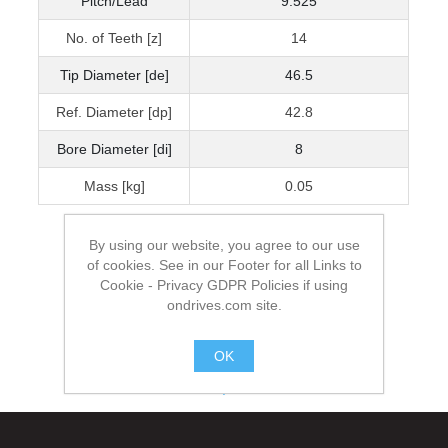
Pitch/Lead
9.525
No. of Teeth [z]
14
Tip Diameter [de]
46.5
Ref. Diameter [dp]
42.8
Bore Diameter [di]
8
Mass [kg]
0.05
By using our website, you agree to our use
of cookies. See in our Footer for all Links to
Cookie - Privacy GDPR Policies if using
ondrives.com site.
OK
.