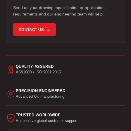
Send us your drawing, specification or application
requirements and our engineering team will help.
CONTACT US →
QUALITY ASSURED
AS9100D / ISO 9001:2015
PRECISION ENGINEERED
Advanced UK manufacturing
TRUSTED WORLDWIDE
Responsive global customer support