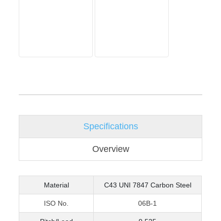
Specifications
Overview
Material
C43 UNI 7847 Carbon Steel
ISO No.
06B-1