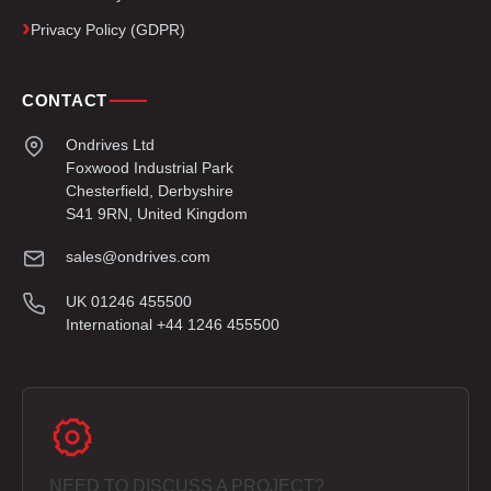
Privacy Policy (GDPR)
CONTACT
Ondrives Ltd
Foxwood Industrial Park
Chesterfield, Derbyshire
S41 9RN, United Kingdom
sales@ondrives.com
UK 01246 455500
International +44 1246 455500
NEED TO DISCUSS A PROJECT?