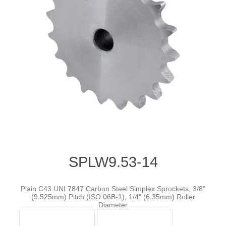
SPLW9.53-14
Plain C43 UNI 7847 Carbon Steel Simplex Sprockets, 3/8"
(9.525mm) Pitch (ISO 06B-1), 1/4" (6.35mm) Roller
Diameter