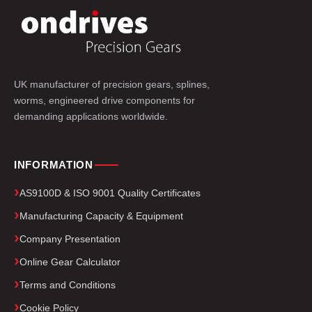
UK manufacturer of precision gears, splines,
worms, engineered drive components for
demanding applications worldwide.
INFORMATION
AS9100D & ISO 9001 Quality Certificates
Manufacturing Capacity & Equipment
Company Presentation
Online Gear Calculator
Terms and Conditions
Cookie Policy