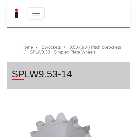
Home
Sprockets
9.53 (3/8") Pitch Sprockets
SPLW9.53 : Simplex Plate Wheels
SPLW9.53-14