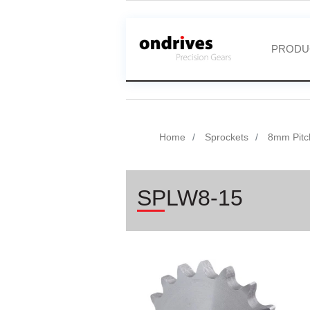
PRODU
Home
Sprockets
8mm Pitc
SPLW8-15