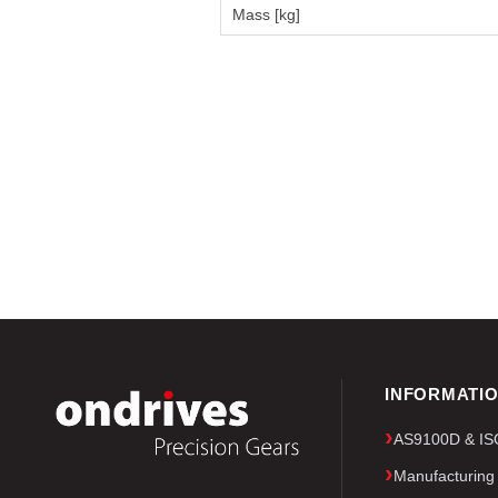
Mass [kg]
INFORMATI
AS9100D & ISO 
Manufacturing