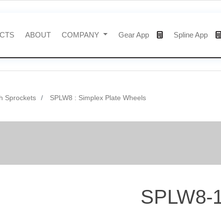
CTS
ABOUT
COMPANY
Gear App
Spline App
h Sprockets
SPLW8 : Simplex Plate Wheels
SPLW8-