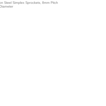
n Steel Simplex Sprockets, 8mm Pitch
 Diameter