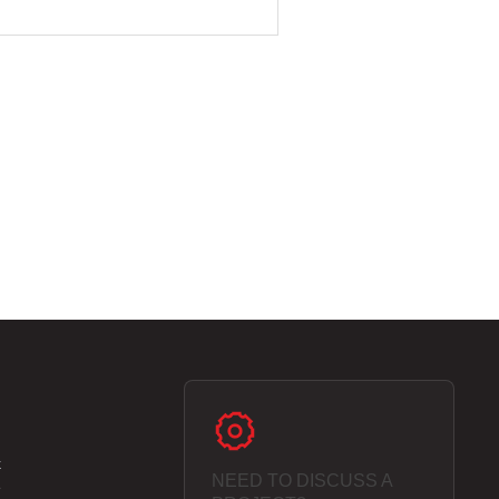
k
NEED TO DISCUSS A
e