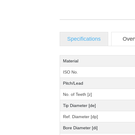
Specifications
Over
Material
ISO No.
Pitch/Lead
No. of Teeth [z]
Tip Diameter [de]
Ref. Diameter [dp]
Bore Diameter [di]