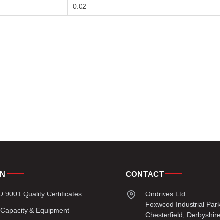
0.02
ON
CONTACT
9001 Quality Certificates
Ondrives Ltd
Foxwood Industrial Par
 Capacity & Equipment
Chesterfield, Derbyshir