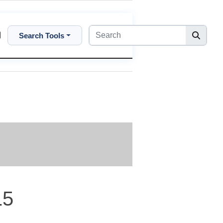
Search Tools
15