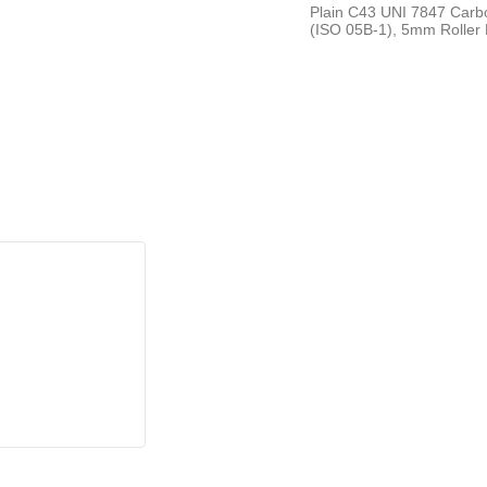
Plain C43 UNI 7847 Carbo
(ISO 05B-1), 5mm Roller