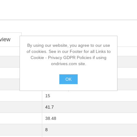
view
By using our website, you agree to our use
of cookies. See in our Footer for all Links to
Cookie - Privacy GDPR Policies if using
C43 UNI 7847 Carbon Steel
ondrives.com site.
05B-1
OK
8
.
15
41.7
38.48
8