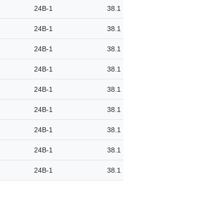
24B-1
38.1
24B-1
38.1
24B-1
38.1
24B-1
38.1
24B-1
38.1
24B-1
38.1
24B-1
38.1
24B-1
38.1
24B-1
38.1