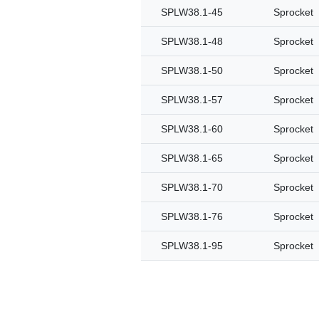
SPLW38.1-45
Sprocket
SPLW38.1-48
Sprocket
SPLW38.1-50
Sprocket
SPLW38.1-57
Sprocket
SPLW38.1-60
Sprocket
SPLW38.1-65
Sprocket
SPLW38.1-70
Sprocket
SPLW38.1-76
Sprocket
SPLW38.1-95
Sprocket