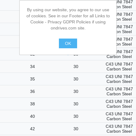
C43 UNI 7847
27
30
Carbon Steel
By using our website, you agree to our use
C43 UNI 7847
of cookies. See in our Footer for all Links to
28
30
Carbon Steel
Cookie - Privacy GDPR Policies if using
C43 UNI 7847
ondrives.com site.
29
30
Carbon Steel
C43 UNI 7847
30
30
OK
Carbon Steel
C43 UNI 7847
.
32
30
Carbon Steel
C43 UNI 7847
34
30
Carbon Steel
C43 UNI 7847
35
30
Carbon Steel
C43 UNI 7847
36
30
Carbon Steel
C43 UNI 7847
38
30
Carbon Steel
C43 UNI 7847
40
30
Carbon Steel
C43 UNI 7847
42
30
Carbon Steel