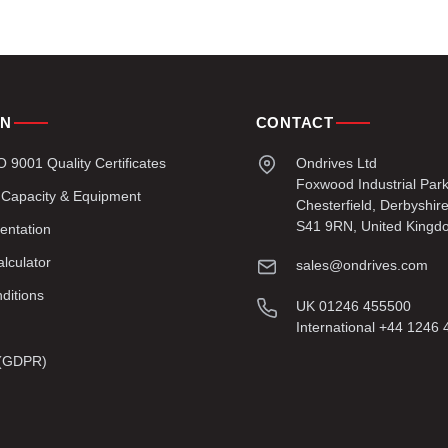
ON
CONTACT
9001 Quality Certificates
Ondrives Ltd
Foxwood Industrial Par
 Capacity & Equipment
Chesterfield, Derbyshir
S41 9RN, United Kingd
entation
lculator
sales@ondrives.com
ditions
UK 01246 455500
International +44 1246
y (GDPR)