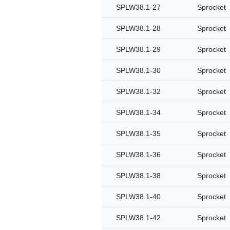
SPLW38.1-27
Sprocket
SPLW38.1-28
Sprocket
SPLW38.1-29
Sprocket
SPLW38.1-30
Sprocket
SPLW38.1-32
Sprocket
SPLW38.1-34
Sprocket
SPLW38.1-35
Sprocket
SPLW38.1-36
Sprocket
SPLW38.1-38
Sprocket
SPLW38.1-40
Sprocket
SPLW38.1-42
Sprocket