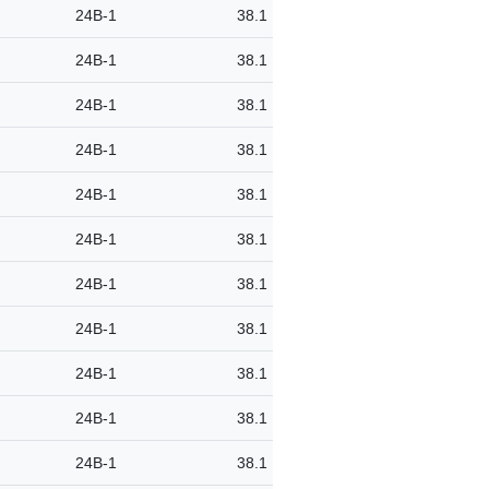
24B-1
38.1
24B-1
38.1
24B-1
38.1
24B-1
38.1
24B-1
38.1
24B-1
38.1
24B-1
38.1
24B-1
38.1
24B-1
38.1
24B-1
38.1
24B-1
38.1