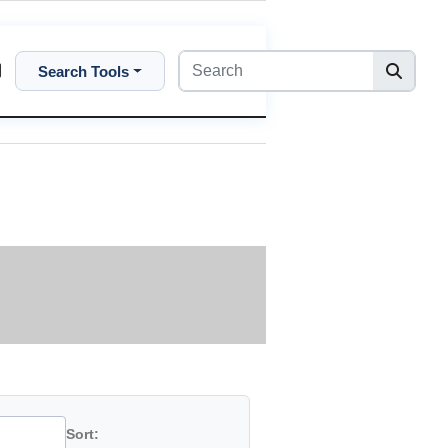
Search Tools
Sort: