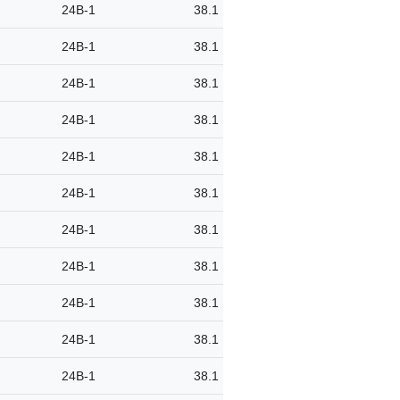
24B-1
38.1
24B-1
38.1
24B-1
38.1
24B-1
38.1
24B-1
38.1
24B-1
38.1
24B-1
38.1
24B-1
38.1
24B-1
38.1
24B-1
38.1
24B-1
38.1