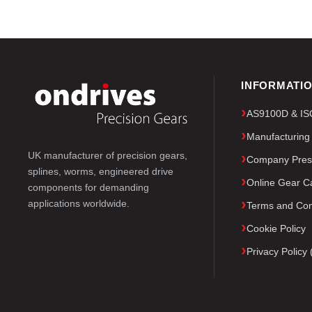
INFORMATI
AS9100D & ISO 
Manufacturing
UK manufacturer of precision gears,
Company Pres
splines, worms, engineered drive
Online Gear Ca
components for demanding
applications worldwide.
Terms and Con
Cookie Policy
Privacy Polic