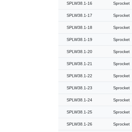
SPLW38.1-16
Sprocket
SPLW38.1-17
Sprocket
SPLW38.1-18
Sprocket
SPLW38.1-19
Sprocket
SPLW38.1-20
Sprocket
SPLW38.1-21
Sprocket
SPLW38.1-22
Sprocket
SPLW38.1-23
Sprocket
SPLW38.1-24
Sprocket
SPLW38.1-25
Sprocket
SPLW38.1-26
Sprocket