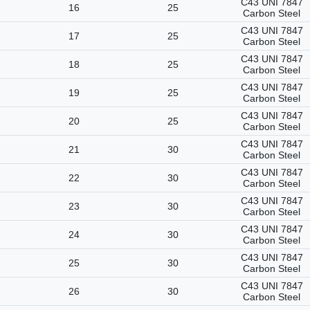
C43 UNI 7847
16
25
Carbon Steel
C43 UNI 7847
17
25
Carbon Steel
C43 UNI 7847
18
25
Carbon Steel
C43 UNI 7847
19
25
Carbon Steel
C43 UNI 7847
20
25
Carbon Steel
C43 UNI 7847
21
30
Carbon Steel
C43 UNI 7847
22
30
Carbon Steel
C43 UNI 7847
23
30
Carbon Steel
C43 UNI 7847
24
30
Carbon Steel
C43 UNI 7847
25
30
Carbon Steel
C43 UNI 7847
26
30
Carbon Steel