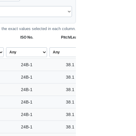
the exact values selected in each column.
ISO No.
Pitch/Lead
24B-1
38.1
24B-1
38.1
24B-1
38.1
24B-1
38.1
24B-1
38.1
24B-1
38.1