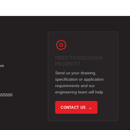
k
NEED TO DISCUSS A
e
PROJECT?
om
Send us your drawing,
specification or application
requirements and our
engineering team will help.
 455500
CONTACT US →