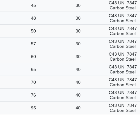
C43 UNI 7847
45
30
Carbon Steel
C43 UNI 7847
48
30
Carbon Steel
C43 UNI 7847
50
30
Carbon Steel
C43 UNI 7847
57
30
Carbon Steel
C43 UNI 7847
60
30
Carbon Steel
C43 UNI 7847
65
40
Carbon Steel
C43 UNI 7847
70
40
Carbon Steel
C43 UNI 7847
76
40
Carbon Steel
C43 UNI 7847
95
40
Carbon Steel