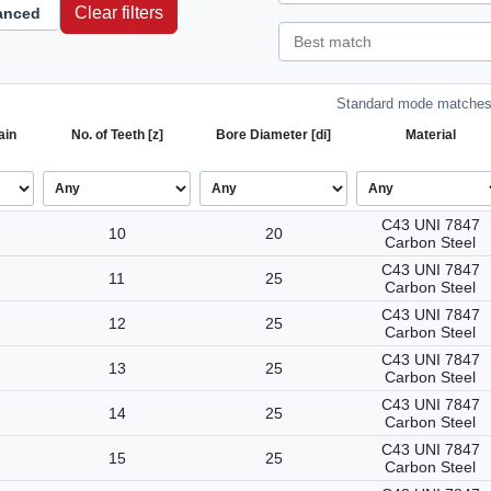
Clear filters
anced
Standard mode matches 
ain
No. of Teeth [z]
Bore Diameter [di]
Material
C43 UNI 7847
10
20
Carbon Steel
C43 UNI 7847
11
25
Carbon Steel
C43 UNI 7847
12
25
Carbon Steel
C43 UNI 7847
13
25
Carbon Steel
C43 UNI 7847
14
25
Carbon Steel
C43 UNI 7847
15
25
Carbon Steel