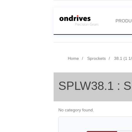
PRODU
Home
Sprockets
38.1 (1 1
SPLW38.1 : S
No category found.