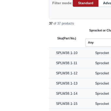
Filter mode:
Standard
Adv
37
of 37 products
Sprocket or Ch
Sku
(Part No.)
SPLW38.1-10
Sprocket
SPLW38.1-11
Sprocket
SPLW38.1-12
Sprocket
SPLW38.1-13
Sprocket
SPLW38.1-14
Sprocket
SPLW38.1-15
Sprocket