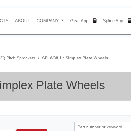
CTS
ABOUT
COMPANY
Gear App
Spline App
/2") Pitch Sprockets
SPLW38.1 : Simplex Plate Wheels
implex Plate Wheels