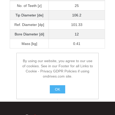
No. of Teeth [z]
25
Tip Diameter [de]
106.2
Ref. Diameter [dp]
101.33
Bore Diameter [di]
12
Mass [kg]
0.41
By using our website, you agree to our use
of cookies. See in our Footer for all Links to
Cookie - Privacy GDPR Policies if using
ondrives.com site.
OK
.