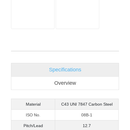
Specifications
Overview
Material
C43 UNI 7847 Carbon Steel
ISO No.
08B-1
Pitch/Lead
12.7