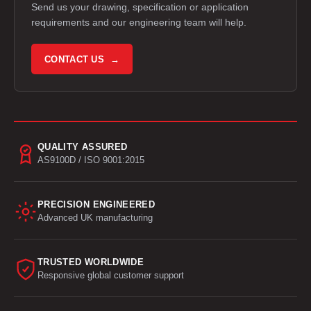
Send us your drawing, specification or application
requirements and our engineering team will help.
CONTACT US →
QUALITY ASSURED
AS9100D / ISO 9001:2015
PRECISION ENGINEERED
Advanced UK manufacturing
TRUSTED WORLDWIDE
Responsive global customer support