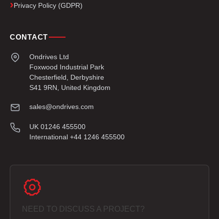
Privacy Policy (GDPR)
CONTACT
Ondrives Ltd
Foxwood Industrial Park
Chesterfield, Derbyshire
S41 9RN, United Kingdom
sales@ondrives.com
UK 01246 455500
International +44 1246 455500
NEED TO DISCUSS A PROJECT?