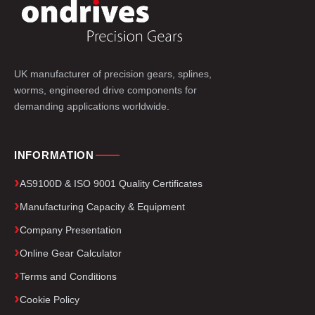
UK manufacturer of precision gears, splines,
worms, engineered drive components for
demanding applications worldwide.
INFORMATION
AS9100D & ISO 9001 Quality Certificates
Manufacturing Capacity & Equipment
Company Presentation
Online Gear Calculator
Terms and Conditions
Cookie Policy