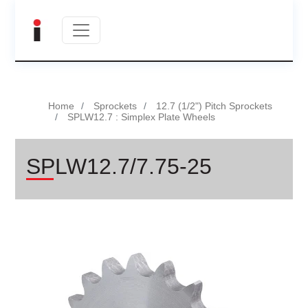
Home
Sprockets
12.7 (1/2") Pitch Sprockets
SPLW12.7 : Simplex Plate Wheels
SPLW12.7/7.75-25