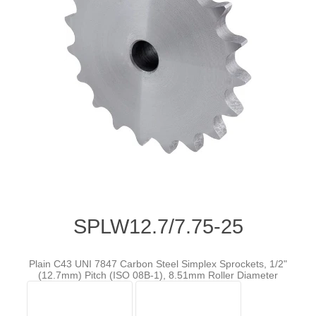
SPLW12.7/7.75-25
Plain C43 UNI 7847 Carbon Steel Simplex Sprockets, 1/2"
(12.7mm) Pitch (ISO 08B-1), 8.51mm Roller Diameter