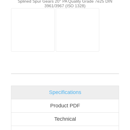
Splined Spur Gears 20° PA Quality Grade 7e25 DIN
3961/3967 (ISO 1328)
Specifications
Product PDF
Technical