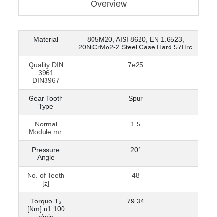
Overview
Material
805M20, AISI 8620, EN 1.6523,
20NiCrMo2-2 Steel Case Hard 57Hrc
Quality DIN
7e25
3961
DIN3967
Gear Tooth
Spur
Type
Normal
1.5
Module mn
Pressure
20°
Angle
No. of Teeth
48
[z]
Torque T₂
79.34
[Nm] n1 100
r/min