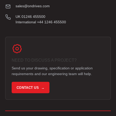
sales@ondrives.com
UK 01246 455500
International +44 1246 455500
NEED TO DISCUSS A PROJECT?
Send us your drawing, specification or application
requirements and our engineering team will help.
CONTACT US →