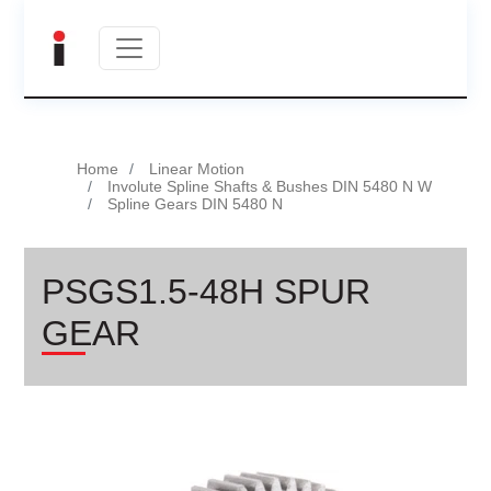
Home
Linear Motion
Involute Spline Shafts & Bushes DIN 5480 N W
Spline Gears DIN 5480 N
PSGS1.5-48H SPUR
GEAR