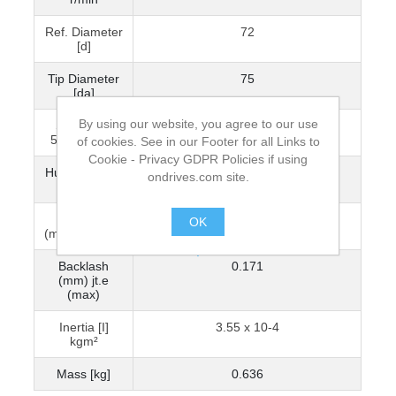
Ref. Diameter
72
[d]
Tip Diameter
75
[da]
By using our website, you agree to our use
Spline Din
N25x1.25x30x18x9H
5480 Gears
of cookies. See in our Footer for all Links to
Cookie - Privacy GDPR Policies if using
Hub Diameter
45
ondrives.com site.
[BD]
Backlash
0.069
OK
(mm) jt.i (min)
.
Backlash
0.171
(mm) jt.e
(max)
Inertia [I]
3.55 x 10-4
kgm²
Mass [kg]
0.636