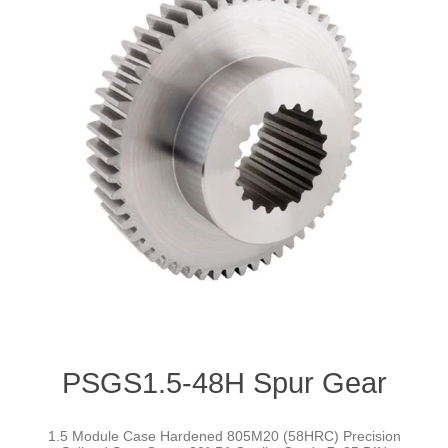
PSGS1.5-48H Spur Gear
1.5 Module Case Hardened 805M20 (58HRC) Precision