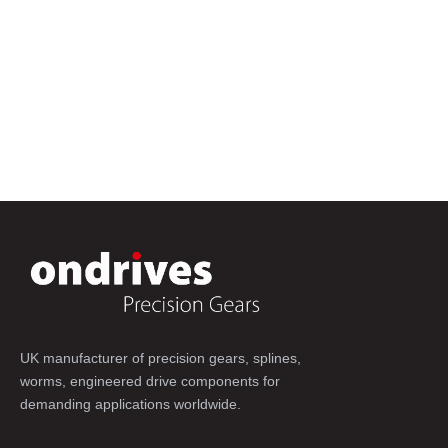
UK manufacturer of precision gears, splines,
worms, engineered drive components for
demanding applications worldwide.