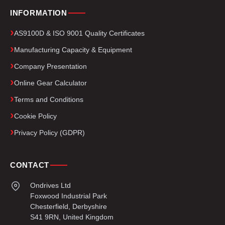
INFORMATION
AS9100D & ISO 9001 Quality Certificates
Manufacturing Capacity & Equipment
Company Presentation
Online Gear Calculator
Terms and Conditions
Cookie Policy
Privacy Policy (GDPR)
CONTACT
Ondrives Ltd
Foxwood Industrial Park
Chesterfield, Derbyshire
S41 9RN, United Kingdom