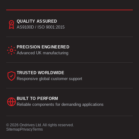
QUALITY ASSURED
AS9100D / ISO 9001:2015
PRECISION ENGINEERED
Advanced UK manufacturing
TRUSTED WORLDWIDE
Responsive global customer support
BUILT TO PERFORM
Reliable components for demanding applications
© 2026 Ondrives Ltd. All rights reserved.
Sitemap
Privacy
Terms