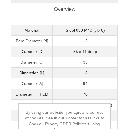
Overview
Material
Steel 080 M40 (ck40)
Bore Diameter [d]
15
Diameter [D]
35 x 11 deep
Diameter [C]
33
Dimension [L]
18
Diameter [A]
94
Diameter [H] PCD
78
Diameter [H]
15 x 8.5 deep (M8 Capscrew)
By using our website, you agree to our use
Thread [d]
M10
of cookies. See in our Footer for all Links to
Cookie - Privacy GDPR Policies if using
Bearing Size
6202ZZ (15 x 35 x 11)