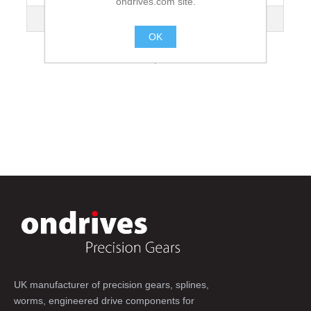
ondrives.com site.
Dimension [N]
67
OK
.
UK manufacturer of precision gears, splines,
worms, engineered drive components for