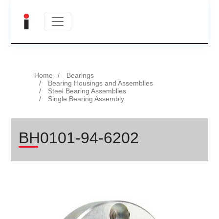
Home
Bearings
Bearing Housings and Assemblies
Steel Bearing Assemblies
Single Bearing Assembly
BH0101-94-6202