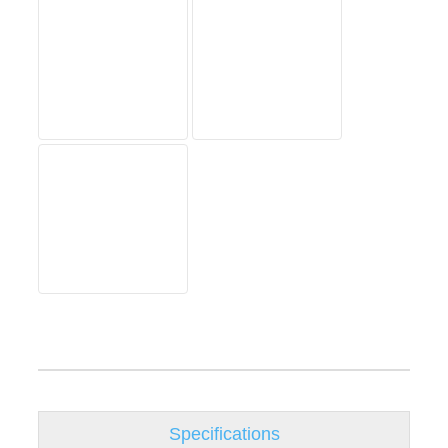
Specifications