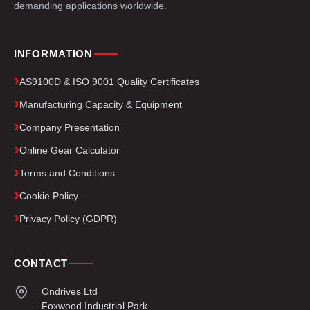
demanding applications worldwide.
INFORMATION
AS9100D & ISO 9001 Quality Certificates
Manufacturing Capacity & Equipment
Company Presentation
Online Gear Calculator
Terms and Conditions
Cookie Policy
Privacy Policy (GDPR)
CONTACT
Ondrives Ltd
Foxwood Industrial Park