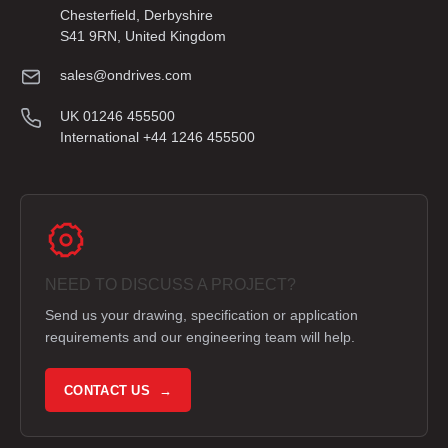
Chesterfield, Derbyshire
S41 9RN, United Kingdom
sales@ondrives.com
UK 01246 455500
International +44 1246 455500
NEED TO DISCUSS A PROJECT?
Send us your drawing, specification or application
requirements and our engineering team will help.
CONTACT US →