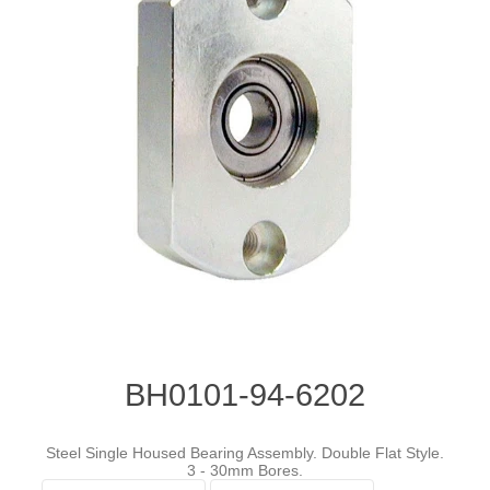
BH0101-94-6202
Steel Single Housed Bearing Assembly. Double Flat Style.
3 - 30mm Bores.