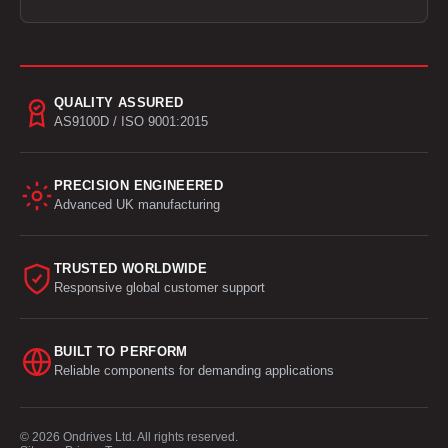
QUALITY ASSURED
AS9100D / ISO 9001:2015
PRECISION ENGINEERED
Advanced UK manufacturing
TRUSTED WORLDWIDE
Responsive global customer support
BUILT TO PERFORM
Reliable components for demanding applications
© 2026 Ondrives Ltd. All rights reserved.