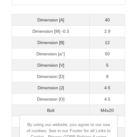
Dimension [A]
40
Dimension [M] -0.3
2.9
Dimension [B]
12
Dimension [a°]
50
Dimension [V]
5
Dimension [D]
8
Dimension [J]
4.5
Dimension [O]
4.5
Bolt
M4x20
Dimension [U]
4.5
By using our website, you agree to our use
of cookies. See in our Footer for all Links to
Dimension [E]
29
Cookie - Privacy GDPR Policies if using