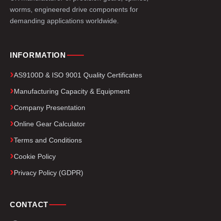
worms, engineered drive components for
demanding applications worldwide.
INFORMATION
AS9100D & ISO 9001 Quality Certificates
Manufacturing Capacity & Equipment
Company Presentation
Online Gear Calculator
Terms and Conditions
Cookie Policy
Privacy Policy (GDPR)
CONTACT