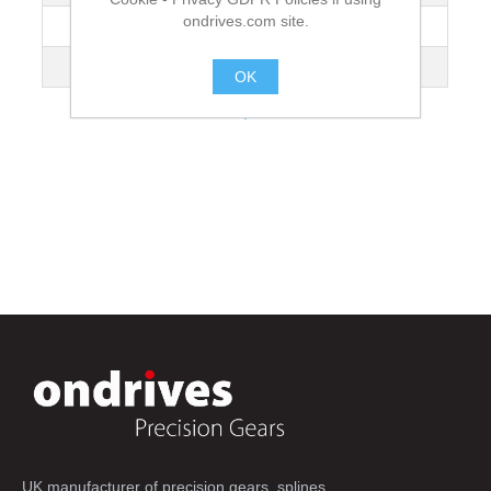
ondrives.com site.
Hole Spacing [T1]
75
Length
600
OK
.
UK manufacturer of precision gears, splines,