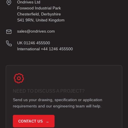
Ondrives Ltd
Foxwood Industrial Park
Chesterfield, Derbyshire
S41 9RN, United Kingdom
sales@ondrives.com
UK 01246 455500
International +44 1246 455500
NEED TO DISCUSS A PROJECT?
Send us your drawing, specification or application
requirements and our engineering team will help.
CONTACT US →