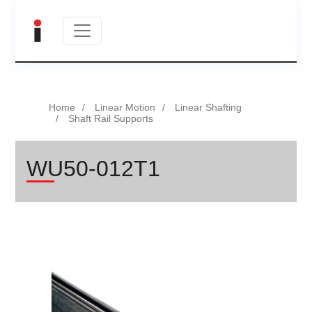
Home
Linear Motion
Linear Shafting
Shaft Rail Supports
WU50-012T1