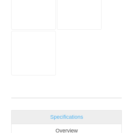
Specifications
Overview