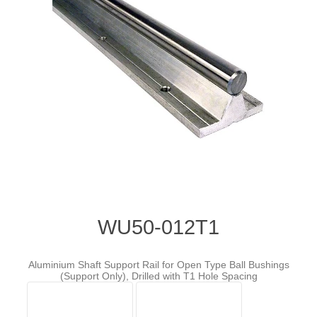
WU50-012T1
Aluminium Shaft Support Rail for Open Type Ball Bushings
(Support Only), Drilled with T1 Hole Spacing