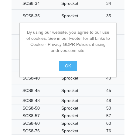
SCS8-34
Sprocket
34
SCS8-35
Sprocket
35
SCS8-36
Sprocket
36
By using our website, you agree to our use
of cookies. See in our Footer for all Links to
SCS8-37
Sprocket
37
Cookie - Privacy GDPR Policies if using
ondrives.com site.
SCS8-38
Sprocket
38
SCS8-39
Sprocket
39
OK
.
SCS8-40
Sprocket
40
SCS8-45
Sprocket
45
SCS8-48
Sprocket
48
SCS8-50
Sprocket
50
SCS8-57
Sprocket
57
SCS8-60
Sprocket
60
SCS8-76
Sprocket
76