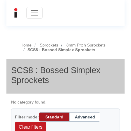
Home
Sprockets
8mm Pitch Sprockets
SCS8 : Bossed Simplex Sprockets
SCS8 : Bossed Simplex
Sprockets
No category found.
Filter mode:
Standard
Advanced
Clear filters