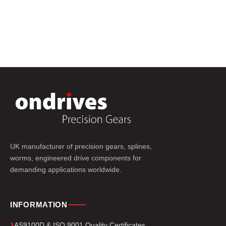
UK manufacturer of precision gears, splines,
worms, engineered drive components for
demanding applications worldwide.
INFORMATION
AS9100D & ISO 9001 Quality Certificates