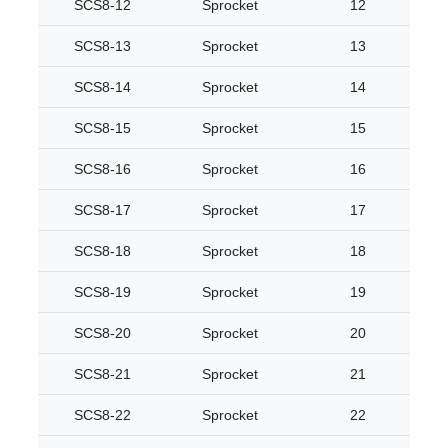
SCS8-12
Sprocket
12
SCS8-13
Sprocket
13
SCS8-14
Sprocket
14
SCS8-15
Sprocket
15
SCS8-16
Sprocket
16
SCS8-17
Sprocket
17
SCS8-18
Sprocket
18
SCS8-19
Sprocket
19
SCS8-20
Sprocket
20
SCS8-21
Sprocket
21
SCS8-22
Sprocket
22