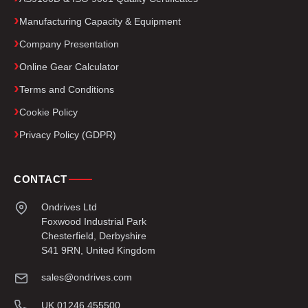
Manufacturing Capacity & Equipment
Company Presentation
Online Gear Calculator
Terms and Conditions
Cookie Policy
Privacy Policy (GDPR)
CONTACT
Ondrives Ltd
Foxwood Industrial Park
Chesterfield, Derbyshire
S41 9RN, United Kingdom
sales@ondrives.com
UK 01246 455500