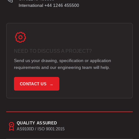
International +44 1246 455500
NEED TO DISCUSS A PROJECT?
Send us your drawing, specification or application
requirements and our engineering team will help.
CONTACT US →
QUALITY ASSURED
AS9100D / ISO 9001:2015