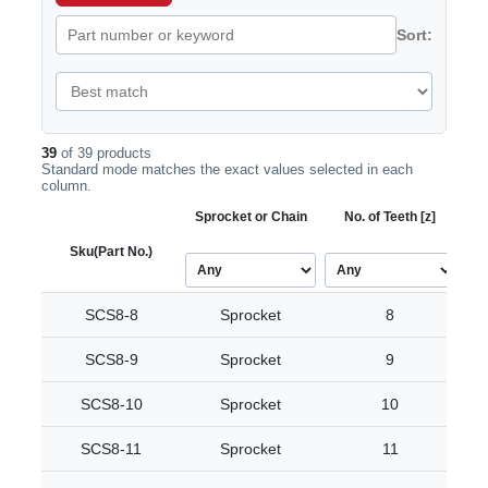
Sort:
39
of 39 products
Standard mode matches the exact values selected in each
column.
Sprocket or Chain
No. of Teeth [z]
Bo
Sku
(Part No.)
SCS8-8
Sprocket
8
SCS8-9
Sprocket
9
SCS8-10
Sprocket
10
SCS8-11
Sprocket
11