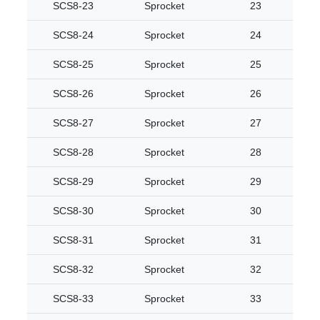
SCS8-23
Sprocket
23
SCS8-24
Sprocket
24
SCS8-25
Sprocket
25
SCS8-26
Sprocket
26
SCS8-27
Sprocket
27
SCS8-28
Sprocket
28
SCS8-29
Sprocket
29
SCS8-30
Sprocket
30
SCS8-31
Sprocket
31
SCS8-32
Sprocket
32
SCS8-33
Sprocket
33