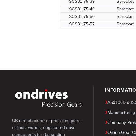
SCS31.75-39
Sprocket
SCS31.75-40
Sprocket
SCS31.75-50
Sprocket
SCS31.75-57
Sprocket
INFORMATI
AS9100D & ISO 
Manufacturing
UK manufacturer of precision gears,
Company Pres
splines, worms, engineered drive
Online Gear Ca
components for demanding