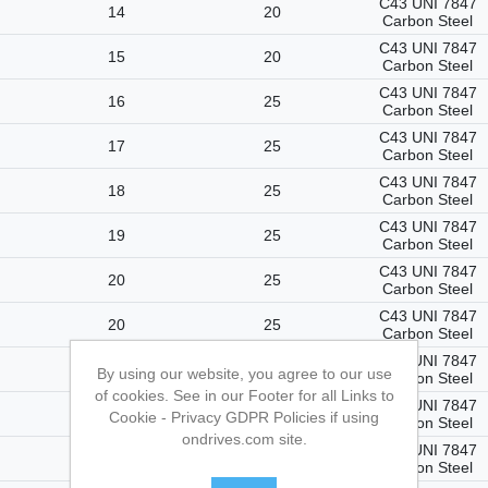
C43 UNI 7847
14
20
Carbon Steel
C43 UNI 7847
15
20
Carbon Steel
C43 UNI 7847
16
25
Carbon Steel
C43 UNI 7847
17
25
Carbon Steel
C43 UNI 7847
18
25
Carbon Steel
C43 UNI 7847
19
25
Carbon Steel
C43 UNI 7847
20
25
Carbon Steel
C43 UNI 7847
20
25
Carbon Steel
C43 UNI 7847
22
25
By using our website, you agree to our use
Carbon Steel
of cookies. See in our Footer for all Links to
C43 UNI 7847
23
25
Cookie - Privacy GDPR Policies if using
Carbon Steel
ondrives.com site.
C43 UNI 7847
24
25
Carbon Steel