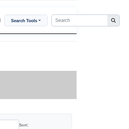
Search Tools
Sort: