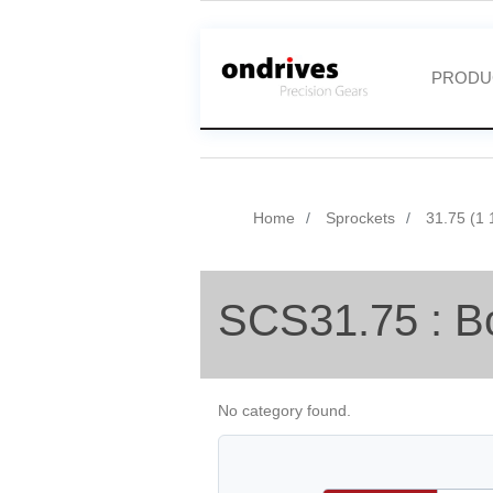
PRODU
Home
Sprockets
31.75 (1 
SCS31.75 : B
No category found.