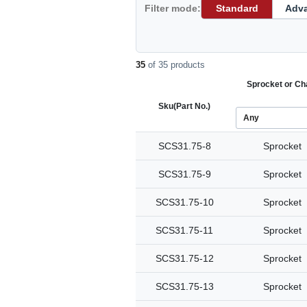
Filter mode:
Standard
Adv
35
of 35 products
Sprocket or Ch
Sku
(Part No.)
SCS31.75-8
Sprocket
SCS31.75-9
Sprocket
SCS31.75-10
Sprocket
SCS31.75-11
Sprocket
SCS31.75-12
Sprocket
SCS31.75-13
Sprocket