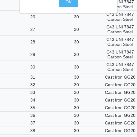
OK
C43 UNI 7847
25
25
Carbon Steel
.
C43 UNI 7847
26
30
Carbon Steel
C43 UNI 7847
27
30
Carbon Steel
C43 UNI 7847
28
30
Carbon Steel
C43 UNI 7847
29
30
Carbon Steel
C43 UNI 7847
30
30
Carbon Steel
31
30
Cast Iron GG20
32
30
Cast Iron GG20
33
30
Cast Iron GG20
34
30
Cast Iron GG20
35
30
Cast Iron GG20
36
30
Cast Iron GG20
37
30
Cast Iron GG20
38
30
Cast Iron GG20