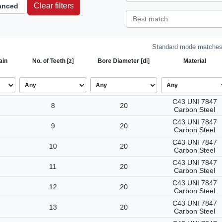
Clear filters
anced
Standard mode matches 
ain
No. of Teeth [z]
Bore Diameter [di]
Material
C43 UNI 7847
8
20
Carbon Steel
C43 UNI 7847
9
20
Carbon Steel
C43 UNI 7847
10
20
Carbon Steel
C43 UNI 7847
11
20
Carbon Steel
C43 UNI 7847
12
20
Carbon Steel
C43 UNI 7847
13
20
Carbon Steel