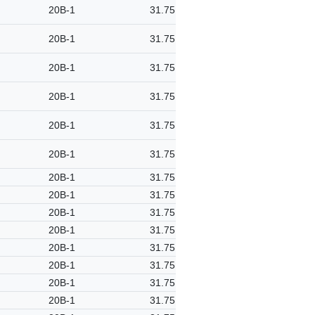
20B-1
31.75
20B-1
31.75
20B-1
31.75
20B-1
31.75
20B-1
31.75
20B-1
31.75
20B-1
31.75
20B-1
31.75
20B-1
31.75
20B-1
31.75
20B-1
31.75
20B-1
31.75
20B-1
31.75
20B-1
31.75