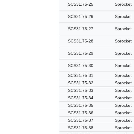
SCS31.75-25
Sprocket
SCS31.75-26
Sprocket
SCS31.75-27
Sprocket
SCS31.75-28
Sprocket
SCS31.75-29
Sprocket
SCS31.75-30
Sprocket
SCS31.75-31
Sprocket
SCS31.75-32
Sprocket
SCS31.75-33
Sprocket
SCS31.75-34
Sprocket
SCS31.75-35
Sprocket
SCS31.75-36
Sprocket
SCS31.75-37
Sprocket
SCS31.75-38
Sprocket