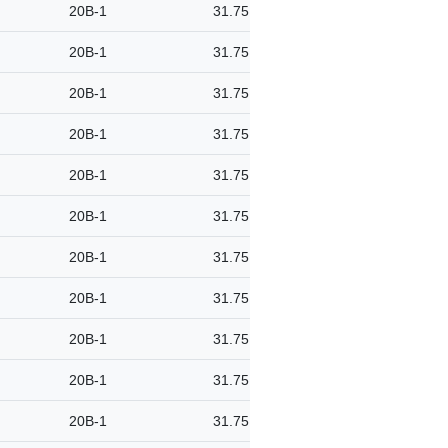
20B-1
31.75
20B-1
31.75
20B-1
31.75
20B-1
31.75
20B-1
31.75
20B-1
31.75
20B-1
31.75
20B-1
31.75
20B-1
31.75
20B-1
31.75
20B-1
31.75