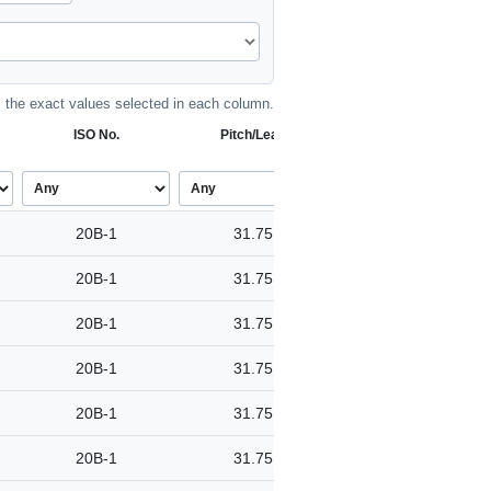
the exact values selected in each column.
ISO No.
Pitch/Lead
20B-1
31.75
20B-1
31.75
20B-1
31.75
20B-1
31.75
20B-1
31.75
20B-1
31.75