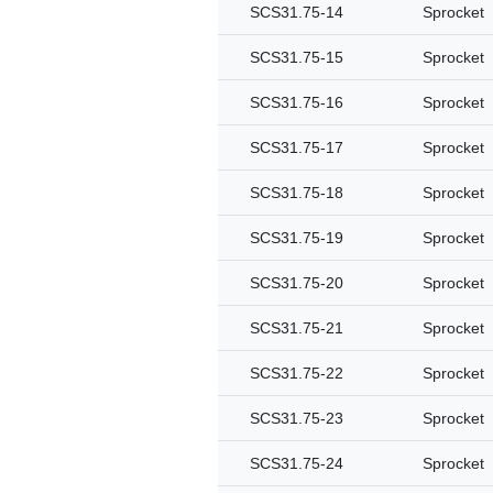
SCS31.75-14
Sprocket
SCS31.75-15
Sprocket
SCS31.75-16
Sprocket
SCS31.75-17
Sprocket
SCS31.75-18
Sprocket
SCS31.75-19
Sprocket
SCS31.75-20
Sprocket
SCS31.75-21
Sprocket
SCS31.75-22
Sprocket
SCS31.75-23
Sprocket
SCS31.75-24
Sprocket