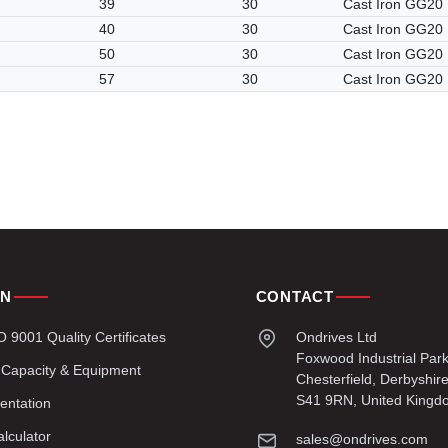
39
30
Cast Iron GG20
40
30
Cast Iron GG20
50
30
Cast Iron GG20
57
30
Cast Iron GG20
ON
CONTACT
9001 Quality Certificates
Ondrives Ltd
Foxwood Industrial Par
 Capacity & Equipment
Chesterfield, Derbyshir
S41 9RN, United Kingd
entation
lculator
sales@ondrives.com