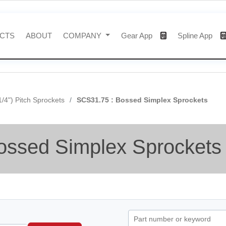
CTS
ABOUT
COMPANY
Gear App
Spline App
1/4") Pitch Sprockets
SCS31.75 : Bossed Simplex Sprockets
ossed Simplex Sprockets