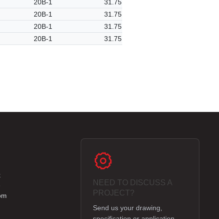
20B-1
31.75
20B-1
31.75
20B-1
31.75
20B-1
31.75
k
NEED TO DISCUSS A
e
PROJECT?
om
Send us your drawing,
specification or application