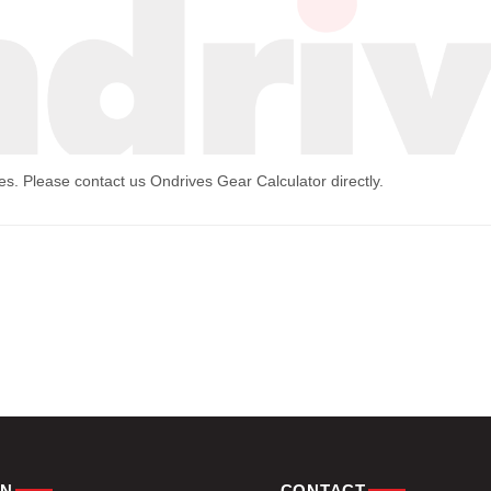
mes. Please contact us
Ondrives Gear Calculator
directly.
ON
CONTACT