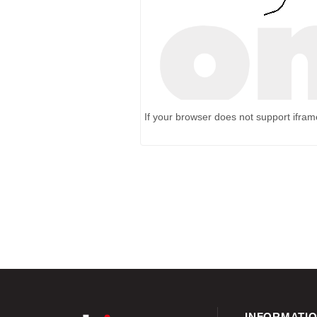
If your browser does not support ifra
INFORMATI