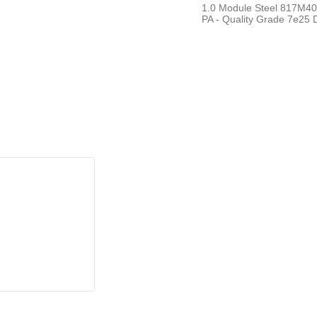
1.0 Module Steel 817M40T
PA - Quality Grade 7e25