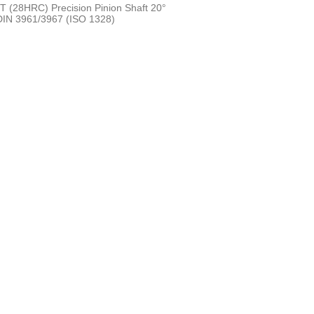
 (28HRC) Precision Pinion Shaft 20°
 DIN 3961/3967 (ISO 1328)