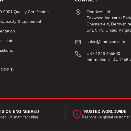
9001 Quality Certificates
Ondrives Ltd
Foxwood Industrial Par
 Capacity & Equipment
Chesterfield, Derbyshir
S41 9RN, United Kingd
entation
lculator
sales@ondrives.com
ditions
UK 01246 455500
International +44 1246
y (GDPR)
ISION ENGINEERED
TRUSTED WORLDWIDE
ced UK manufacturing
Responsive global customer 