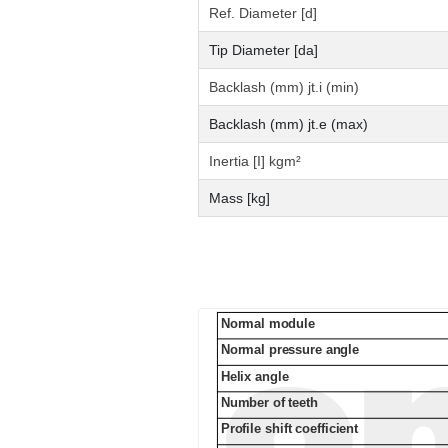
Ref. Diameter [d]
Tip Diameter [da]
Backlash (mm) jt.i (min)
Backlash (mm) jt.e (max)
Inertia [I] kgm²
Mass [kg]