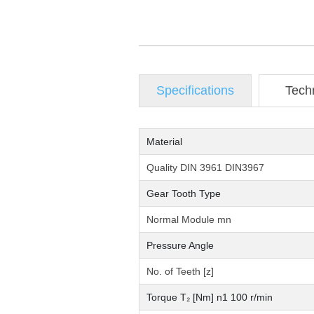
Specifications
Tech
Material
Quality DIN 3961 DIN3967
Gear Tooth Type
Normal Module mn
Pressure Angle
No. of Teeth [z]
Torque T₂ [Nm] n1 100 r/min