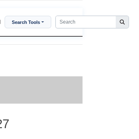
Search Tools
27