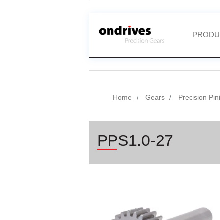
PRODU
Home
Gears
Precision Pin
PPS1.0-27