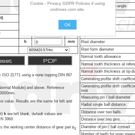
Cookie - Privacy GDPR Policies if using
ondrives.com site.
OK
.