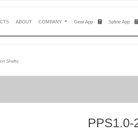
CTS
ABOUT
COMPANY
Gear App
Spline App
ion Shafts
PPS1.0-