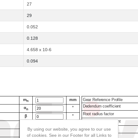
27
29
0.052
0.128
4.658 x 10-6
0.094
By using our website, you agree to our use
of cookies. See in our Footer for all Links to