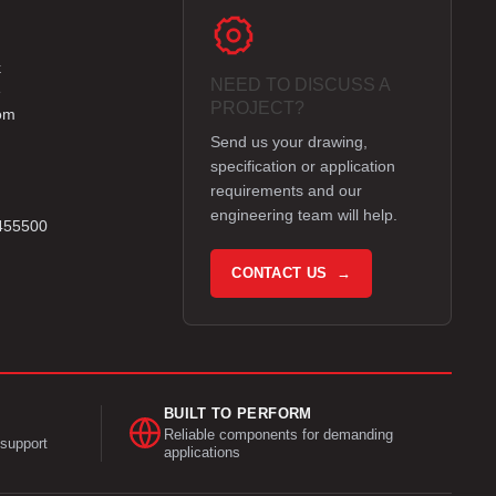
k
NEED TO DISCUSS A
e
PROJECT?
om
Send us your drawing,
specification or application
requirements and our
engineering team will help.
 455500
CONTACT US →
BUILT TO PERFORM
Reliable components for demanding
support
applications