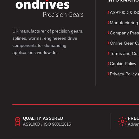
AS9100D & ISO 
Manufacturing
UK manufacturer of precision gears,
Company Pres
splines, worms, engineered drive
Online Gear Ca
components for demanding
applications worldwide.
Terms and Con
Cookie Policy
Privacy Polic
QUALITY ASSURED
PREC
AS9100D / ISO 9001:2015
Advan