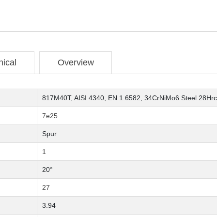
nical
Overview
817M40T, AISI 4340, EN 1.6582, 34CrNiMo6 Steel 28Hrc
7e25
Spur
1
20°
27
3.94