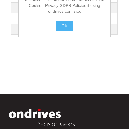
Cookie - Privacy GDPR Policies if using
Mass [kg]
1.335
ondrives.com site.
Torque T₂ [Nm] n1 100 r/min
1.97
OK
Gear Tooth Type
Wormwheel
.