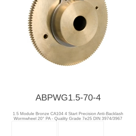
ABPWG1.5-70-4
1.5 Module Bronze CA104 4 Start Precision Anti-Backlash
Wormwheel 20° PA - Quality Grade 7e25 DIN 3974/3967