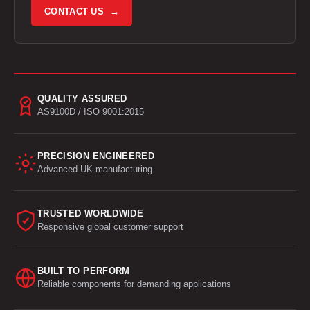
CONTACT US →
QUALITY ASSURED
AS9100D / ISO 9001:2015
PRECISION ENGINEERED
Advanced UK manufacturing
TRUSTED WORLDWIDE
Responsive global customer support
BUILT TO PERFORM
Reliable components for demanding applications