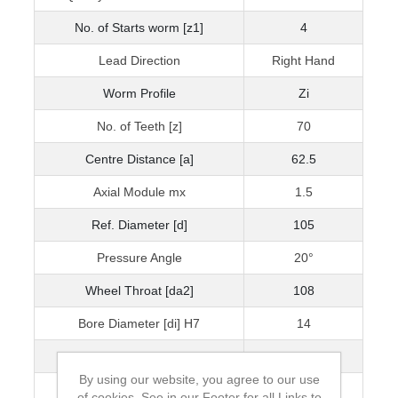
No. of Starts worm [z1]
4
Lead Direction
Right Hand
Worm Profile
Zi
No. of Teeth [z]
70
Centre Distance [a]
62.5
Axial Module mx
1.5
Ref. Diameter [d]
105
Pressure Angle
20°
Wheel Throat [da2]
108
Bore Diameter [di] H7
14
Hub Diameter [BD]
65
By using our website, you agree to our use
Inertia [I] kgm²
1.33 x 10-3
of cookies. See in our Footer for all Links to