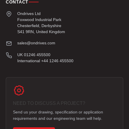
CONTACT
Ondrives Ltd
Foxwood Industrial Park
Chesterfield, Derbyshire
S41 9RN, United Kingdom
sales@ondrives.com
UK 01246 455500
International +44 1246 455500
NEED TO DISCUSS A PROJECT?
Send us your drawing, specification or application
requirements and our engineering team will help.