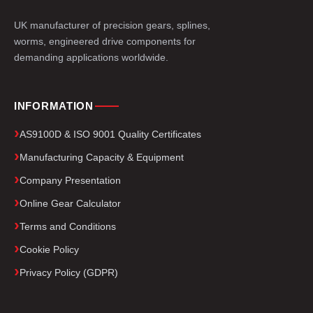
UK manufacturer of precision gears, splines,
worms, engineered drive components for
demanding applications worldwide.
INFORMATION
AS9100D & ISO 9001 Quality Certificates
Manufacturing Capacity & Equipment
Company Presentation
Online Gear Calculator
Terms and Conditions
Cookie Policy
Privacy Policy (GDPR)