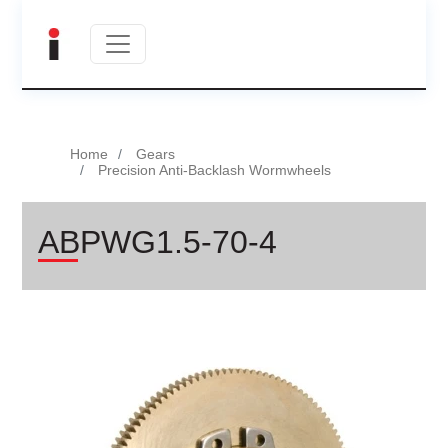
Home
Gears
Precision Anti-Backlash Wormwheels
ABPWG1.5-70-4