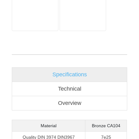
Specifications
Technical
Overview
Material
Bronze CA104
Quality DIN 3974 DIN3967
7e25