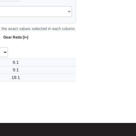
the exact values selected in each column.
Gear Ratio [i=]
6:1
9:1
18:1