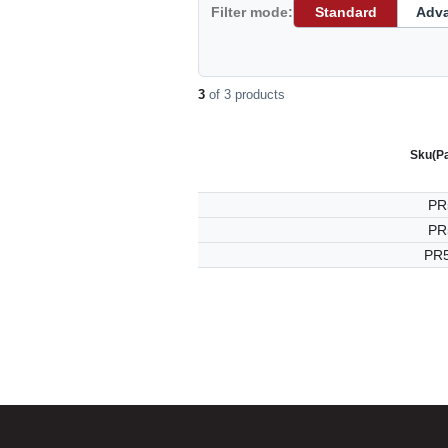
Filter mode:
Standard
Adv
3
of 3 products
Sku
(P
PR
PR
PR5