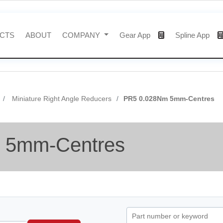
CTS
ABOUT
COMPANY
Gear App
Spline App
Miniature Right Angle Reducers
PR5 0.028Nm 5mm-Centres
 5mm-Centres