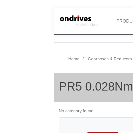
PRODU
Home
Gearboxes & Reducers
PR5 0.028Nm
No category found.