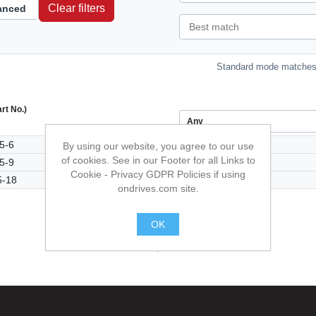
Clear filters
anced
Standard mode matches 
art No.)
5-6
By using our website, you agree to our use
of cookies. See in our Footer for all Links to
5-9
Cookie - Privacy GDPR Policies if using
-18
ondrives.com site.
OK
.