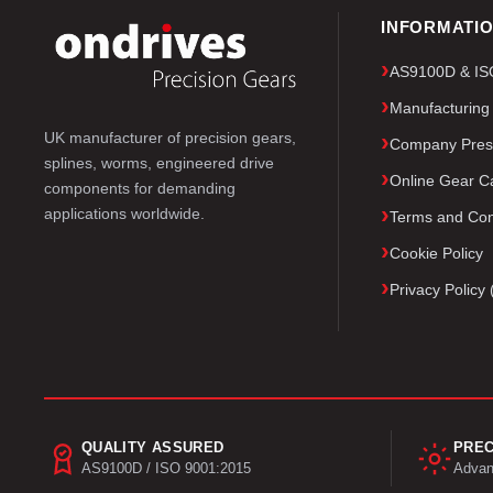
INFORMATI
AS9100D & ISO 
Manufacturing
UK manufacturer of precision gears,
Company Pres
splines, worms, engineered drive
Online Gear Ca
components for demanding
applications worldwide.
Terms and Con
Cookie Policy
Privacy Polic
QUALITY ASSURED
PREC
AS9100D / ISO 9001:2015
Advan