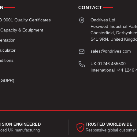
ON
CONTACT
9001 Quality Certificates
Ondrives Ltd
Foxwood Industrial Par
 Capacity & Equipment
Chesterfield, Derbyshir
S41 9RN, United Kingd
entation
lculator
sales@ondrives.com
ditions
UK 01246 455500
International +44 1246
y (GDPR)
ISION ENGINEERED
TRUSTED WORLDWIDE
ced UK manufacturing
Responsive global customer 