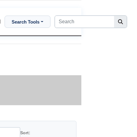
Search Tools
Sort: