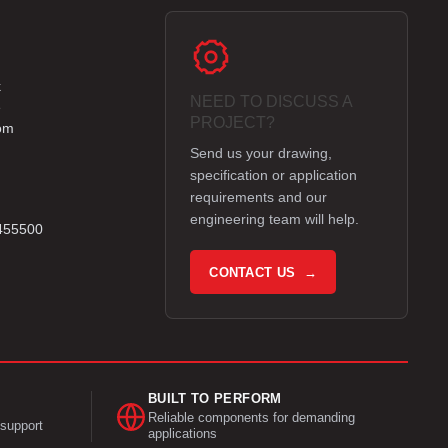
k
NEED TO DISCUSS A
e
PROJECT?
om
Send us your drawing,
specification or application
requirements and our
engineering team will help.
 455500
CONTACT US →
BUILT TO PERFORM
Reliable components for demanding
support
applications