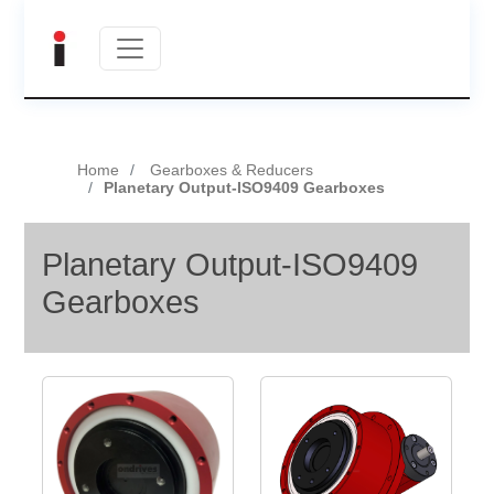
Home
Gearboxes & Reducers
Planetary Output-ISO9409 Gearboxes
Planetary Output-ISO9409
Gearboxes