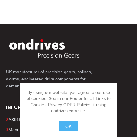
UK manufacturer of precision gears, splines,
worms, engineered drive components for
demanding applications worldwide.
By using our website, you agree to our use
of cookies. See in our Footer for all Links to
Cookie - Privacy GDPR Policies if using
INFORMATION
ondrives.com site.
AS9100D & ISO 9001 Quality Certificates
OK
Manufacturing Capacity & Equipment
.