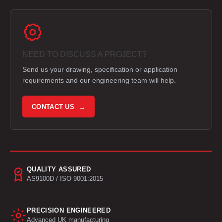
NEED TO DISCUSS A PROJECT?
Send us your drawing, specification or application
requirements and our engineering team will help.
CONTACT US →
QUALITY ASSURED
AS9100D / ISO 9001:2015
PRECISION ENGINEERED
Advanced UK manufacturing