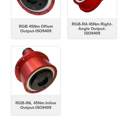
RGB-RA 45Nm Right-
RGB 45Nm Offset
Angle Output-
Output-ISO9409
ISO9409
RGB-INL 45Nm Inline
Output-ISO9409