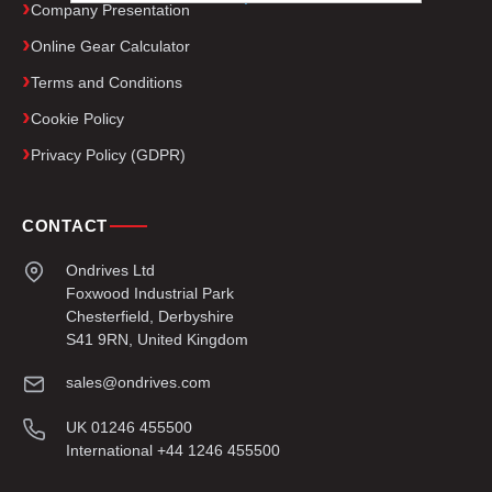
Company Presentation
Online Gear Calculator
Terms and Conditions
Cookie Policy
Privacy Policy (GDPR)
CONTACT
Ondrives Ltd
Foxwood Industrial Park
Chesterfield, Derbyshire
S41 9RN, United Kingdom
sales@ondrives.com
UK 01246 455500
International +44 1246 455500