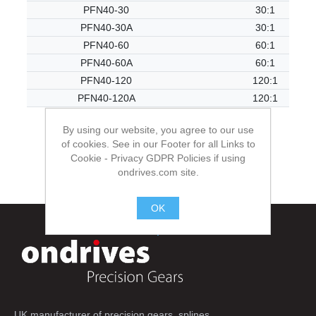
PFN40-30
30:1
PFN40-30A
30:1
PFN40-60
60:1
PFN40-60A
60:1
PFN40-120
120:1
PFN40-120A
120:1
By using our website, you agree to our use
of cookies. See in our Footer for all Links to
Cookie - Privacy GDPR Policies if using
ondrives.com site.
OK
.
UK manufacturer of precision gears, splines,