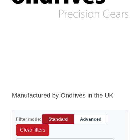
Manufactured by Ondrives in the UK
Filter mode:
Standard
Advanced
Clear filters