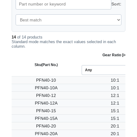
Sort:
14
of 14 products
Standard mode matches the exact values selected in each
column.
Gear Ratio [i=]
Sku
(Part No.)
PFN40-10
10:1
PFN40-10A
10:1
PFN40-12
12:1
PFN40-12A
12:1
PFN40-15
15:1
PFN40-15A
15:1
PFN40-20
20:1
PFN40-20A
20:1