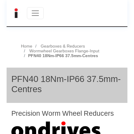
Home
Gearboxes & Reducers
Wormwheel Gearboxes Flange-Input
PFN40 18Nm-IP66 37.5mm-Centres
PFN40 18Nm-IP66 37.5mm-
Centres
Precision Worm Wheel Reducers