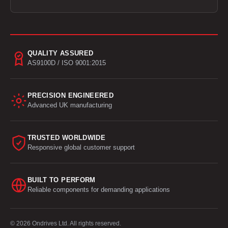
QUALITY ASSURED
AS9100D / ISO 9001:2015
PRECISION ENGINEERED
Advanced UK manufacturing
TRUSTED WORLDWIDE
Responsive global customer support
BUILT TO PERFORM
Reliable components for demanding applications
© 2026 Ondrives Ltd. All rights reserved.