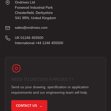
Ondrives Ltd
Foxwood Industrial Park
Chesterfield, Derbyshire
S41 9RN, United Kingdom
sales@ondrives.com
UK 01246 455500
International +44 1246 455500
NEED TO DISCUSS A PROJECT?
Send us your drawing, specification or application
requirements and our engineering team will help.
CONTACT US →