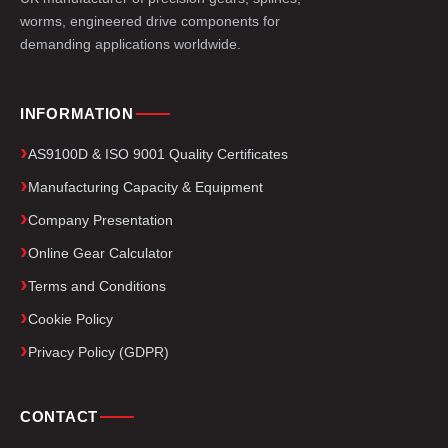
worms, engineered drive components for
demanding applications worldwide.
INFORMATION
AS9100D & ISO 9001 Quality Certificates
Manufacturing Capacity & Equipment
Company Presentation
Online Gear Calculator
Terms and Conditions
Cookie Policy
Privacy Policy (GDPR)
CONTACT