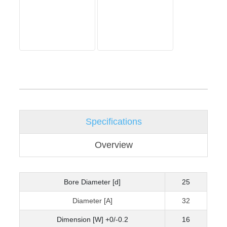
Specifications
Overview
Bore Diameter [d]
25
Diameter [A]
32
Dimension [W] +0/-0.2
16