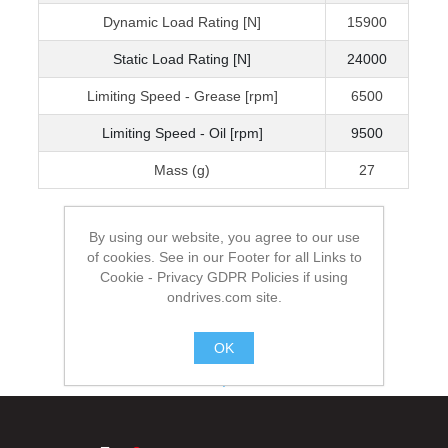
Dynamic Load Rating [N]
15900
Static Load Rating [N]
24000
Limiting Speed - Grease [rpm]
6500
Limiting Speed - Oil [rpm]
9500
Mass (g)
27
By using our website, you agree to our use
of cookies. See in our Footer for all Links to
Cookie - Privacy GDPR Policies if using
ondrives.com site.
OK
.