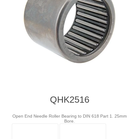
QHK2516
Open End Needle Roller Bearing to DIN 618 Part 1. 25mm
Bore.