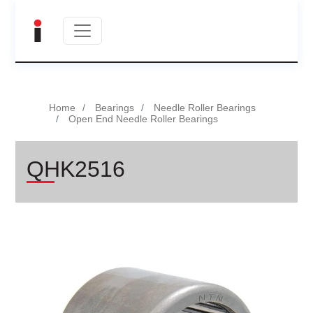
Home
Bearings
Needle Roller Bearings
Open End Needle Roller Bearings
QHK2516