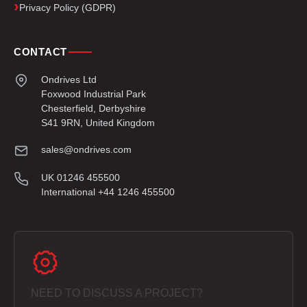
Privacy Policy (GDPR)
CONTACT
Ondrives Ltd
Foxwood Industrial Park
Chesterfield, Derbyshire
S41 9RN, United Kingdom
sales@ondrives.com
UK 01246 455500
International +44 1246 455500
NEED TO DISCUSS A PROJECT?