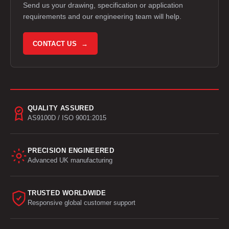
Send us your drawing, specification or application
requirements and our engineering team will help.
CONTACT US →
QUALITY ASSURED
AS9100D / ISO 9001:2015
PRECISION ENGINEERED
Advanced UK manufacturing
TRUSTED WORLDWIDE
Responsive global customer support