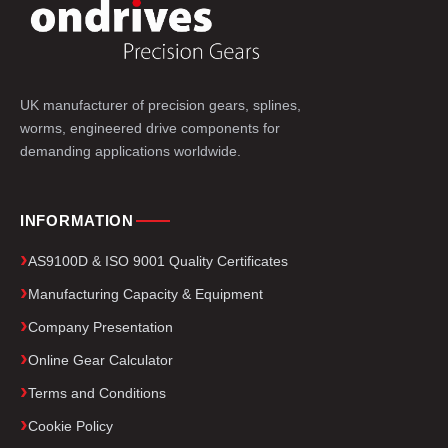
UK manufacturer of precision gears, splines,
worms, engineered drive components for
demanding applications worldwide.
INFORMATION
AS9100D & ISO 9001 Quality Certificates
Manufacturing Capacity & Equipment
Company Presentation
Online Gear Calculator
Terms and Conditions
Cookie Policy