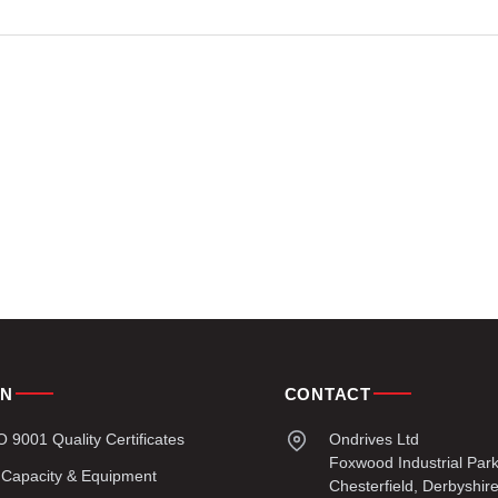
ON
CONTACT
9001 Quality Certificates
Ondrives Ltd
Foxwood Industrial Par
 Capacity & Equipment
Chesterfield, Derbyshir