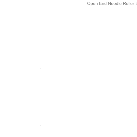
Open End Needle Roller B