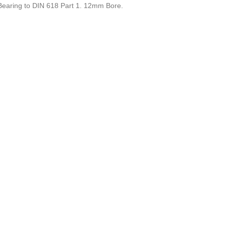
earing to DIN 618 Part 1. 12mm Bore.