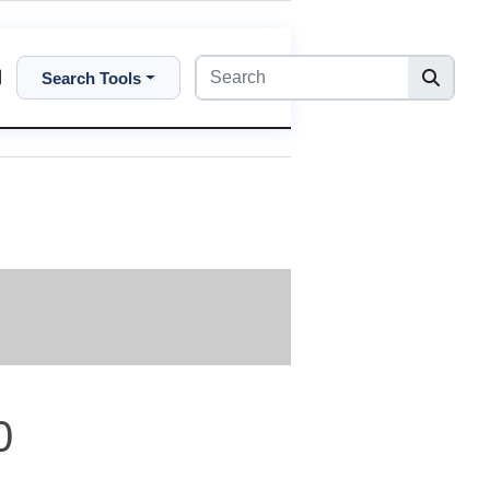
Search Tools
0