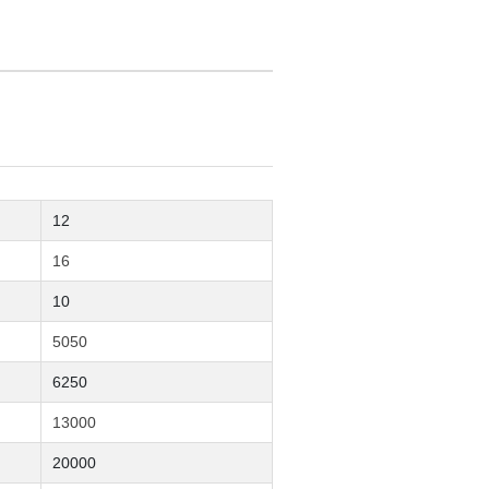
12
16
10
5050
6250
13000
20000