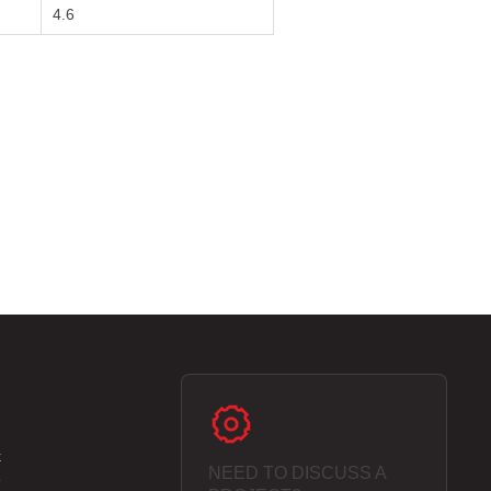
4.6
k
NEED TO DISCUSS A
e