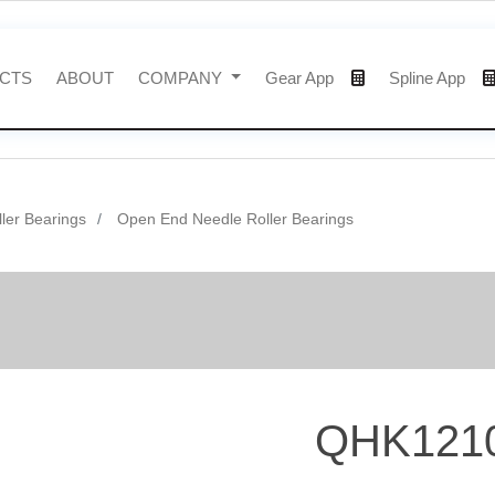
CTS
ABOUT
COMPANY
Gear App
Spline App
ler Bearings
Open End Needle Roller Bearings
QHK121