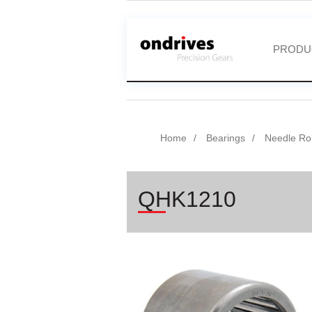
PRODU
Home
Bearings
Needle Rol
QHK1210