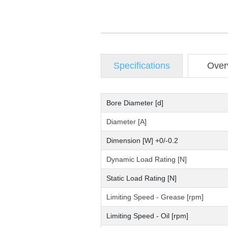
Specifications
Over
Bore Diameter [d]
Diameter [A]
Dimension [W] +0/-0.2
Dynamic Load Rating [N]
Static Load Rating [N]
Limiting Speed - Grease [rpm]
Limiting Speed - Oil [rpm]