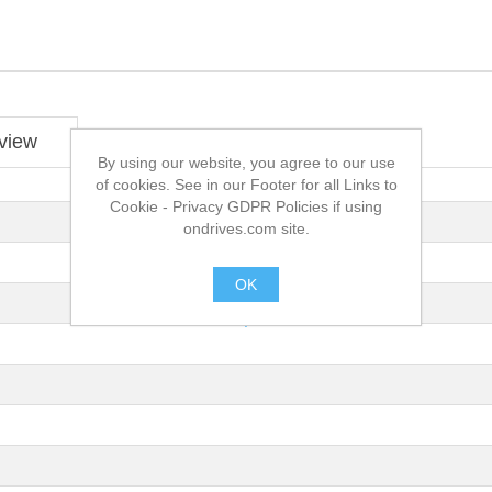
view
By using our website, you agree to our use
of cookies. See in our Footer for all Links to
Cookie - Privacy GDPR Policies if using
ondrives.com site.
OK
.