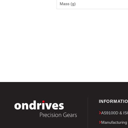
Mass (g)
INFORMATI
AS9100D & ISO 
Manufacturing