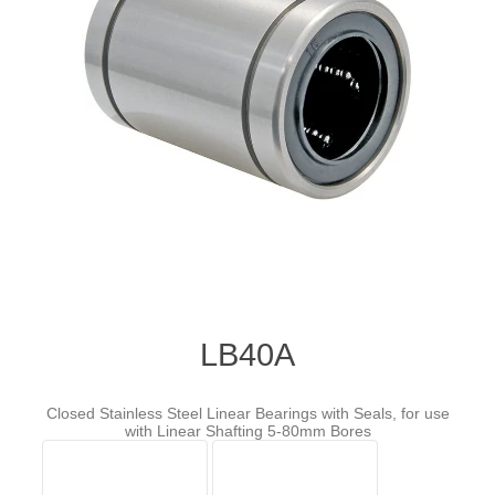
LB40A
Closed Stainless Steel Linear Bearings with Seals, for use
with Linear Shafting 5-80mm Bores