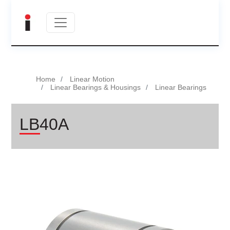
Home
Linear Motion
Linear Bearings & Housings
Linear Bearings
LB40A