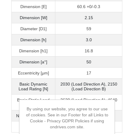
Dimension [E]
60.6 +0/-0.3
Dimension [W]
2.15
Diameter [D1]
59
Dimension [h]
3.0
Dimension [h1]
16.8
Dimension [a°]
50
Eccentricity [μm]
17
Basic Dynamic
2030 (Load Direction A), 2150
Load Rating [N]
(Load Direction B)
Basic Static Load
3620 (Load Direction A), 4640
Rating [N]
(Load Direction B)
By using our website, you agree to our use
of cookies. See in our Footer for all Links to
No. of Ball Circuits
6
Cookie - Privacy GDPR Policies if using
ondrives.com site.
Mass (g)
705