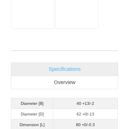
Specifications
Overview
Diameter [B]
40 +13/-2
Diameter [D]
62 +0/-13
Dimension [L]
80 +0/-0.3