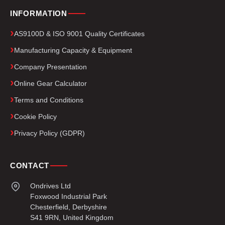
INFORMATION
AS9100D & ISO 9001 Quality Certificates
Manufacturing Capacity & Equipment
Company Presentation
Online Gear Calculator
Terms and Conditions
Cookie Policy
Privacy Policy (GDPR)
CONTACT
Ondrives Ltd
Foxwood Industrial Park
Chesterfield, Derbyshire
S41 9RN, United Kingdom