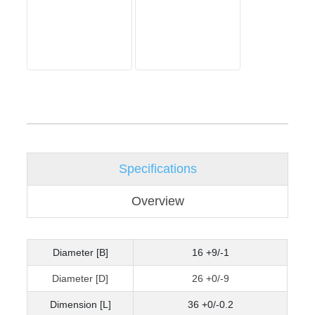
Specifications
Overview
Diameter [B]
16 +9/-1
Diameter [D]
26 +0/-9
Dimension [L]
36 +0/-0.2