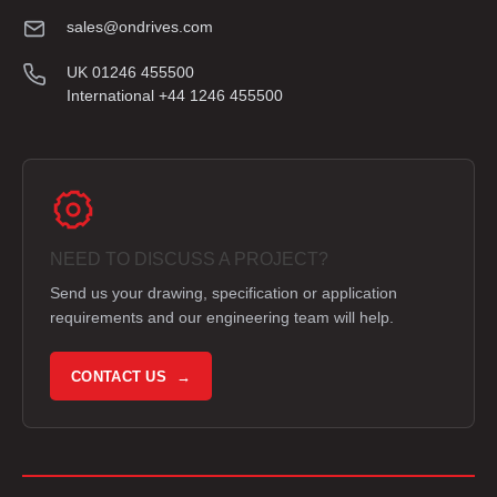
sales@ondrives.com
UK 01246 455500
International +44 1246 455500
NEED TO DISCUSS A PROJECT?
Send us your drawing, specification or application
requirements and our engineering team will help.
CONTACT US →