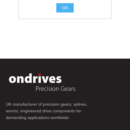
OK
.
UK manufacturer of precision gears, splines,
worms, engineered drive components for
demanding applications worldwide.