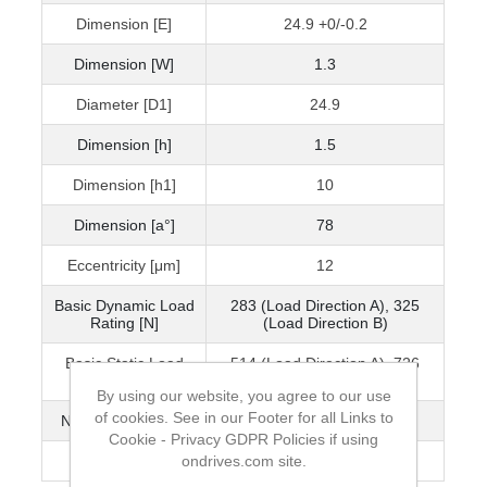
Dimension [E]
24.9 +0/-0.2
Dimension [W]
1.3
Diameter [D1]
24.9
Dimension [h]
1.5
Dimension [h1]
10
Dimension [a°]
78
Eccentricity [μm]
12
Basic Dynamic Load
283 (Load Direction A), 325
Rating [N]
(Load Direction B)
Basic Static Load
514 (Load Direction A), 726
Rating [N]
(Load Direction B)
By using our website, you agree to our use
of cookies. See in our Footer for all Links to
No. of Ball Circuits
3
Cookie - Privacy GDPR Policies if using
ondrives.com site.
Mass (g)
46