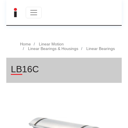
Home
Linear Motion
Linear Bearings & Housings
Linear Bearings
LB16C