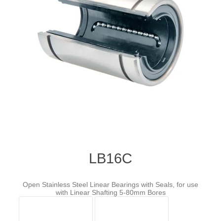
LB16C
Open Stainless Steel Linear Bearings with Seals, for use
with Linear Shafting 5-80mm Bores