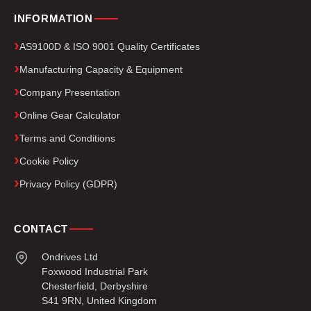
INFORMATION
AS9100D & ISO 9001 Quality Certificates
Manufacturing Capacity & Equipment
Company Presentation
Online Gear Calculator
Terms and Conditions
Cookie Policy
Privacy Policy (GDPR)
CONTACT
Ondrives Ltd
Foxwood Industrial Park
Chesterfield, Derbyshire
S41 9RN, United Kingdom