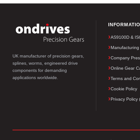
INFORMATI
AS9100D & ISO 
Manufacturing
UK manufacturer of precision gears,
Company Pres
splines, worms, engineered drive
Online Gear Ca
components for demanding
applications worldwide.
Terms and Con
Cookie Policy
Privacy Polic