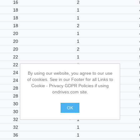
16
2
18
1
18
1
18
2
20
1
20
1
20
2
22
1
22
1
24
1
By using our website, you agree to our use
of cookies. See in our Footer for all Links to
24
1
Cookie - Privacy GDPR Policies if using
28
1
ondrives.com site.
28
1
30
1
OK
30
1
.
32
1
32
1
36
1