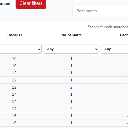
Clear filters
anced
Standard mode matches 
Thread Ø
No. of Starts
Pitc
10
1
10
1
12
1
12
1
12
2
14
1
14
1
14
2
16
1
16
1