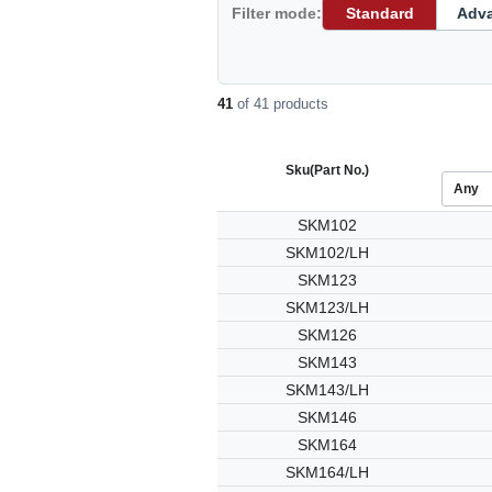
Filter mode:
Standard
Adv
41
of 41 products
Sku
(Part No.)
SKM102
SKM102/LH
SKM123
SKM123/LH
SKM126
SKM143
SKM143/LH
SKM146
SKM164
SKM164/LH