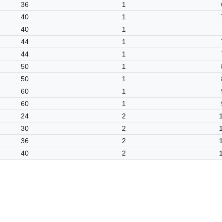
36
1
40
1
40
1
44
1
44
1
50
1
50
1
60
1
60
1
24
2
30
2
36
2
40
2