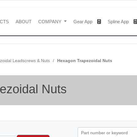
CTS
ABOUT
COMPANY
Gear App
Spline App
zoidal Leadscrews & Nuts
Hexagon Trapezoidal Nuts
ezoidal Nuts