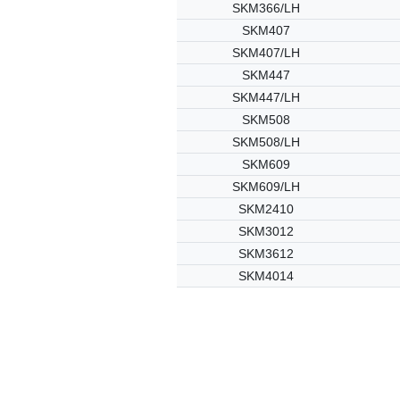
SKM366/LH
SKM407
SKM407/LH
SKM447
SKM447/LH
SKM508
SKM508/LH
SKM609
SKM609/LH
SKM2410
SKM3012
SKM3612
SKM4014