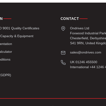
ON
CONTACT
9001 Quality Certificates
Ondrives Ltd
Foxwood Industrial Par
 Capacity & Equipment
Chesterfield, Derbyshir
S41 9RN, United Kingd
entation
lculator
sales@ondrives.com
ditions
UK 01246 455500
International +44 1246
y (GDPR)