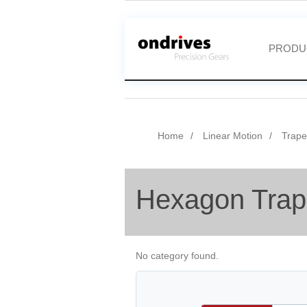
PRODU
Home
Linear Motion
Trape
Hexagon Trap
No category found.