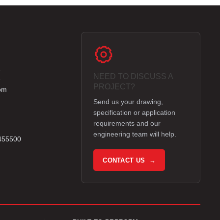
k
NEED TO DISCUSS A
e
PROJECT?
om
Send us your drawing,
specification or application
requirements and our
engineering team will help.
 455500
CONTACT US →