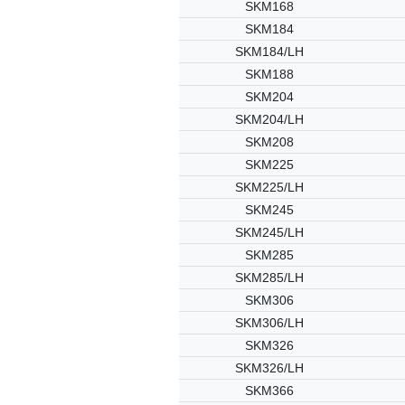
SKM168
SKM184
SKM184/LH
SKM188
SKM204
SKM204/LH
SKM208
SKM225
SKM225/LH
SKM245
SKM245/LH
SKM285
SKM285/LH
SKM306
SKM306/LH
SKM326
SKM326/LH
SKM366