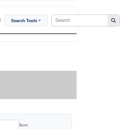
Search Tools
Sort: