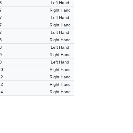
6
Left Hand
7
Right Hand
7
Left Hand
7
Right Hand
7
Left Hand
8
Right Hand
8
Left Hand
9
Right Hand
9
Left Hand
10
Right Hand
12
Right Hand
12
Right Hand
14
Right Hand