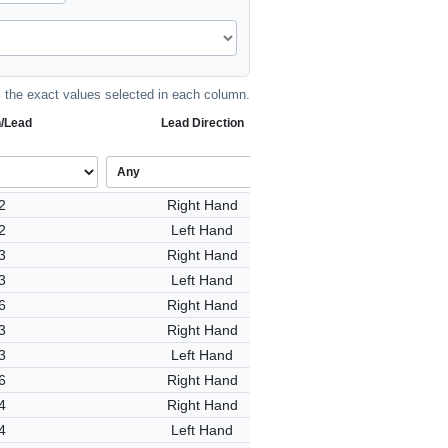
the exact values selected in each column.
h/Lead
Lead Direction
2
Right Hand
2
Left Hand
3
Right Hand
3
Left Hand
6
Right Hand
3
Right Hand
3
Left Hand
6
Right Hand
4
Right Hand
4
Left Hand