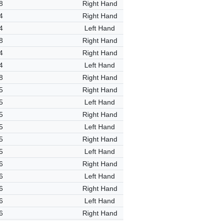
8
Right Hand
4
Right Hand
4
Left Hand
8
Right Hand
4
Right Hand
4
Left Hand
8
Right Hand
5
Right Hand
5
Left Hand
5
Right Hand
5
Left Hand
5
Right Hand
5
Left Hand
6
Right Hand
6
Left Hand
6
Right Hand
6
Left Hand
6
Right Hand