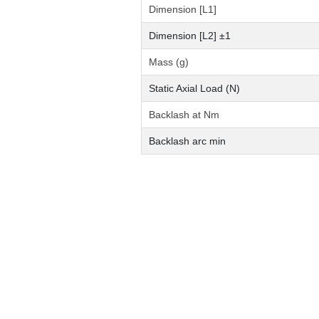
Dimension [L1]
Dimension [L2] ±1
Mass (g)
Static Axial Load (N)
Backlash at Nm
Backlash arc min