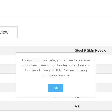
view
Steel 9 SMn Pb36K
Single Joint
By using our website, you agree to our use
of cookies. See in our Footer for all Links to
U8R-11
Cookie - Privacy GDPR Policies if using
ondrives.com site.
40
40
OK
.
75
43