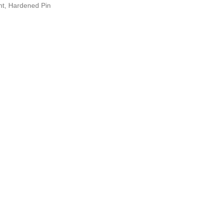
int, Hardened Pin