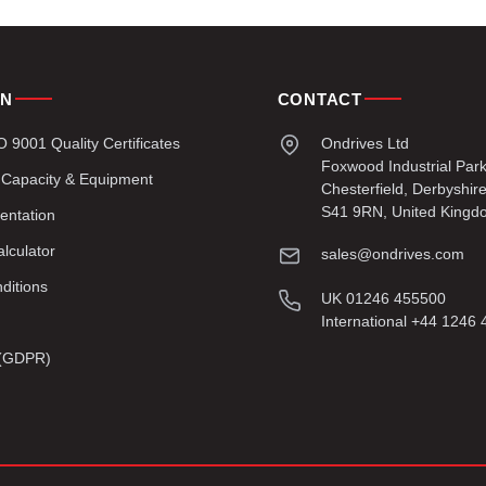
ON
CONTACT
9001 Quality Certificates
Ondrives Ltd
Foxwood Industrial Par
 Capacity & Equipment
Chesterfield, Derbyshir
S41 9RN, United Kingd
entation
lculator
sales@ondrives.com
ditions
UK 01246 455500
International +44 1246
y (GDPR)