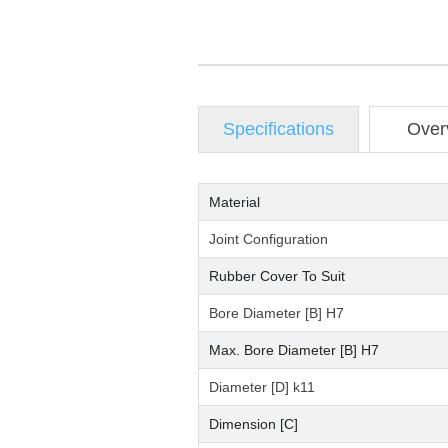
Specifications
Over
Material
Joint Configuration
Rubber Cover To Suit
Bore Diameter [B] H7
Max. Bore Diameter [B] H7
Diameter [D] k11
Dimension [C]