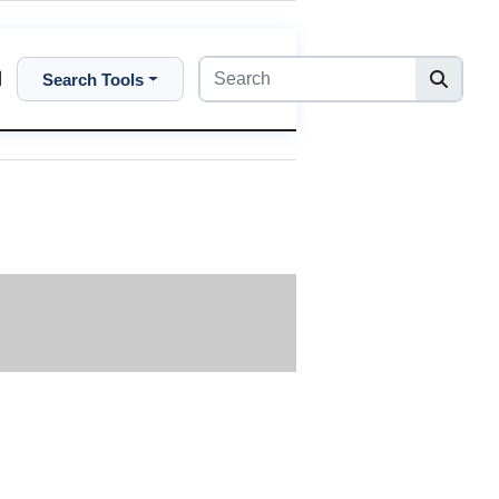
Search Tools