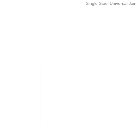
Single Steel Universal Jo