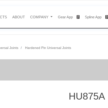
CTS
ABOUT
COMPANY
Gear App
Spline App
versal Joints
Hardened Pin Universal Joints
HU875A