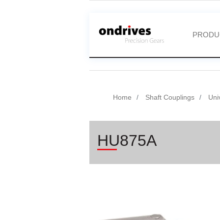
PRODU
Home
Shaft Couplings
Uni
HU875A