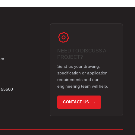
k
NEED TO DISCUSS A
e
PROJECT?
om
Send us your drawing,
specification or application
requirements and our
engineering team will help.
 455500
CONTACT US →