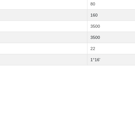
80
160
3500
3500
22
1°16'