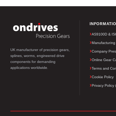
INFORMATI
AS9100D & ISO 
Manufacturing
UK manufacturer of precision gears,
Company Pres
splines, worms, engineered drive
Online Gear Ca
components for demanding
applications worldwide.
Terms and Con
Cookie Policy
Privacy Polic