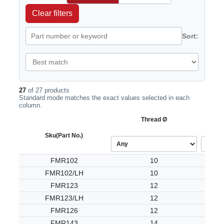
Clear filters
Sort:
27
of 27 products
Standard mode matches the exact values selected in each
column.
Thread Ø
Sku
(Part No.)
FMR102
10
FMR102/LH
10
FMR123
12
FMR123/LH
12
FMR126
12
FMR143
14