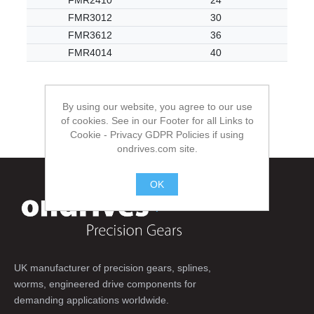
FMR2410
24
FMR3012
30
FMR3612
36
FMR4014
40
By using our website, you agree to our use
of cookies. See in our Footer for all Links to
Cookie - Privacy GDPR Policies if using
ondrives.com site.
OK
.
UK manufacturer of precision gears, splines,
worms, engineered drive components for
demanding applications worldwide.