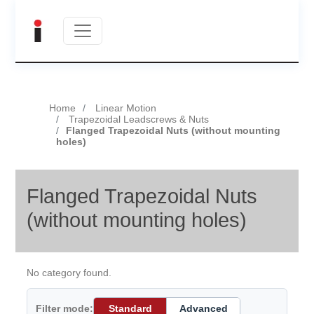
Home
Linear Motion
Trapezoidal Leadscrews & Nuts
Flanged Trapezoidal Nuts (without mounting
holes)
Flanged Trapezoidal Nuts
(without mounting holes)
No category found.
Filter mode:
Standard
Advanced