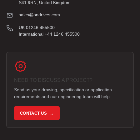
S41 9RN, United Kingdom
sales@ondrives.com
UK 01246 455500
International +44 1246 455500
NEED TO DISCUSS A PROJECT?
Send us your drawing, specification or application
requirements and our engineering team will help.
CONTACT US →