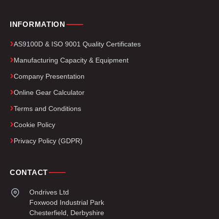
INFORMATION
AS9100D & ISO 9001 Quality Certificates
Manufacturing Capacity & Equipment
Company Presentation
Online Gear Calculator
Terms and Conditions
Cookie Policy
Privacy Policy (GDPR)
CONTACT
Ondrives Ltd
Foxwood Industrial Park
Chesterfield, Derbyshire