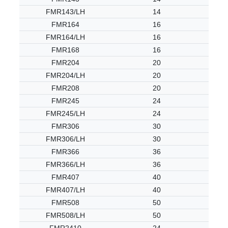
FMR143/LH
14
FMR164
16
FMR164/LH
16
FMR168
16
FMR204
20
FMR204/LH
20
FMR208
20
FMR245
24
FMR245/LH
24
FMR306
30
FMR306/LH
30
FMR366
36
FMR366/LH
36
FMR407
40
FMR407/LH
40
FMR508
50
FMR508/LH
50