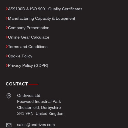
AS9100D & ISO 9001 Quality Certificates
Manufacturing Capacity & Equipment
Company Presentation
Online Gear Calculator
Terms and Conditions
Cookie Policy
Privacy Policy (GDPR)
CONTACT
Ondrives Ltd
Foxwood Industrial Park
Chesterfield, Derbyshire
S41 9RN, United Kingdom
sales@ondrives.com