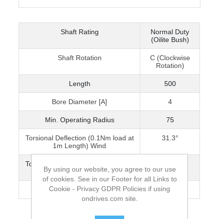
Shaft Rating
Normal Duty
(Oilite Bush)
Shaft Rotation
C (Clockwise
Rotation)
Length
500
Bore Diameter [A]
4
Min. Operating Radius
75
Torsional Deflection (0.1Nm load at
31.3°
1m Length) Wind
Torsional Deflection (0.1Nm load at
75°
By using our website, you agree to our use
1m Length) Unwind
of cookies. See in our Footer for all Links to
Cookie - Privacy GDPR Policies if using
Max. Speed [rpm]
2000
ondrives.com site.