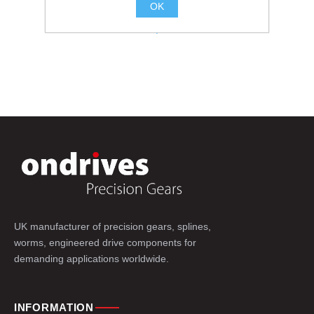
OK
.
UK manufacturer of precision gears, splines,
worms, engineered drive components for
demanding applications worldwide.
INFORMATION