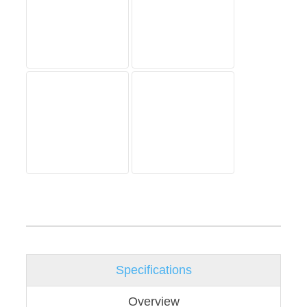
Specifications
Overview