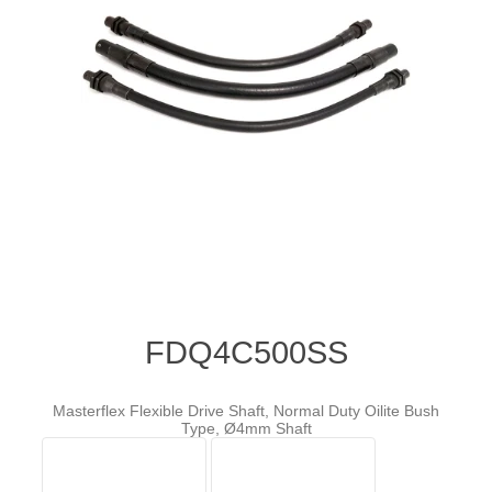
FDQ4C500SS
Masterflex Flexible Drive Shaft, Normal Duty Oilite Bush
Type, Ø4mm Shaft