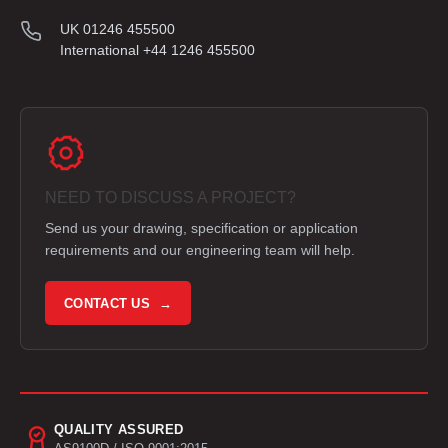
UK 01246 455500
International +44 1246 455500
NEED TO DISCUSS A PROJECT?
Send us your drawing, specification or application
requirements and our engineering team will help.
CONTACT US →
QUALITY ASSURED