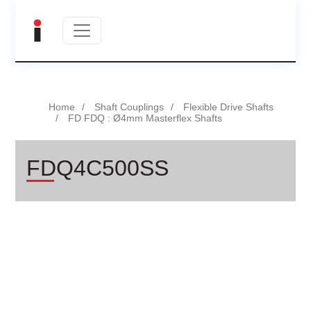
Home
Shaft Couplings
Flexible Drive Shafts
FD FDQ : Ø4mm Masterflex Shafts
FDQ4C500SS