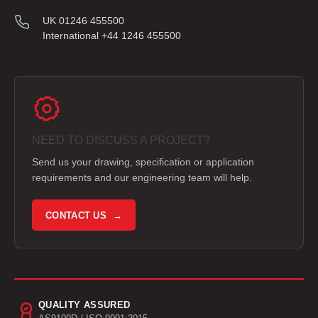
UK 01246 455500
International +44 1246 455500
NEED TO DISCUSS A PROJECT?
Send us your drawing, specification or application
requirements and our engineering team will help.
CONTACT US →
QUALITY ASSURED