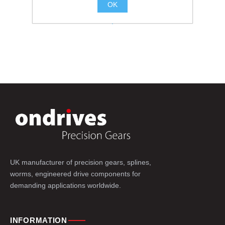
OK
.
UK manufacturer of precision gears, splines,
worms, engineered drive components for
demanding applications worldwide.
INFORMATION