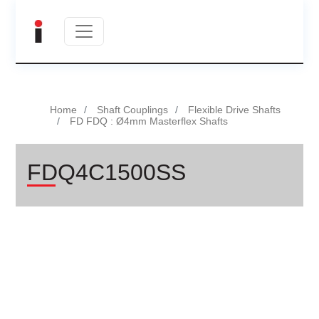
Home
Shaft Couplings
Flexible Drive Shafts
FD FDQ : Ø4mm Masterflex Shafts
FDQ4C1500SS