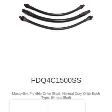
FDQ4C1500SS
Masterflex Flexible Drive Shaft, Normal Duty Oilite Bush
Type, Ø4mm Shaft