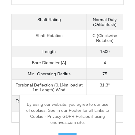
Shaft Rating
Normal Duty
(Oilite Bush)
Shaft Rotation
C (Clockwise
Rotation)
Length
1500
Bore Diameter [A]
4
Min. Operating Radius
75
Torsional Deflection (0.1Nm load at
31.3°
1m Length) Wind
Torsional Deflection (0.1Nm load at
75°
By using our website, you agree to our use
1m Length) Unwind
of cookies. See in our Footer for all Links to
Cookie - Privacy GDPR Policies if using
Max. Speed [rpm]
2000
ondrives.com site.