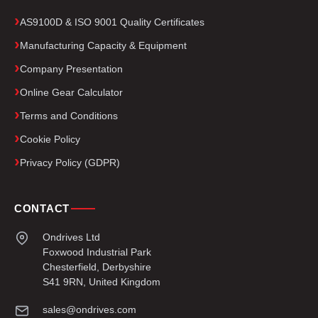
AS9100D & ISO 9001 Quality Certificates
Manufacturing Capacity & Equipment
Company Presentation
Online Gear Calculator
Terms and Conditions
Cookie Policy
Privacy Policy (GDPR)
CONTACT
Ondrives Ltd
Foxwood Industrial Park
Chesterfield, Derbyshire
S41 9RN, United Kingdom
sales@ondrives.com