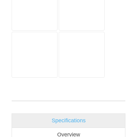
Specifications
Overview