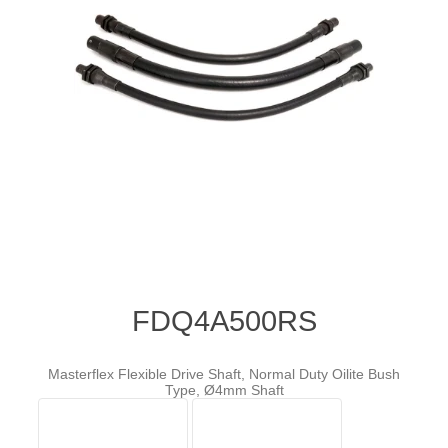
FDQ4A500RS
Masterflex Flexible Drive Shaft, Normal Duty Oilite Bush
Type, Ø4mm Shaft