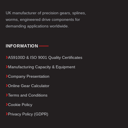
UK manufacturer of precision gears, splines,
worms, engineered drive components for
demanding applications worldwide.
INFORMATION
AS9100D & ISO 9001 Quality Certificates
Manufacturing Capacity & Equipment
Company Presentation
Online Gear Calculator
Terms and Conditions
Cookie Policy
Privacy Policy (GDPR)