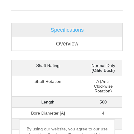
Specifications
Overview
Shaft Rating
Normal Duty
(Oilite Bush)
Shaft Rotation
A (Anti-
Clockwise
Rotation)
Length
500
Bore Diameter [A]
4
Min. Operating Radius
75
By using our website, you agree to our use