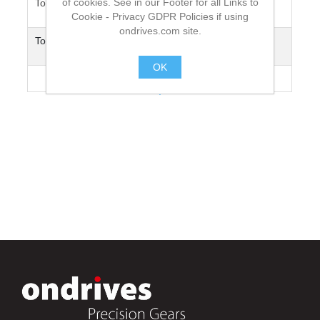
of cookies. See in our Footer for all Links to
Torsional Deflection (0.1Nm load at
31.3°
1m Length) Wind
Cookie - Privacy GDPR Policies if using
ondrives.com site.
Torsional Deflection (0.1Nm load at
75°
1m Length) Unwind
OK
Max. Speed [rpm]
2000
.