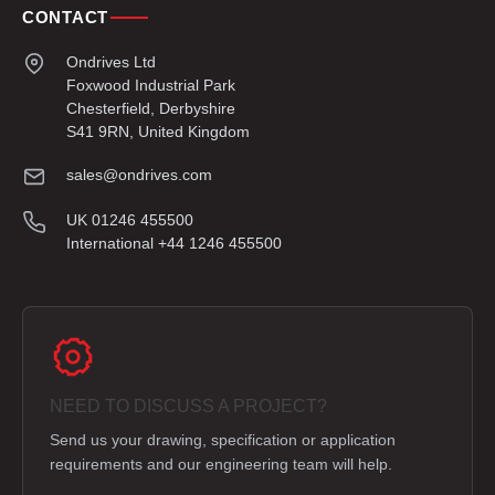
CONTACT
Ondrives Ltd
Foxwood Industrial Park
Chesterfield, Derbyshire
S41 9RN, United Kingdom
sales@ondrives.com
UK 01246 455500
International +44 1246 455500
NEED TO DISCUSS A PROJECT?
Send us your drawing, specification or application
requirements and our engineering team will help.