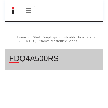
Home
Shaft Couplings
Flexible Drive Shafts
FD FDQ : Ø4mm Masterflex Shafts
FDQ4A500RS