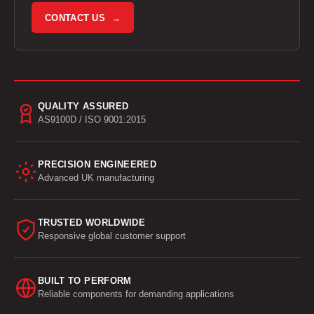
CONTACT US →
QUALITY ASSURED
AS9100D / ISO 9001:2015
PRECISION ENGINEERED
Advanced UK manufacturing
TRUSTED WORLDWIDE
Responsive global customer support
BUILT TO PERFORM
Reliable components for demanding applications