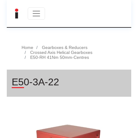
Home
Gearboxes & Reducers
Crossed Axis Helical Gearboxes
E50-RH 41Nm 50mm-Centres
E50-3A-22