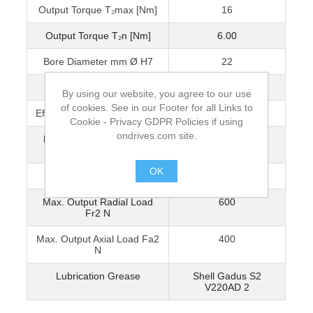
Output Torque T₂max [Nm]
16
Output Torque T₂n [Nm]
6.00
Bore Diameter mm Ø H7
22
Output Backlash j
≤0.5°
By using our website, you agree to our use
of cookies. See in our Footer for all Links to
Efficiency n1 1000 r/min [ηz]
89%
Cookie - Privacy GDPR Policies if using
ondrives.com site.
Reflected Inertia at Input
1.700 x 10-4
(kg•m²)
OK
Mass [kg]
3.18
.
Max. Output Radial Load
600
Fr2 N
Max. Output Axial Load Fa2
400
N
Lubrication Grease
Shell Gadus S2
V220AD 2