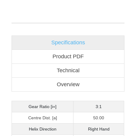
Specifications
Product PDF
Technical
Overview
Gear Ratio [i=]
3:1
Centre Dist. [a]
50.00
Helix Direction
Right Hand