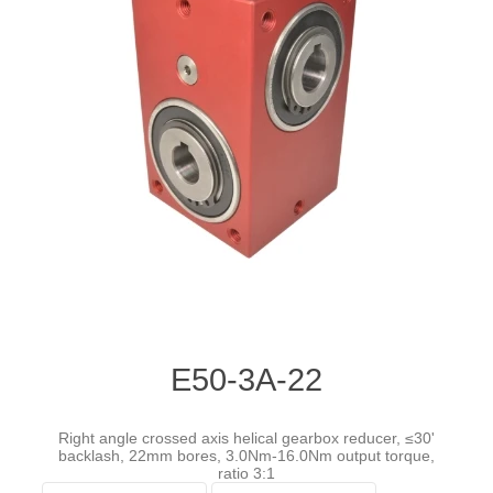
E50-3A-22
Right angle crossed axis helical gearbox reducer, ≤30'
backlash, 22mm bores, 3.0Nm-16.0Nm output torque,
ratio 3:1