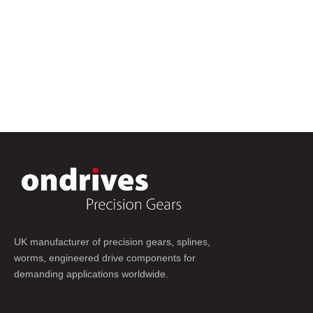
UK manufacturer of precision gears, splines,
worms, engineered drive components for
demanding applications worldwide.