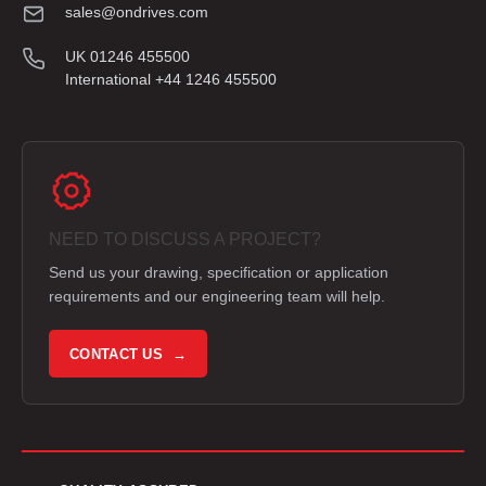
sales@ondrives.com
UK 01246 455500
International +44 1246 455500
NEED TO DISCUSS A PROJECT?
Send us your drawing, specification or application
requirements and our engineering team will help.
CONTACT US →