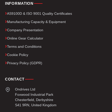
INFORMATION
AS9100D & ISO 9001 Quality Certificates
Manufacturing Capacity & Equipment
Company Presentation
Online Gear Calculator
Terms and Conditions
Cookie Policy
Privacy Policy (GDPR)
CONTACT
Ondrives Ltd
Foxwood Industrial Park
Chesterfield, Derbyshire
S41 9RN, United Kingdom