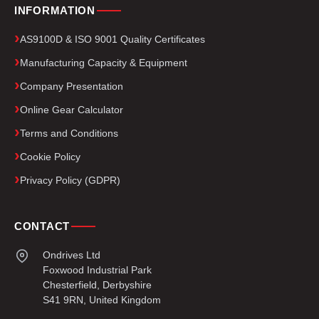
INFORMATION
AS9100D & ISO 9001 Quality Certificates
Manufacturing Capacity & Equipment
Company Presentation
Online Gear Calculator
Terms and Conditions
Cookie Policy
Privacy Policy (GDPR)
CONTACT
Ondrives Ltd
Foxwood Industrial Park
Chesterfield, Derbyshire
S41 9RN, United Kingdom