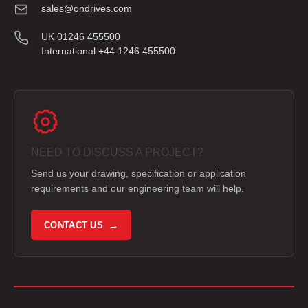
sales@ondrives.com
UK 01246 455500
International +44 1246 455500
NEED TO DISCUSS A PROJECT?
Send us your drawing, specification or application
requirements and our engineering team will help.
CONTACT US →