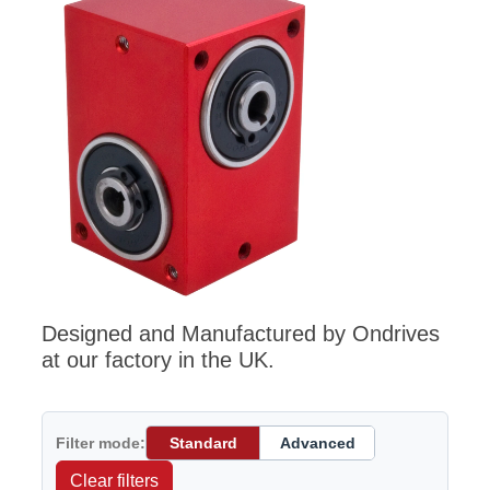
Designed and Manufactured by Ondrives
at our factory in the UK.
Filter mode:
Standard
Advanced
Clear filters