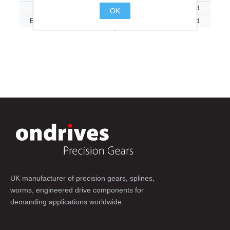
E20-40A-LH
40:1
Left Hand
OK
E20-40AR-LH
40:1
Left Hand
.
UK manufacturer of precision gears, splines,
worms, engineered drive components for
demanding applications worldwide.