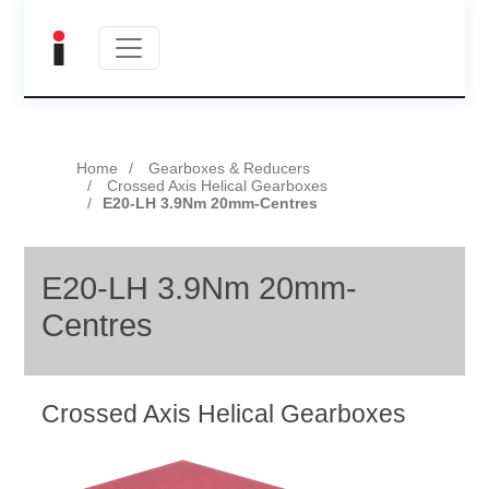
Home
Gearboxes & Reducers
Crossed Axis Helical Gearboxes
E20-LH 3.9Nm 20mm-Centres
E20-LH 3.9Nm 20mm-
Centres
Crossed Axis Helical Gearboxes