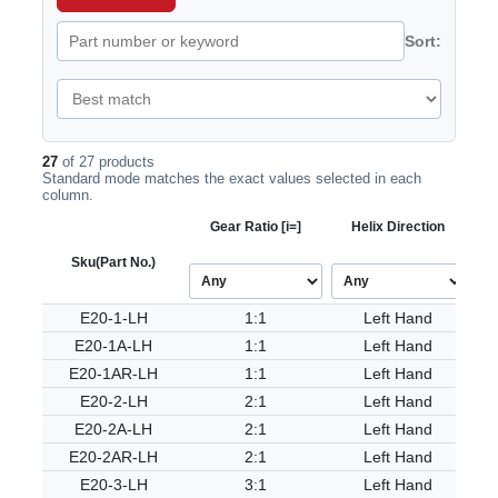
Sort:
27
of 27 products
Standard mode matches the exact values selected in each
column.
Gear Ratio [i=]
Helix Direction
Sku
(Part No.)
E20-1-LH
1:1
Left Hand
E20-1A-LH
1:1
Left Hand
E20-1AR-LH
1:1
Left Hand
E20-2-LH
2:1
Left Hand
E20-2A-LH
2:1
Left Hand
E20-2AR-LH
2:1
Left Hand
E20-3-LH
3:1
Left Hand