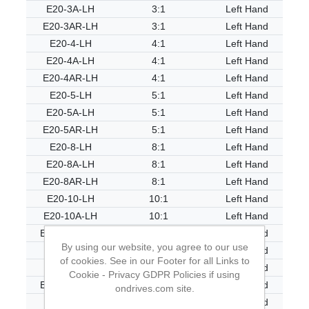
E20-3A-LH
3:1
Left Hand
E20-3AR-LH
3:1
Left Hand
E20-4-LH
4:1
Left Hand
E20-4A-LH
4:1
Left Hand
E20-4AR-LH
4:1
Left Hand
E20-5-LH
5:1
Left Hand
E20-5A-LH
5:1
Left Hand
E20-5AR-LH
5:1
Left Hand
E20-8-LH
8:1
Left Hand
E20-8A-LH
8:1
Left Hand
E20-8AR-LH
8:1
Left Hand
E20-10-LH
10:1
Left Hand
E20-10A-LH
10:1
Left Hand
E20-10AR-LH
10:1
Left Hand
By using our website, you agree to our use
E20-20-LH
20:1
Left Hand
of cookies. See in our Footer for all Links to
E20-20A-LH
20:1
Left Hand
Cookie - Privacy GDPR Policies if using
E20-20AR-LH
20:1
Left Hand
ondrives.com site.
E20-40-LH
40:1
Left Hand