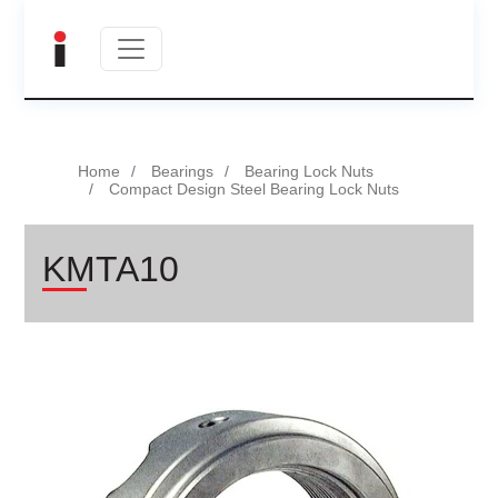
Home
Bearings
Bearing Lock Nuts
Compact Design Steel Bearing Lock Nuts
KMTA10