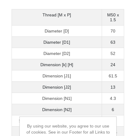
Thread [M x P]
M50 x
1.5
Diameter [D]
70
Diameter [D1]
63
Diameter [D2]
52
Dimension [k] [H]
24
Dimension [J1]
61.5
Dimension [J2]
13
Dimension [N1]
4.3
Dimension [N2]
6
Static Axial Load Carrying Capacity [kN]
300
By using our website, you agree to our use
of cookies. See in our Footer for all Links to
Mass [kg]
0.34