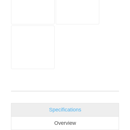
Specifications
Overview