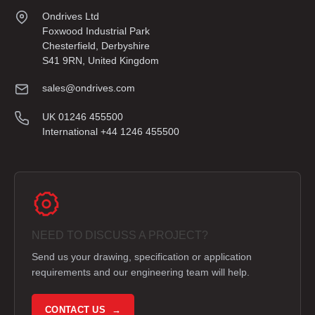
Ondrives Ltd
Foxwood Industrial Park
Chesterfield, Derbyshire
S41 9RN, United Kingdom
sales@ondrives.com
UK 01246 455500
International +44 1246 455500
NEED TO DISCUSS A PROJECT?
Send us your drawing, specification or application
requirements and our engineering team will help.
CONTACT US →