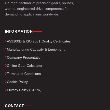
UK manufacturer of precision gears, splines,
worms, engineered drive components for
demanding applications worldwide.
INFORMATION
AS9100D & ISO 9001 Quality Certificates
Manufacturing Capacity & Equipment
Company Presentation
Online Gear Calculator
Terms and Conditions
Cookie Policy
Privacy Policy (GDPR)
CONTACT