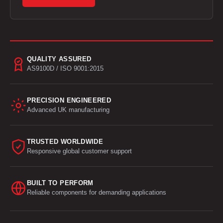
QUALITY ASSURED
AS9100D / ISO 9001:2015
PRECISION ENGINEERED
Advanced UK manufacturing
TRUSTED WORLDWIDE
Responsive global customer support
BUILT TO PERFORM
Reliable components for demanding applications