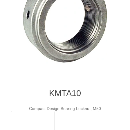
KMTA10
Compact Design Bearing Locknut, M50