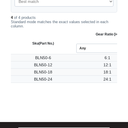
4
of 4 products
Standard mode matches the exact values selected in each
column.
Gear Ratio [i=]
Sku
(Part No.)
BLN50-6
6:1
BLN50-12
12:1
BLN50-18
18:1
BLN50-24
24:1