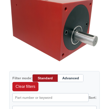
Filter mode:
Standard
Advanced
Clear filters
Sort: