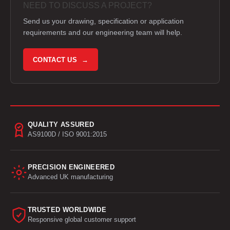
NEED TO DISCUSS A PROJECT?
Send us your drawing, specification or application
requirements and our engineering team will help.
CONTACT US →
QUALITY ASSURED
AS9100D / ISO 9001:2015
PRECISION ENGINEERED
Advanced UK manufacturing
TRUSTED WORLDWIDE
Responsive global customer support