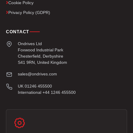
Cookie Policy
Privacy Policy (GDPR)
CONTACT
Ondrives Ltd
Foxwood Industrial Park
Chesterfield, Derbyshire
S41 9RN, United Kingdom
sales@ondrives.com
UK 01246 455500
International +44 1246 455500