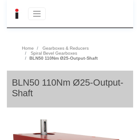
Home
Gearboxes & Reducers
Spiral Bevel Gearboxes
BLN50 110Nm Ø25-Output-Shaft
BLN50 110Nm Ø25-Output-
Shaft