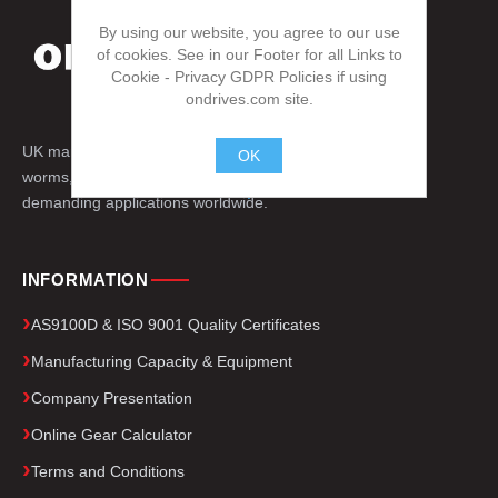
By using our website, you agree to our use
of cookies. See in our Footer for all Links to
Cookie - Privacy GDPR Policies if using
ondrives.com site.
UK manufacturer of precision gears, splines,
OK
worms, engineered drive components for
.
demanding applications worldwide.
INFORMATION
AS9100D & ISO 9001 Quality Certificates
Manufacturing Capacity & Equipment
Company Presentation
Online Gear Calculator
Terms and Conditions