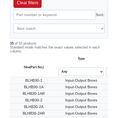
Clear filters
Sort:
15
of 15 products
Standard mode matches the exact values selected in each
column.
Type
Sku
(Part No.)
BLHB30-1
Input-Output Bores
BLHB30-1A
Input-Output Bores
BLHB30-1AR
Input-Output Bores
BLHB30-2
Input-Output Bores
BLHB30-2A
Input-Output Bores
BLHB30-2AR
Input-Output Bores