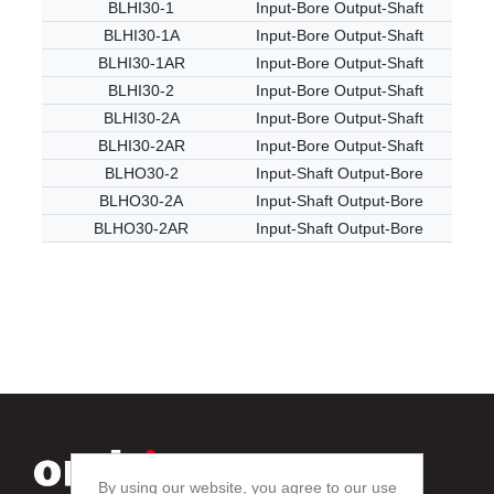
BLHI30-1
Input-Bore Output-Shaft
BLHI30-1A
Input-Bore Output-Shaft
BLHI30-1AR
Input-Bore Output-Shaft
BLHI30-2
Input-Bore Output-Shaft
BLHI30-2A
Input-Bore Output-Shaft
BLHI30-2AR
Input-Bore Output-Shaft
BLHO30-2
Input-Shaft Output-Bore
BLHO30-2A
Input-Shaft Output-Bore
BLHO30-2AR
Input-Shaft Output-Bore
By using our website, you agree to our use