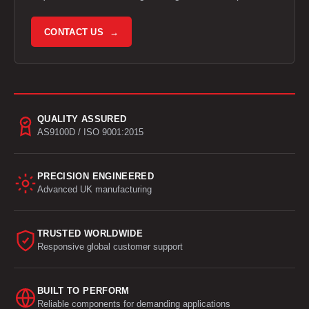
CONTACT US →
QUALITY ASSURED
AS9100D / ISO 9001:2015
PRECISION ENGINEERED
Advanced UK manufacturing
TRUSTED WORLDWIDE
Responsive global customer support
BUILT TO PERFORM
Reliable components for demanding applications