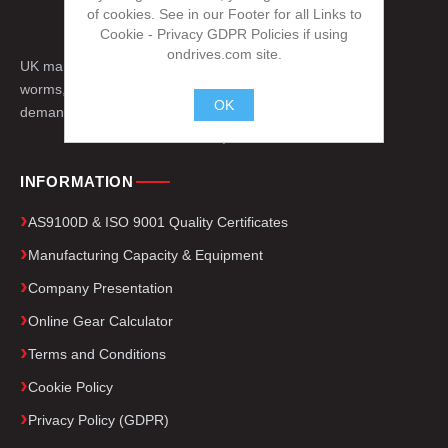
of cookies. See in our Footer for all Links to
Cookie - Privacy GDPR Policies if using
ondrives.com site.
UK manufacturer of precision gears, splines,
worms, engineered drive components for
OK
demanding applications worldwide.
.
INFORMATION
AS9100D & ISO 9001 Quality Certificates
Manufacturing Capacity & Equipment
Company Presentation
Online Gear Calculator
Terms and Conditions
Cookie Policy
Privacy Policy (GDPR)