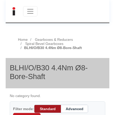
Home
Gearboxes & Reducers
Spiral Bevel Gearboxes
BLHI/O/B30 4.4Nm Ø8-Bore-Shaft
BLHI/O/B30 4.4Nm Ø8-
Bore-Shaft
No category found.
Filter mode:
Standard
Advanced