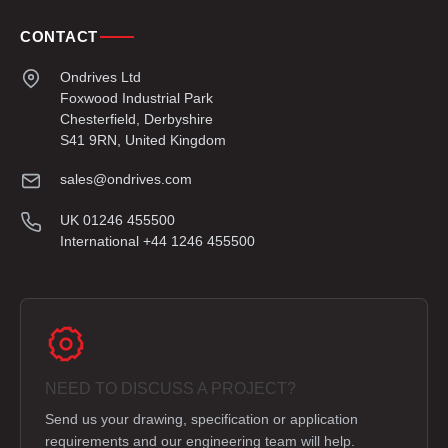
CONTACT
Ondrives Ltd
Foxwood Industrial Park
Chesterfield, Derbyshire
S41 9RN, United Kingdom
sales@ondrives.com
UK 01246 455500
International +44 1246 455500
NEED TO DISCUSS A PROJECT?
Send us your drawing, specification or application
requirements and our engineering team will help.