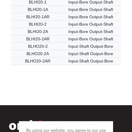
BLHI20-1
Input-Bore Output-Shaft
BLHI20-1A
Input-Bore Output-Shaft
BLHI20-1AR
Input-Bore Output-Shaft
BLHI20-2
Input-Bore Output-Shaft
BLHI20-2A
Input-Bore Output-Shaft
BLHI20-2AR
Input-Bore Output-Shaft
BLHO20-2
Input-Shaft Output-Bore
BLHO20-2A
Input-Shaft Output-Bore
BLHO20-2AR
Input-Shaft Output-Bore
By using our website, you agree to our use