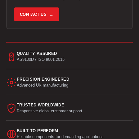
CONTACT US →
QUALITY ASSURED
AS9100D / ISO 9001:2015
PRECISION ENGINEERED
Advanced UK manufacturing
TRUSTED WORLDWIDE
Responsive global customer support
BUILT TO PERFORM
Reliable components for demanding applications