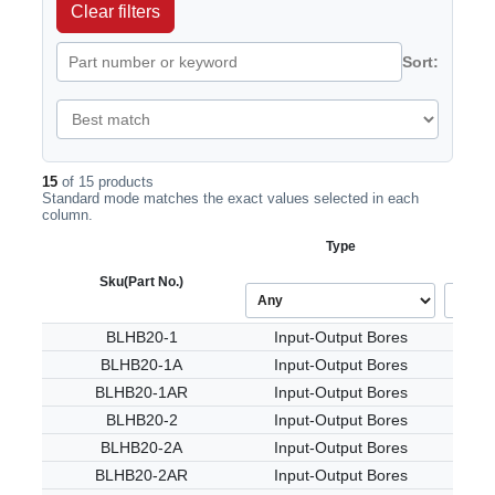
Clear filters
Sort:
15
of 15 products
Standard mode matches the exact values selected in each
column.
Type
Sku
(Part No.)
BLHB20-1
Input-Output Bores
BLHB20-1A
Input-Output Bores
BLHB20-1AR
Input-Output Bores
BLHB20-2
Input-Output Bores
BLHB20-2A
Input-Output Bores
BLHB20-2AR
Input-Output Bores