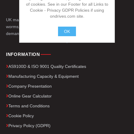
of cookies. See in our Footer for all Links to
Cookie - Privacy GDPR Policies if using
ondrives.com site.
UK manufacturer of precision gears, splines,
worms, engineered drive components for
OK
demanding applications worldwide.
.
INFORMATION
AS9100D & ISO 9001 Quality Certificates
Manufacturing Capacity & Equipment
Company Presentation
Online Gear Calculator
Terms and Conditions
Cookie Policy
Privacy Policy (GDPR)