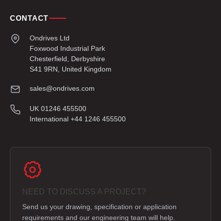
CONTACT
Ondrives Ltd
Foxwood Industrial Park
Chesterfield, Derbyshire
S41 9RN, United Kingdom
sales@ondrives.com
UK 01246 455500
International +44 1246 455500
NEED TO DISCUSS A PROJECT?
Send us your drawing, specification or application
requirements and our engineering team will help.