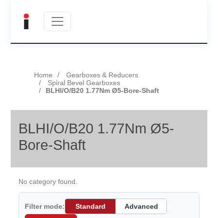
Home
Gearboxes & Reducers
Spiral Bevel Gearboxes
BLHI/O/B20 1.77Nm Ø5-Bore-Shaft
BLHI/O/B20 1.77Nm Ø5-
Bore-Shaft
No category found.
Filter mode:
Standard
Advanced