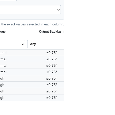
the exact values selected in each column.
rque
Output Backlash j
rmal
≤0.75°
rmal
≤0.75°
rmal
≤0.75°
rmal
≤0.75°
igh
≤0.75°
igh
≤0.75°
igh
≤0.75°
igh
≤0.75°