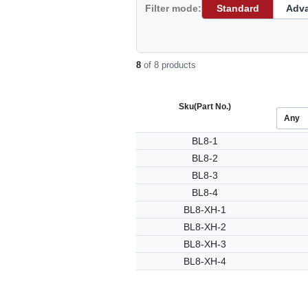
Filter mode:
Standard
Adv
8
of 8 products
Sku
(Part No.)
BL8-1
BL8-2
BL8-3
BL8-4
BL8-XH-1
BL8-XH-2
BL8-XH-3
BL8-XH-4