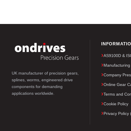
INFORMATI
AS9100D & ISO 
Manufacturing
UK manufacturer of precision gears,
Company Pres
splines, worms, engineered drive
Online Gear Ca
components for demanding
applications worldwide.
Terms and Con
Cookie Policy
Privacy Polic