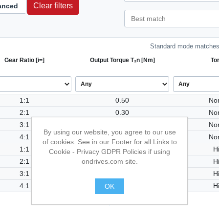
Clear filters
anced
Standard mode matches 
Gear Ratio [i=]
Output Torque T₂n [Nm]
To
1:1
0.50
No
2:1
0.30
No
3:1
0.50
No
By using our website, you agree to our use
4:1
0.90
No
of cookies. See in our Footer for all Links to
1:1
1.00
H
Cookie - Privacy GDPR Policies if using
ondrives.com site.
2:1
0.60
H
3:1
1.00
H
4:1
1.80
H
OK
.