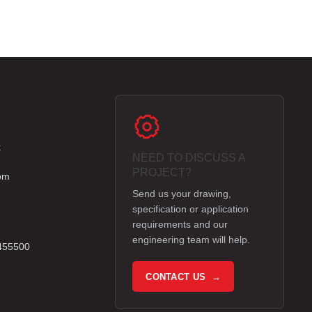
k
NEED TO DISCUSS A
e
PROJECT?
om
Send us your drawing,
specification or application
requirements and our
engineering team will help.
 455500
CONTACT US →