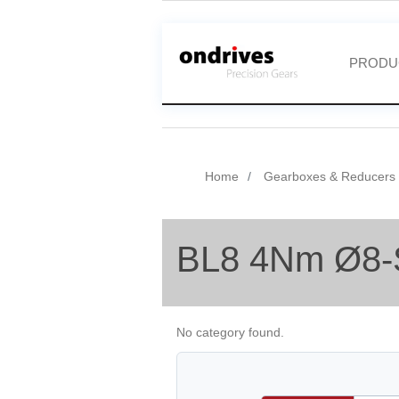
PRODU
Home
Gearboxes & Reducers
BL8 4Nm Ø8-
No category found.