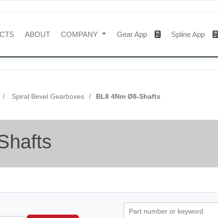
CTS
ABOUT
COMPANY
Gear App
Spline App
Spiral Bevel Gearboxes
BL8 4Nm Ø8-Shafts
Shafts