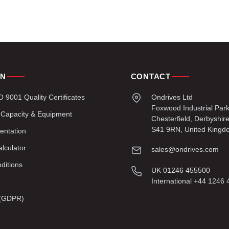
ON
CONTACT
9001 Quality Certificates
Ondrives Ltd
Foxwood Industrial Par
 Capacity & Equipment
Chesterfield, Derbyshir
S41 9RN, United Kingd
entation
lculator
sales@ondrives.com
ditions
UK 01246 455500
International +44 1246
y (GDPR)