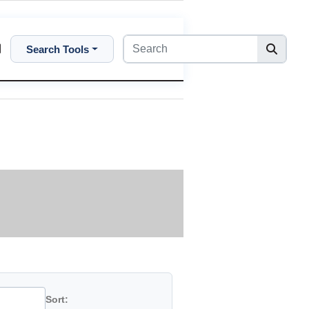
Search Tools
Sort: