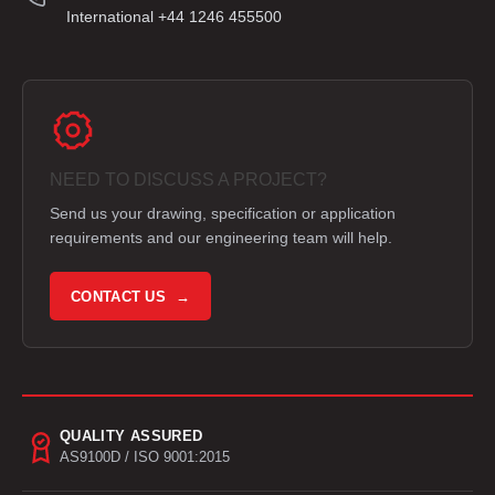
International +44 1246 455500
NEED TO DISCUSS A PROJECT?
Send us your drawing, specification or application
requirements and our engineering team will help.
CONTACT US →
QUALITY ASSURED
AS9100D / ISO 9001:2015