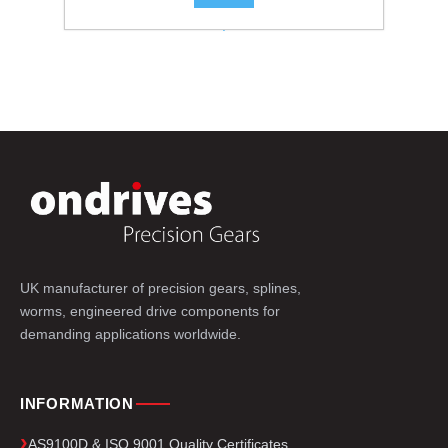
.
UK manufacturer of precision gears, splines,
worms, engineered drive components for
demanding applications worldwide.
INFORMATION
AS9100D & ISO 9001 Quality Certificates