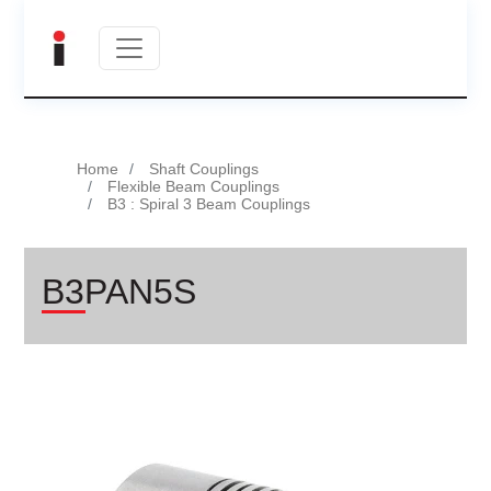
Home
Shaft Couplings
Flexible Beam Couplings
B3 : Spiral 3 Beam Couplings
B3PAN5S