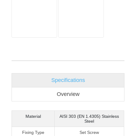
Specifications
Overview
Material
AISI 303 (EN 1.4305) Stainless
Steel
Fixing Type
Set Screw