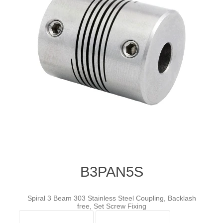
B3PAN5S
Spiral 3 Beam 303 Stainless Steel Coupling, Backlash
free, Set Screw Fixing