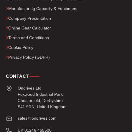
Manufacturing Capacity & Equipment
Company Presentation
Online Gear Calculator
Terms and Conditions
Cookie Policy
Privacy Policy (GDPR)
CONTACT
Ondrives Ltd
Foxwood Industrial Park
Chesterfield, Derbyshire
S41 9RN, United Kingdom
sales@ondrives.com
UK 01246 455500