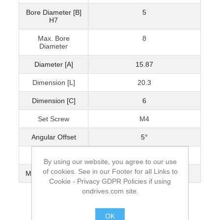
Bore Diameter [B]
5
H7
Max. Bore
8
Diameter
Diameter [A]
15.87
Dimension [L]
20.3
Dimension [C]
6
Set Screw
M4
Angular Offset
5°
Parallel Offset
0.127
By using our website, you agree to our use
of cookies. See in our Footer for all Links to
Max. Torque (Nm)
2.93
Cookie - Privacy GDPR Policies if using
ondrives.com site.
OK