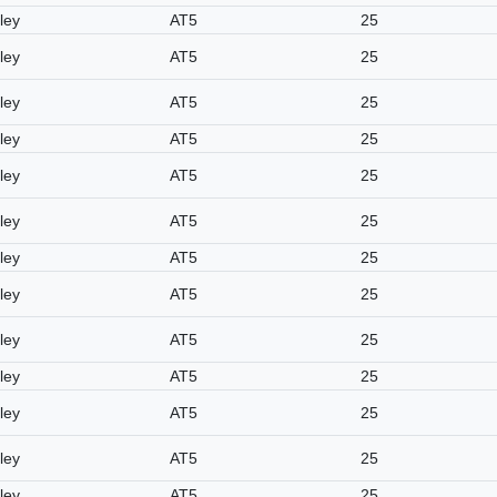
ley
AT5
25
ley
AT5
25
ley
AT5
25
ley
AT5
25
ley
AT5
25
ley
AT5
25
ley
AT5
25
ley
AT5
25
ley
AT5
25
ley
AT5
25
ley
AT5
25
ley
AT5
25
ley
AT5
25