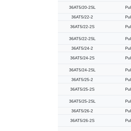
36AT5/20-2SL
Pul
36AT5/22-2
Pul
36AT5/22-2S
Pul
36AT5/22-2SL
Pul
36AT5/24-2
Pul
36AT5/24-2S
Pul
36AT5/24-2SL
Pul
36AT5/25-2
Pul
36AT5/25-2S
Pul
36AT5/25-2SL
Pul
36AT5/26-2
Pul
36AT5/26-2S
Pul