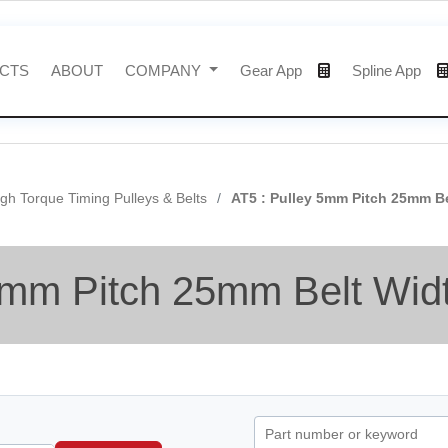
CTS
ABOUT
COMPANY
Gear App
Spline App
gh Torque Timing Pulleys & Belts
AT5 : Pulley 5mm Pitch 25mm B
5mm Pitch 25mm Belt Wid