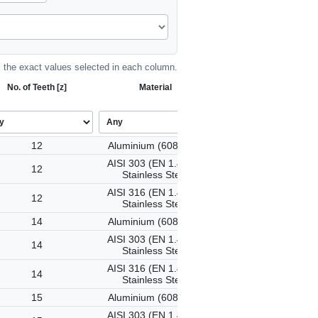
the exact values selected in each column.
No. of Teeth [z]
Material
12
Aluminium (6082-T6)
AISI 303 (EN 1.4305)
12
Stainless Steel
AISI 316 (EN 1.4401)
12
Stainless Steel
14
Aluminium (6082-T6)
AISI 303 (EN 1.4305)
14
Stainless Steel
AISI 316 (EN 1.4401)
14
Stainless Steel
15
Aluminium (6082-T6)
AISI 303 (EN 1.4305)