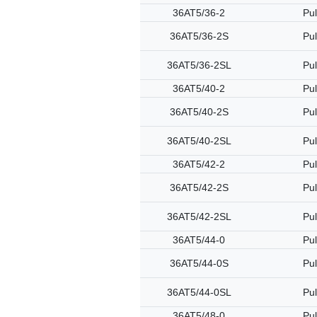
36AT5/36-2
Pul
36AT5/36-2S
Pul
36AT5/36-2SL
Pul
36AT5/40-2
Pul
36AT5/40-2S
Pul
36AT5/40-2SL
Pul
36AT5/42-2
Pul
36AT5/42-2S
Pul
36AT5/42-2SL
Pul
36AT5/44-0
Pul
36AT5/44-0S
Pul
36AT5/44-0SL
Pul
36AT5/48-0
Pul