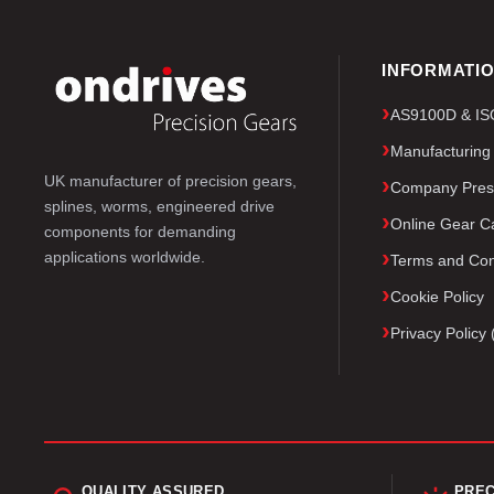
INFORMATI
AS9100D & ISO 
Manufacturing
UK manufacturer of precision gears,
Company Pres
splines, worms, engineered drive
Online Gear Ca
components for demanding
applications worldwide.
Terms and Con
Cookie Policy
Privacy Polic
QUALITY ASSURED
PREC