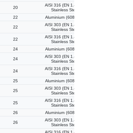
AISI 316 (EN 1.4401)
20
Stainless Steel
22
Aluminium (6082-T6)
AISI 303 (EN 1.4305)
22
Stainless Steel
AISI 316 (EN 1.4401)
22
Stainless Steel
24
Aluminium (6082-T6)
AISI 303 (EN 1.4305)
24
Stainless Steel
AISI 316 (EN 1.4401)
24
Stainless Steel
25
Aluminium (6082-T6)
AISI 303 (EN 1.4305)
25
Stainless Steel
AISI 316 (EN 1.4401)
25
Stainless Steel
26
Aluminium (6082-T6)
AISI 303 (EN 1.4305)
26
Stainless Steel
AISI 316 (EN 1.4401)