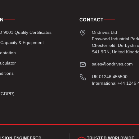
ON
CONTACT
9001 Quality Certificates
Ondrives Ltd
Foxwood Industrial Par
 Capacity & Equipment
Chesterfield, Derbyshir
S41 9RN, United Kingd
entation
lculator
sales@ondrives.com
ditions
UK 01246 455500
International +44 1246
y (GDPR)
ISION ENGINEERED
TRUSTED WORLDWIDE