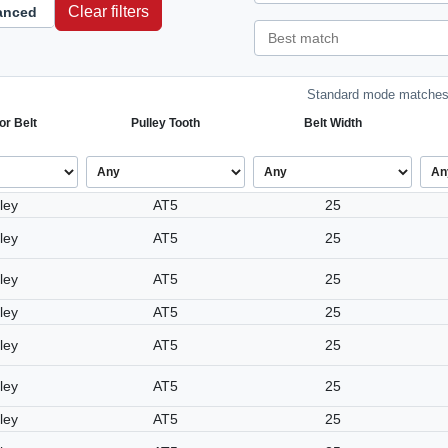
Clear filters
anced
Standard mode matches 
or Belt
Pulley Tooth
Belt Width
ley
AT5
25
ley
AT5
25
ley
AT5
25
ley
AT5
25
ley
AT5
25
ley
AT5
25
ley
AT5
25