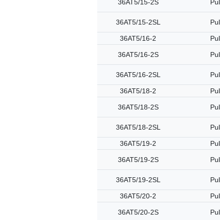
36AT5/15-2S
Pul
36AT5/15-2SL
Pul
36AT5/16-2
Pul
36AT5/16-2S
Pul
36AT5/16-2SL
Pul
36AT5/18-2
Pul
36AT5/18-2S
Pul
36AT5/18-2SL
Pul
36AT5/19-2
Pul
36AT5/19-2S
Pul
36AT5/19-2SL
Pul
36AT5/20-2
Pul
36AT5/20-2S
Pul