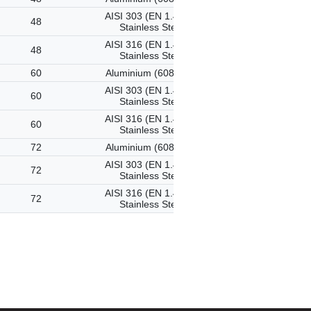
AISI 303 (EN 1.4305)
48
Stainless Steel
AISI 316 (EN 1.4401)
48
Stainless Steel
60
Aluminium (6082-T6)
AISI 303 (EN 1.4305)
60
Stainless Steel
AISI 316 (EN 1.4401)
60
Stainless Steel
72
Aluminium (6082-T6)
AISI 303 (EN 1.4305)
72
Stainless Steel
AISI 316 (EN 1.4401)
72
Stainless Steel