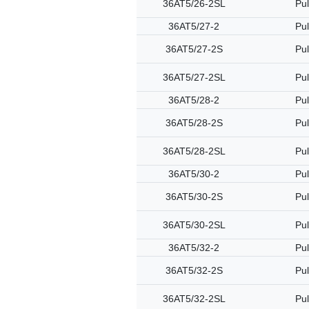
36AT5/26-2SL
Pul
36AT5/27-2
Pul
36AT5/27-2S
Pul
36AT5/27-2SL
Pul
36AT5/28-2
Pul
36AT5/28-2S
Pul
36AT5/28-2SL
Pul
36AT5/30-2
Pul
36AT5/30-2S
Pul
36AT5/30-2SL
Pul
36AT5/32-2
Pul
36AT5/32-2S
Pul
36AT5/32-2SL
Pul