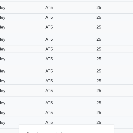
ley
AT5
25
ley
AT5
25
ley
AT5
25
ley
AT5
25
ley
AT5
25
ley
AT5
25
ley
AT5
25
ley
AT5
25
ley
AT5
25
ley
AT5
25
ley
AT5
25
ley
AT5
25