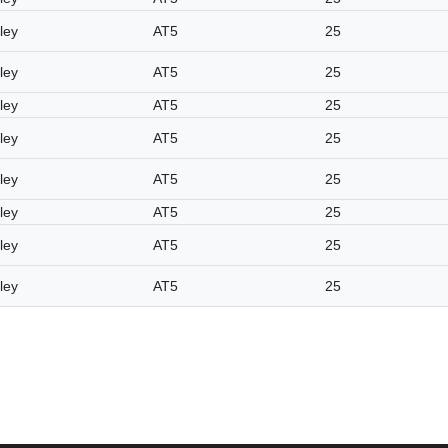
ley
AT5
25
ley
AT5
25
ley
AT5
25
ley
AT5
25
ley
AT5
25
ley
AT5
25
ley
AT5
25
ley
AT5
25