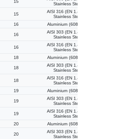
15
Stainless Steel
AISI 316 (EN 1.4401)
15
Stainless Steel
16
Aluminium (6082-T6)
AISI 303 (EN 1.4305)
16
Stainless Steel
AISI 316 (EN 1.4401)
16
Stainless Steel
18
Aluminium (6082-T6)
AISI 303 (EN 1.4305)
18
Stainless Steel
AISI 316 (EN 1.4401)
18
Stainless Steel
19
Aluminium (6082-T6)
AISI 303 (EN 1.4305)
19
Stainless Steel
AISI 316 (EN 1.4401)
19
Stainless Steel
20
Aluminium (6082-T6)
AISI 303 (EN 1.4305)
20
Stainless Steel