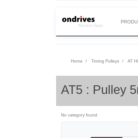
PRODU
Home
Timing Pulleys
AT Hi
AT5 : Pulley 
No category found.