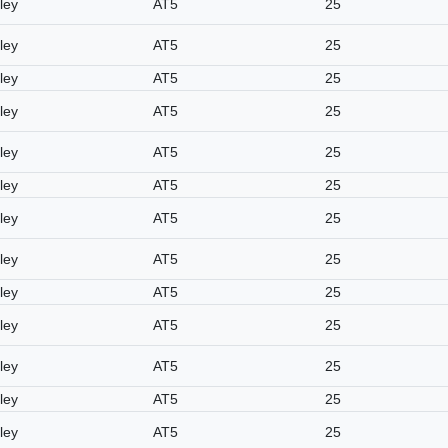
ley
AT5
25
ley
AT5
25
ley
AT5
25
ley
AT5
25
ley
AT5
25
ley
AT5
25
ley
AT5
25
ley
AT5
25
ley
AT5
25
ley
AT5
25
ley
AT5
25
ley
AT5
25
ley
AT5
25