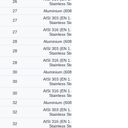
26
Stainless Steel
27
Aluminium (6082-T6)
AISI 303 (EN 1.4305)
27
Stainless Steel
AISI 316 (EN 1.4401)
27
Stainless Steel
28
Aluminium (6082-T6)
AISI 303 (EN 1.4305)
28
Stainless Steel
AISI 316 (EN 1.4401)
28
Stainless Steel
30
Aluminium (6082-T6)
AISI 303 (EN 1.4305)
30
Stainless Steel
AISI 316 (EN 1.4401)
30
Stainless Steel
32
Aluminium (6082-T6)
AISI 303 (EN 1.4305)
32
Stainless Steel
AISI 316 (EN 1.4401)
32
Stainless Steel