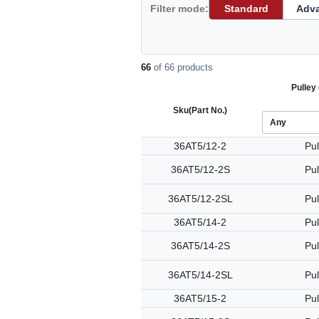
Filter mode:
Standard
Adv
66
of 66 products
Pulley 
Sku
(Part No.)
36AT5/12-2
Pul
36AT5/12-2S
Pul
36AT5/12-2SL
Pul
36AT5/14-2
Pul
36AT5/14-2S
Pul
36AT5/14-2SL
Pul
36AT5/15-2
Pul