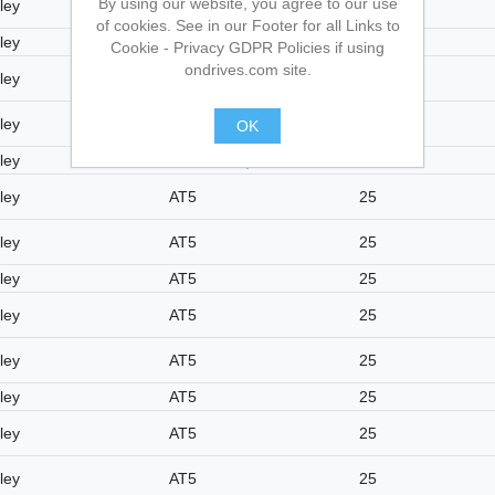
By using our website, you agree to our use
ley
AT5
25
of cookies. See in our Footer for all Links to
ley
AT5
25
Cookie - Privacy GDPR Policies if using
ondrives.com site.
ley
AT5
25
ley
AT5
25
OK
ley
AT5
25
.
ley
AT5
25
ley
AT5
25
ley
AT5
25
ley
AT5
25
ley
AT5
25
ley
AT5
25
ley
AT5
25
ley
AT5
25