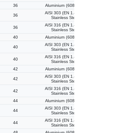
36
Aluminium (6082-T6)
AISI 303 (EN 1.4305)
36
Stainless Steel
AISI 316 (EN 1.4401)
36
Stainless Steel
40
Aluminium (6082-T6)
AISI 303 (EN 1.4305)
40
Stainless Steel
AISI 316 (EN 1.4401)
40
Stainless Steel
42
Aluminium (6082-T6)
AISI 303 (EN 1.4305)
42
Stainless Steel
AISI 316 (EN 1.4401)
42
Stainless Steel
44
Aluminium (6082-T6)
AISI 303 (EN 1.4305)
44
Stainless Steel
AISI 316 (EN 1.4401)
44
Stainless Steel
48
Aluminium (6082-T6)