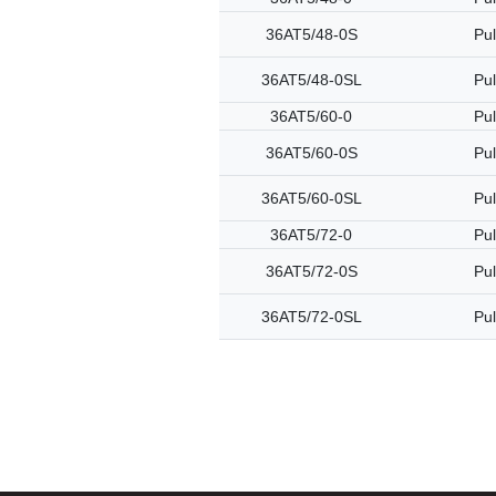
36AT5/48-0S
Pul
36AT5/48-0SL
Pul
36AT5/60-0
Pul
36AT5/60-0S
Pul
36AT5/60-0SL
Pul
36AT5/72-0
Pul
36AT5/72-0S
Pul
36AT5/72-0SL
Pul