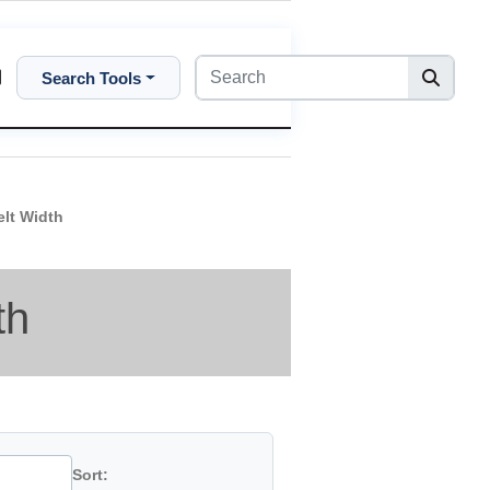
Search Tools
elt Width
th
Sort: