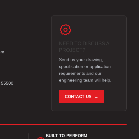
k
NEED TO DISCUSS A
e
PROJECT?
om
Send us your drawing,
specification or application
requirements and our
engineering team will help.
 455500
CONTACT US →
BUILT TO PERFORM