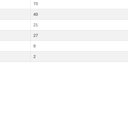
70
40
21
27
8
2