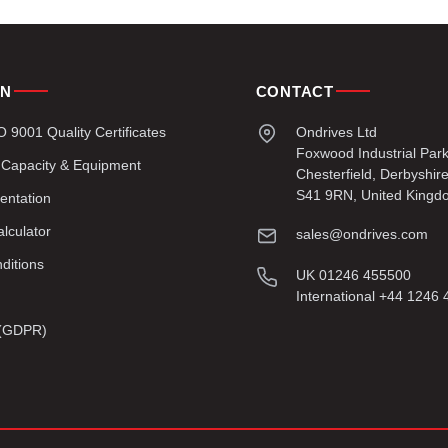
ON
CONTACT
9001 Quality Certificates
Ondrives Ltd
Foxwood Industrial Par
 Capacity & Equipment
Chesterfield, Derbyshir
S41 9RN, United Kingd
entation
lculator
sales@ondrives.com
ditions
UK 01246 455500
International +44 1246
y (GDPR)