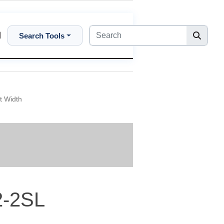
Search Tools
t Width
2-2SL