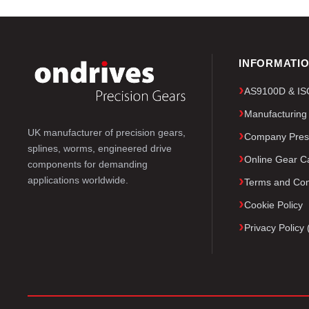
INFORMATI
AS9100D & ISO 
Manufacturing
UK manufacturer of precision gears,
Company Pres
splines, worms, engineered drive
Online Gear Ca
components for demanding
applications worldwide.
Terms and Con
Cookie Policy
Privacy Polic