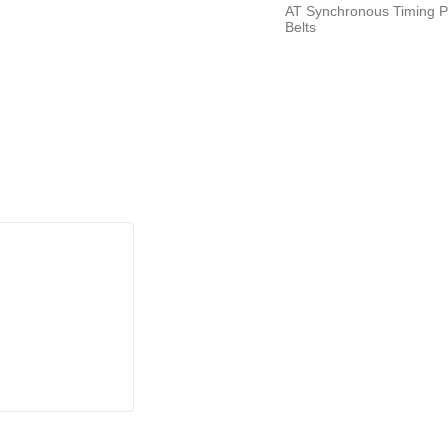
AT Synchronous Timing P
Belts