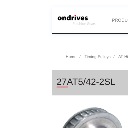
PRODU
Home
Timing Pulleys
AT Hi
27AT5/42-2SL