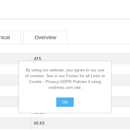
nical
Overview
AT5
16
By using our website, you agree to our use
of cookies. See in our Footer for all Links to
AISI 316 (EN 1.4401) Stainless Steel
Cookie - Privacy GDPR Policies if using
ondrives.com site.
42
1F
OK
.
66.85
65.63