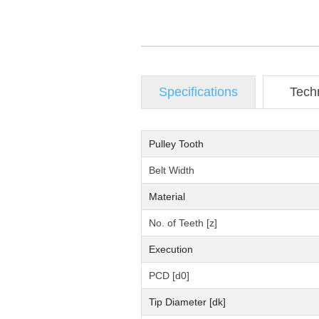
Specifications
Tech
Pulley Tooth
Belt Width
Material
No. of Teeth [z]
Execution
PCD [d0]
Tip Diameter [dk]