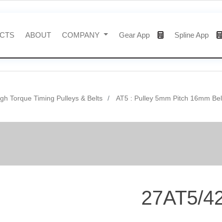
CTS
ABOUT
COMPANY
Gear App
Spline App
gh Torque Timing Pulleys & Belts
AT5 : Pulley 5mm Pitch 16mm Bel
27AT5/4