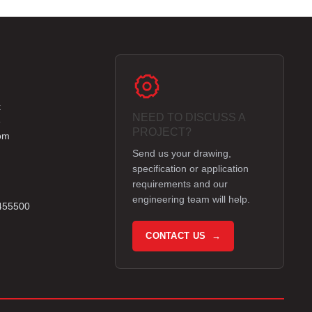
k
NEED TO DISCUSS A
e
PROJECT?
om
Send us your drawing,
specification or application
requirements and our
engineering team will help.
 455500
CONTACT US →