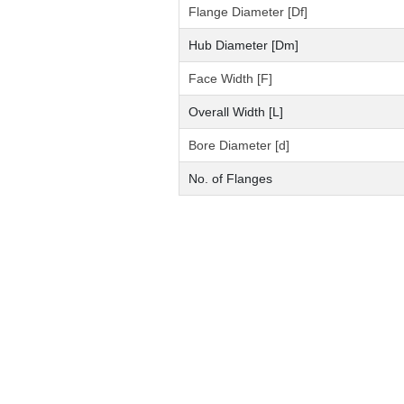
Flange Diameter [Df]
Hub Diameter [Dm]
Face Width [F]
Overall Width [L]
Bore Diameter [d]
No. of Flanges