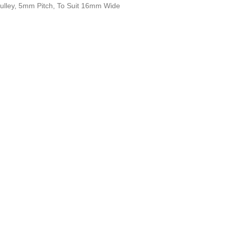
ulley, 5mm Pitch, To Suit 16mm Wide